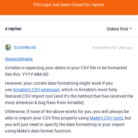
This topic has been closed for replies.
4 replies
Oldest first
ScottWorld
Forum|Forum|1 year ago
@pascalmaier
Airtable is expecting your dates in your CSV file to be formatted
like this: YYYY-MM-DD
However, your current date formatting might work if you
use
Airtable’s CSV extension,
which is Airtable’s most fully-
featured CSV import tool (and it’s the method that has received the
most attention & bug fixes from Airtable).
Otherwise, if none of the above works for you, you will always be
able to import your CSV files properly using
Make’s CSV tools
, but
you will just need to specify the date formatting in your import
using Make’s date format function.