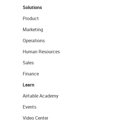
Solutions
Product
Marketing
Operations
Human Resources
Sales
Finance
Learn
Airtable Academy
Events
Video Center