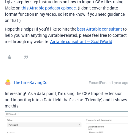
I give step-by-step instructions on how to import CSV files using
Make on
this Airtable podcast episode.
(I don’t cover the date
format function in my video, so let me know if you need guidance
on that.)
Hope this helps! If you’d like to hire the
best Airtable consultant
to
help you with anything Airtable-related, please feel free to contact
me through my website:
Airtable consultant — ScottWorld
TheTimeSavingCo
Forum|Forum|1 year ago
Interesting! As a data point, I'm using the CSV Import extension
and importing into a Date field that's set as 'Friendly', and it shows
me this: