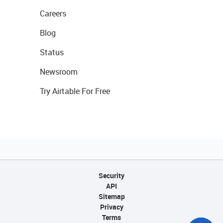
Careers
Blog
Status
Newsroom
Try Airtable For Free
Security
API
Sitemap
Privacy
Terms