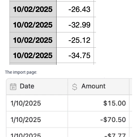
The import page: