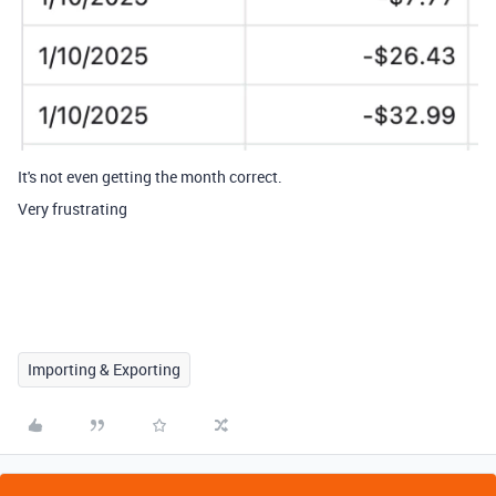
It's not even getting the month correct.
Very frustrating
Importing & Exporting