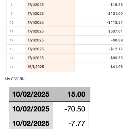
My CSV file: