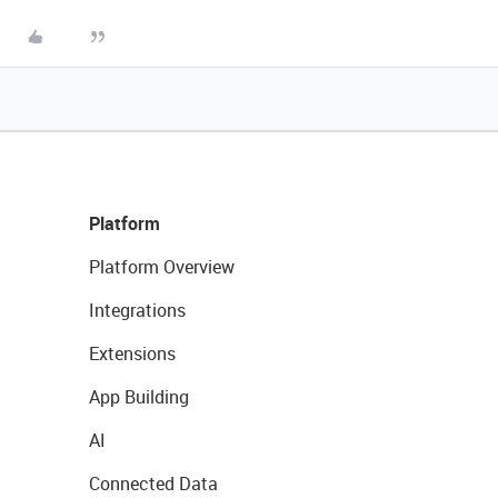
Platform
Platform Overview
Integrations
Extensions
App Building
AI
Connected Data