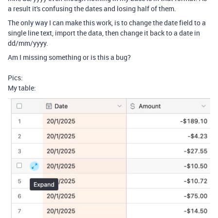
a result it's confusing the dates and losing half of them.
The only way I can make this work, is to change the date field to a
single line text, import the data, then change it back to a date in
dd/mm/yyyy.
Am I missing something or is this a bug?
Pics:
My table: