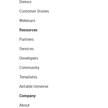
Demos
Customer Stories
Webinars
Resources
Partners
Services
Developers
Community
Templates
Airtable Universe
Company
About