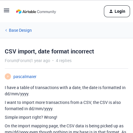
Login
Base Design
CSV import, date format incorrect
Forum|Forum|1 year ago
4 replies
pascalmaier
P
I have a table of transactions with a date, the date is formatted in
dd/mm/yyyy.
I want to import more transactions from a CSV, the CSV is also
formatted in dd/mm/yyyy.
Simple import right? Wrong!
On the import mapping page, the CSV data is being picked up as
mm/dd/yyyy even though nothing in my base is in that format. As