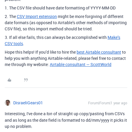
1. The CSV file should have date formatting of YYYY-MM-DD
2. The
CSV Import extension
might be more forgiving of different
date formats (as opposed to Airtable’s other methods of importing
CSV file), so this import method should be tried.
3. If all else fails, this can always be accomplished with
Make’s
CSV tools
.
Hope this helps! If you’d like to hire the
best Airtable consultant
to
help you with anything Airtable-related, please feel free to contact
me through my website:
Airtable consultant — ScottWorld
DisraeliGears01
Forum|Forum|1 year ago
Interesting, I've done a
of straight up copy/pasting from CSVs
ton
and as long as the date field is formatted to dd/mm/yyyy it picks it
up no problem.