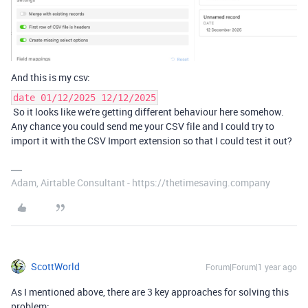
And this is my csv:
date 01/12/2025 12/12/2025
So it looks like we're getting different behaviour here somehow.
Any chance you could send me your CSV file and I could try to
import it with the CSV Import extension so that I could test it out?
Adam, Airtable Consultant - https://thetimesaving.company
ScottWorld
Forum|Forum|1 year ago
As I mentioned above, there are 3 key approaches for solving this
problem: