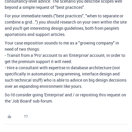
consultancy-level advice. The scenario you describe scopes well
beyond a simple request of "best practices".
For your immediate needs ("best practices", "when to separate or
combine a grid...") you should research on your own within the site
and you'll get interesting design guidelines, both from people's
aportations and support articles.
Your case exposition sounds to me as a "growing company" in
need of two things:
·
Transit from a 'Pro' account to an 'Enterprise' account, in order to
get the premium support it will need.
·
Hire a consultant with expertise in database architecture (not
specifically in automation, programming, interface design and
such technical stuff) who is able to advice on big design decisions
over an expanding environment like yours.
So I'd consider going 'Enterprise' and / or reposting this request on
the 'Job Board' sub-forum.