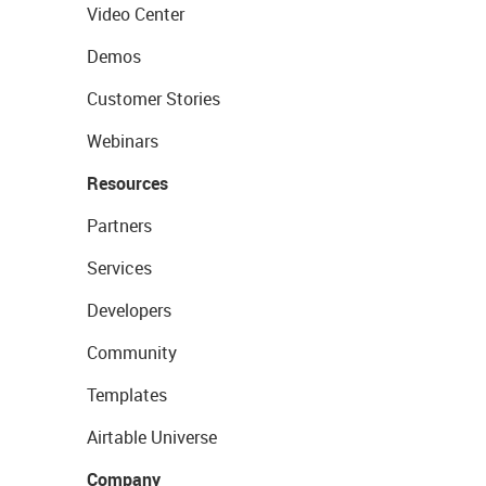
Video Center
Demos
Customer Stories
Webinars
Resources
Partners
Services
Developers
Community
Templates
Airtable Universe
Company