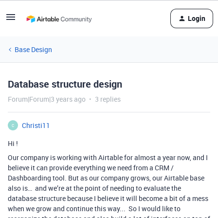
Login
Base Design
Database structure design
Forum|Forum|3 years ago
3 replies
Christi11
C
Hi !
Our company is working with Airtable for almost a year now, and I
believe it can provide everything we need from a CRM /
Dashboarding tool. But as our company grows, our Airtable base
also is… and we’re at the point of needing to evaluate the
database structure because I believe it will become a bit of a mess
when we grow and continue this way... So I would like to