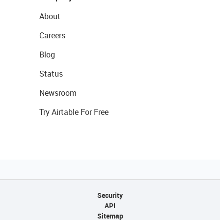
About
Careers
Blog
Status
Newsroom
Try Airtable For Free
Security
API
Sitemap