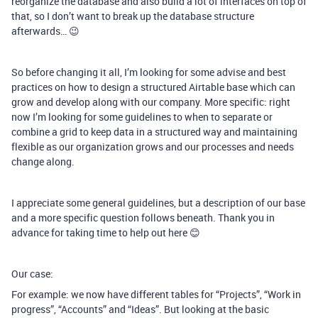
reorganize the database and also build a lot of interfaces on top of
that, so I don’t want to break up the database structure
afterwards… 😉
So before changing it all, I’m looking for some advise and best
practices on how to design a structured Airtable base which can
grow and develop along with our company. More specific: right
now I’m looking for some guidelines to when to separate or
combine a grid to keep data in a structured way and maintaining
flexible as our organization grows and our processes and needs
change along.
I appreciate some general guidelines, but a description of our base
and a more specific question follows beneath. Thank you in
advance for taking time to help out here 😊
Our case:
For example: we now have different tables for “Projects”, “Work in
progress”, “Accounts” and “Ideas”. But looking at the basic