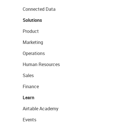
Connected Data
Solutions
Product
Marketing
Operations
Human Resources
Sales
Finance
Learn
Airtable Academy
Events