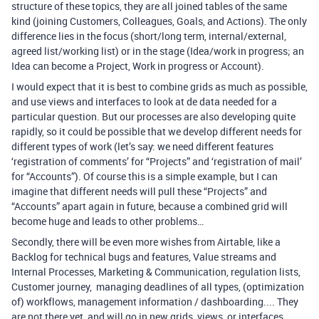
structure of these topics, they are all joined tables of the same
kind (joining Customers, Colleagues, Goals, and Actions). The only
difference lies in the focus (short/long term, internal/external,
agreed list/working list) or in the stage (Idea/work in progress; an
Idea can become a Project, Work in progress or Account).
I would expect that it is best to combine grids as much as possible,
and use views and interfaces to look at de data needed for a
particular question. But our processes are also developing quite
rapidly, so it could be possible that we develop different needs for
different types of work (let’s say: we need different features
‘registration of comments’ for “Projects” and ‘registration of mail’
for “Accounts”). Of course this is a simple example, but I can
imagine that different needs will pull these “Projects” and
“Accounts” apart again in future, because a combined grid will
become huge and leads to other problems…
Secondly, there will be even more wishes from Airtable, like a
Backlog for technical bugs and features, Value streams and
Internal Processes, Marketing & Communication, regulation lists,
Customer journey, managing deadlines of all types, (optimization
of) workflows, management information / dashboarding.... They
are not there yet, and will go in new grids, views, or interfaces.