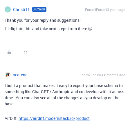
Christi11
Forum|Forum|3 years ago
AUTHOR
C
Thank you for your reply and suggestions!
I'll dig into this and take next steps from there 🙂
xcatena
Forum|Forum|11 months ago
I built a product that makes it easy to export your base schema to
something like ChatGPT / Anthropic and co-develop with it across
time. You can also see all of the changes as you develop on the
base:
AirDiff:
https://airdiff.modernstack.io/product