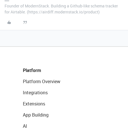
Founder of ModernStack. Building a Github-like schema tracker
for Airtable. (https://airdiff.modernstack.io/product)
Platform
Platform Overview
Integrations
Extensions
App Building
AI