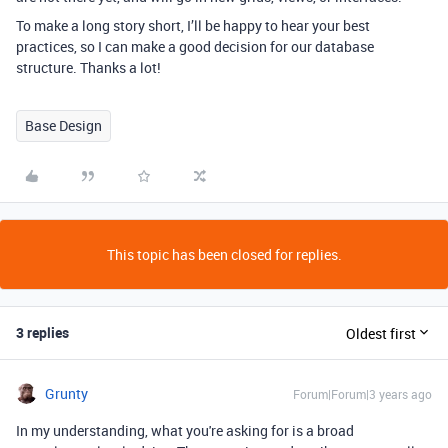
To make a long story short, I’ll be happy to hear your best
practices, so I can make a good decision for our database
structure. Thanks a lot!
Base Design
This topic has been closed for replies.
3 replies
Oldest first
Grunty
Forum|Forum|3 years ago
In my understanding, what you're asking for is a broad