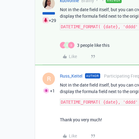
kuovonne
Brainy
ANSWER
Not in the date field itself, but you can 
display the formula field next to the origi
+29
3 people like this
J
B
D
Like
Russ_Keitel
Participating Fre
AUTHOR
R
Not in the date field itself, but you can 
+1
display the formula field next to the origi
Thank you very much!
Like