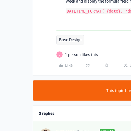
week and display the formula field ne
Base Design
1 person likes this
J
Like
This topic has
3 replies