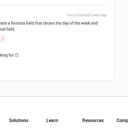
Forum|Forum|2 years ago
create a formula field that shows the day of the week and
nal field.
king for 🙂
Solutions
Learn
Resources
Comp