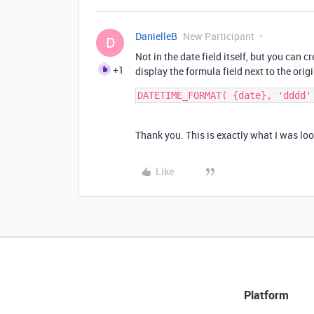
DanielleB
New Participant
D
Not in the date field itself, but you can 
+1
display the formula field next to the origi
Thank you. This is exactly what I was loo
Like
Platform