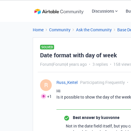
Discussions
Bu
Home
Community
Ask the Community
Base D
SOLVED
Date format with day of week
Forum|Forum|4 years ago
3 replies
158 view
Russ_Keitel
Participating Frequently
R
Hi
+1
Is it possible to show the day of the week
Best answer by
kuovonne
Not in the date field itself, but you