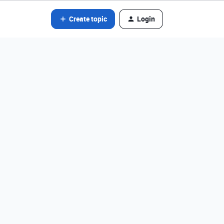
Create topic
Login