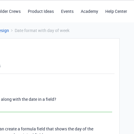
ilder Crews
Product Ideas
Events
Academy
Help Center
esign
Date format with day of week
s
 along with the date in a field?
 can create a formula field that shows the day of the