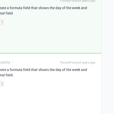
Forum|Forum|4 years ago
create a formula field that shows the day of the week and
nal field.
quently
Forum|Forum|4 years ago
create a formula field that shows the day of the week and
nal field.