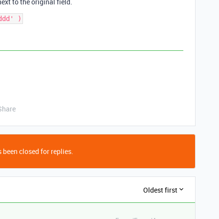
xt to the original field.
Share
 been closed for replies.
Oldest first