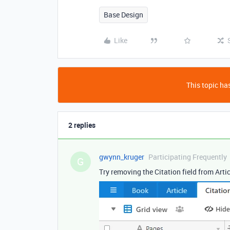
Base Design
Like
This topic has
2 replies
gwynn_kruger
Participating Frequently
G
Try removing the Citation field from Artic