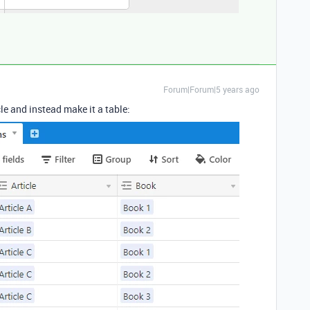
Forum|Forum|5 years ago
le and instead make it a table: