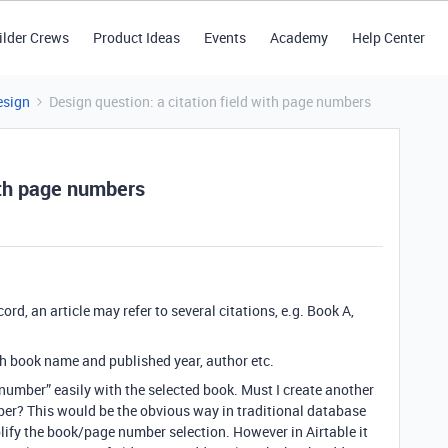
ilder Crews
Product Ideas
Events
Academy
Help Center
esign
Design question: a citation field with page numbers
with page numbers
ecord, an article may refer to several citations, e.g. Book A,
th book name and published year, author etc.
number” easily with the selected book. Must I create another
ber? This would be the obvious way in traditional database
lify the book/page number selection. However in Airtable it