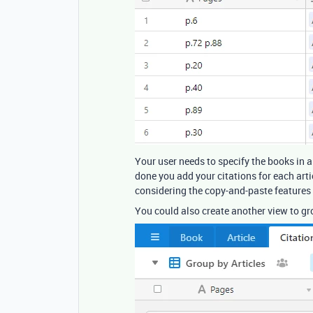
Your user needs to specify the books in a
done you add your citations for each arti
considering the copy-and-paste features o
You could also create another view to gro