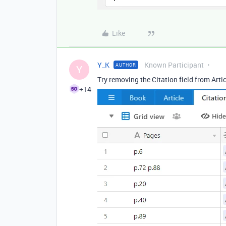
Like
Y_K
Known Participant
AUTHOR
Y
Try removing the Citation field from Artic
+14