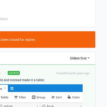
Share
 been closed for replies.
Oldest first
Forum|Forum|5 years ago
ANSWER
le and instead make it a table: