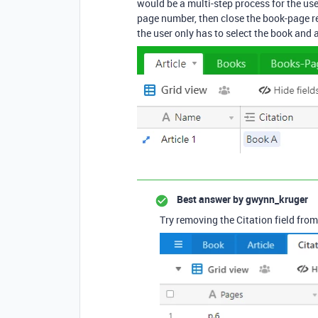
would be a multi-step process for the user
page number, then close the book-page re
the user only has to select the book and
Best answer by
gwynn_kruger
Try removing the Citation field from