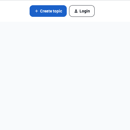
Create topic
Login