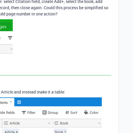
: select Citation field, create Add+, select the book, add
cord, then close again. Could this process be simplified so
 add page number in one action?
 Article and instead make it a table: