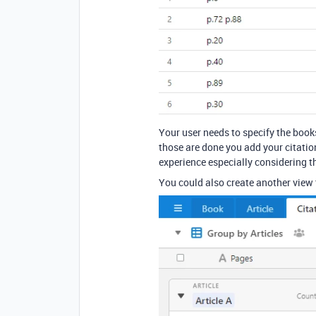
Your user needs to specify the books
those are done you add your citation
experience especially considering t
You could also create another view 