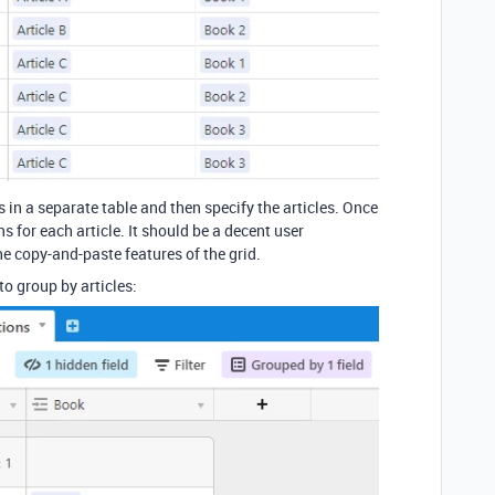
 in a separate table and then specify the articles. Once
s for each article. It should be a decent user
he copy-and-paste features of the grid.
to group by articles: