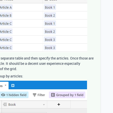
 separate table and then specify the articles. Once those are
cle. It should be a decent user experience especially
f the grid.
up by articles: