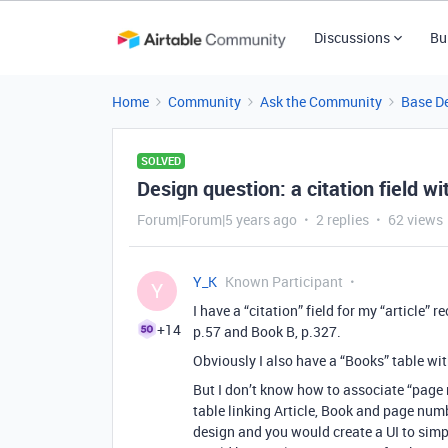
Discussions
Bu
Home
Community
Ask the Community
Base D
SOLVED
Design question: a citation field 
Forum|Forum|5 years ago
2 replies
62 views
Y_K
Known Participant
Y
I have a “citation” field for my “article” r
+14
p.57 and Book B, p.327.
Obviously I also have a “Books” table wi
But I don’t know how to associate “page 
table linking Article, Book and page num
design and you would create a UI to simp