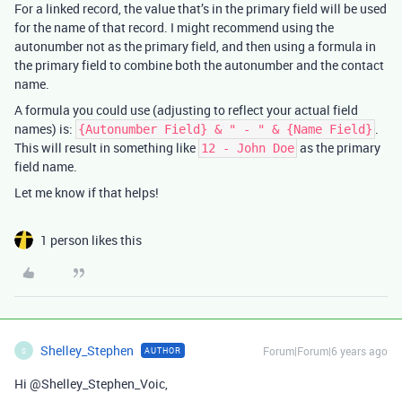
For a linked record, the value that’s in the primary field will be used
for the name of that record. I might recommend using the
autonumber not as the primary field, and then using a formula in
the primary field to combine both the autonumber and the contact
name.
A formula you could use (adjusting to reflect your actual field
names) is:
.
{Autonumber Field} & " - " & {Name Field}
This will result in something like
as the primary
12 - John Doe
field name.
Let me know if that helps!
1 person likes this
Shelley_Stephen
Forum|Forum|6 years ago
AUTHOR
S
Hi @Shelley_Stephen_Voic,