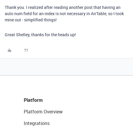
Thank you. I realized after reading another post that having an
auto num field for an index is not necessary in AirTable, so I took
mine out - simplified things!
Great Shelley, thanks for the heads up!
Platform
Platform Overview
Integrations