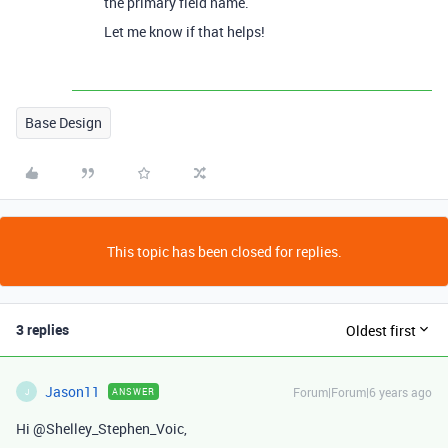
the primary field name.
Let me know if that helps!
Base Design
This topic has been closed for replies.
3 replies
Oldest first
Jason11
Forum|Forum|6 years ago
ANSWER
J
Hi @Shelley_Stephen_Voic,