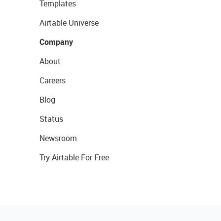
Templates
Airtable Universe
Company
About
Careers
Blog
Status
Newsroom
Try Airtable For Free