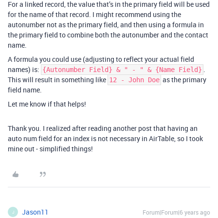
For a linked record, the value that’s in the primary field will be used
for the name of that record. I might recommend using the
autonumber not as the primary field, and then using a formula in
the primary field to combine both the autonumber and the contact
name.
A formula you could use (adjusting to reflect your actual field
names) is:
.
{Autonumber Field} & " - " & {Name Field}
This will result in something like
as the primary
12 - John Doe
field name.
Let me know if that helps!
Thank you. I realized after reading another post that having an
auto num field for an index is not necessary in AirTable, so I took
mine out - simplified things!
Jason11
Forum|Forum|6 years ago
J