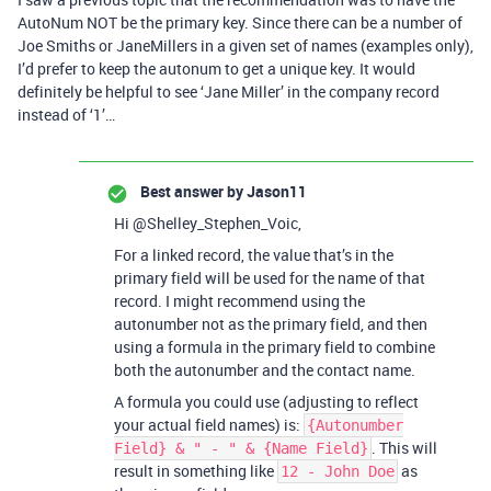
AutoNum NOT be the primary key. Since there can be a number of
Joe Smiths or JaneMillers in a given set of names (examples only),
I’d prefer to keep the autonum to get a unique key. It would
definitely be helpful to see ‘Jane Miller’ in the company record
instead of ‘1’…
Best answer by
Jason11
Hi @Shelley_Stephen_Voic,
For a linked record, the value that’s in the
primary field will be used for the name of that
record. I might recommend using the
autonumber not as the primary field, and then
using a formula in the primary field to combine
both the autonumber and the contact name.
A formula you could use (adjusting to reflect
your actual field names) is:
{Autonumber
. This will
Field} & " - " & {Name Field}
result in something like
as
12 - John Doe