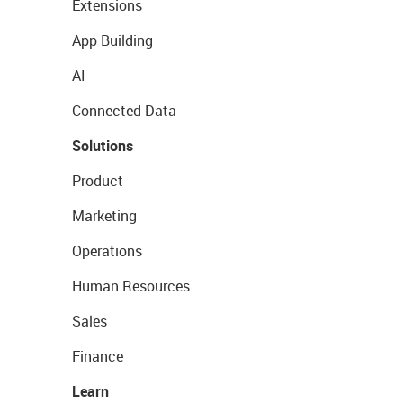
Extensions
App Building
AI
Connected Data
Solutions
Product
Marketing
Operations
Human Resources
Sales
Finance
Learn