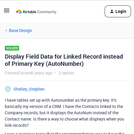
Login
Base Design
SOLVED
Display Field Data for Linked Record instead
of Primary Key (AutoNumber)
Forum|Forum|6 years ago
3 replies
Shelley_Stephen
S
I have tables set up with Autonumber as the primary key. It’s
basically my version of a CRM. I have the Contacts linked to the
Company records, but it displays the AutoNum instead of the
Contact name. Is there a way to choose what displays when you
link records?
I saw a previous topic that the recommendation was to have the