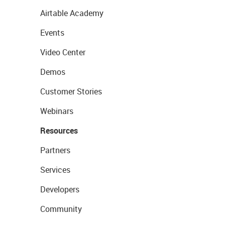
Airtable Academy
Events
Video Center
Demos
Customer Stories
Webinars
Resources
Partners
Services
Developers
Community