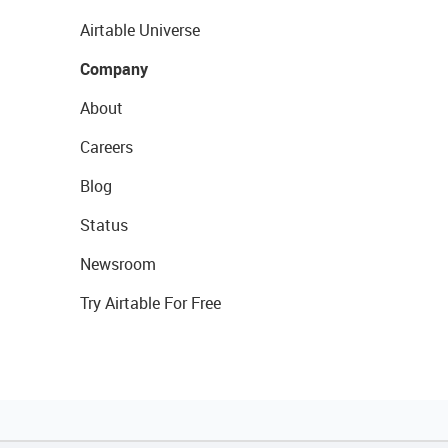
Airtable Universe
Company
About
Careers
Blog
Status
Newsroom
Try Airtable For Free