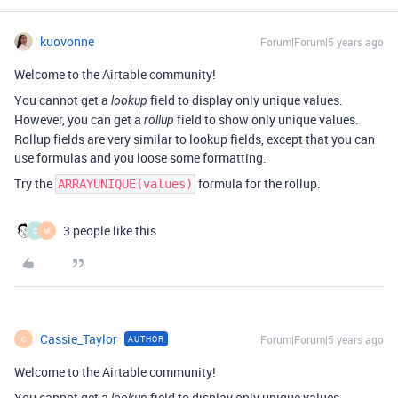
kuovonne
Forum|Forum|5 years ago
Welcome to the Airtable community!
You cannot get a
field to display only unique values.
lookup
However, you can get a
field to show only unique values.
rollup
Rollup fields are very similar to lookup fields, except that you can
use formulas and you loose some formatting.
Try the
formula for the rollup.
ARRAYUNIQUE(values)
3 people like this
C
M
Cassie_Taylor
Forum|Forum|5 years ago
AUTHOR
C
Welcome to the Airtable community!
You cannot get a
field to display only unique values.