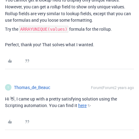
lookup
However, you can get a
field to show only unique values.
rollup
Rollup fields are very similar to lookup fields, except that you can
use formulas and you loose some formatting.
Try the
formula for the rollup.
ARRAYUNIQUE(values)
Perfect, thank you! That solves what I wanted.
Thomas_de_Beauc
Forum|Forum|2 years ago
T
Hi 👋,
I came up with a pretty satisfying solution using the
Scripting automation. You can find it
here
✨