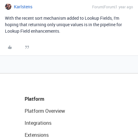
Karlstens
Forum|Forum|1 year ago
With the recent sort mechanism added to Lookup Fields, I'm
hoping that returning only unique values is in the pipeline for
Lookup Field enhancements.
Platform
Platform Overview
Integrations
Extensions