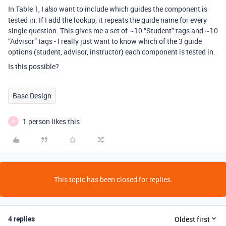
In Table 1, I
want to include which guides the component is
also
tested in. If I add the lookup, it repeats the guide name for every
single question. This gives me a set of ~10 “Student” tags and ~10
“Advisor” tags - I really just want to know which of the 3 guide
options (student, advisor, instructor) each component is tested in.
Is this possible?
Base Design
1 person likes this
D
This topic has been closed for replies.
4 replies
Oldest first