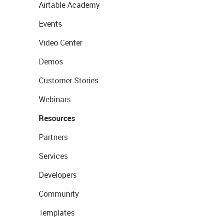
Airtable Academy
Events
Video Center
Demos
Customer Stories
Webinars
Resources
Partners
Services
Developers
Community
Templates