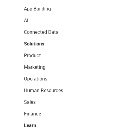
App Building
AI
Connected Data
Solutions
Product
Marketing
Operations
Human Resources
Sales
Finance
Learn