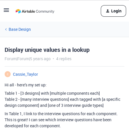
Login
Base Design
Display unique values in a lookup
Forum|Forum|5 years ago
4 replies
Cassie_Taylor
C
Hi all - here’s my set up:
Table 1 - [3 designs] with [multiple components each]
Table 2 - [many interview questions] each tagged with [a specific
design component] and [one of 3 interview guide types]
In Table 1, I link to the interview questions for each component.
This is great! I can see which interview questions have been
developed for each component.