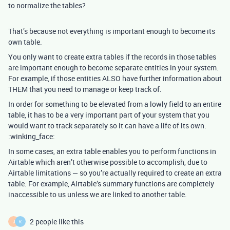
to normalize the tables?
That’s because not everything is important enough to become its
own table.
You only want to create extra tables if the records in those tables
are important enough to become separate entities in your system.
For example, if those entities ALSO have further information about
THEM that you need to manage or keep track of.
In order for something to be elevated from a lowly field to an entire
table, it has to be a very important part of your system that you
would want to track separately so it can have a life of its own.
:winking_face:
In some cases, an extra table enables you to perform functions in
Airtable which aren’t otherwise possible to accomplish, due to
Airtable limitations — so you’re actually required to create an extra
table. For example, Airtable’s summary functions are completely
inaccessible to us unless we are linked to another table.
2 people like this
J
K