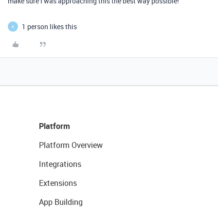
make sure I was approaching this the best way possible!
1 person likes this
K
Platform
Platform Overview
Integrations
Extensions
App Building