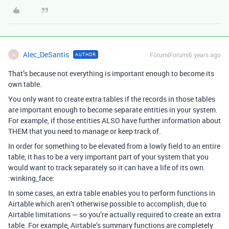
Alec_DeSantis
Forum|Forum|6 years ago
AUTHOR
A
That’s because not everything is important enough to become its
own table.
You only want to create extra tables if the records in those tables
are important enough to become separate entities in your system.
For example, if those entities ALSO have further information about
THEM that you need to manage or keep track of.
In order for something to be elevated from a lowly field to an entire
table, it has to be a very important part of your system that you
would want to track separately so it can have a life of its own.
:winking_face:
In some cases, an extra table enables you to perform functions in
Airtable which aren’t otherwise possible to accomplish, due to
Airtable limitations — so you’re actually required to create an extra
table. For example, Airtable’s summary functions are completely