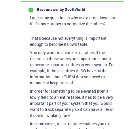
Best answer by
ScottWorld
I guess my question is why use a drop down list
if it’s more proper to normalize the tables?
That’s because not everything is important
enough to become its own table.
You only want to create extra tables if the
records in those tables are important enough
to become separate entities in your system. For
example, if those entities ALSO have further
information about THEM that you need to
manage or keep track of.
In order for something to be elevated from a
lowly field to an entire table, it has to be a very
important part of your system that you would
want to track separately so it can have a life of
its own. :winking_face:
In some cases, an extra table enables you to