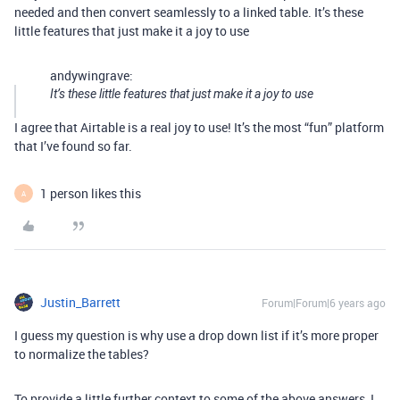
needed and then convert seamlessly to a linked table. It’s these
little features that just make it a joy to use
andywingrave:
It’s these little features that just make it a joy to use
I agree that Airtable is a real joy to use! It’s the most “fun” platform
that I’ve found so far.
1 person likes this
A
Justin_Barrett
Forum|Forum|6 years ago
I guess my question is why use a drop down list if it’s more proper
to normalize the tables?
To provide a little further context to some of the above answers, I