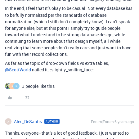
In the end, I feel that it’s okay to be casual. Not every database
has
to be fully normalized per the standards of database
normalization (which I still don’t completely know). I can’t speak
for anyone else, but at this point I simply try to guide people
toward what I understand to be strong database design, while
continuing to learn more about that design myself, all while
realizing that some people don’t really care and just want to have
fun with their record collections.
As far as the topic of drop-down fields vs extra tables,
@ScottWorld
nailed it. :slightly_smiling_face:
3 people like this
A
K
Alec_DeSantis
Forum|Forum|6 years ago
AUTHOR
A
Thanks, everyone - that’s a lot of good feedback. I just wanted to