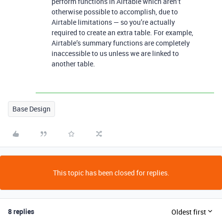
perform functions in Airtable which aren’t
otherwise possible to accomplish, due to
Airtable limitations — so you’re actually
required to create an extra table. For example,
Airtable’s summary functions are completely
inaccessible to us unless we are linked to
another table.
Base Design
This topic has been closed for replies.
8 replies
Oldest first