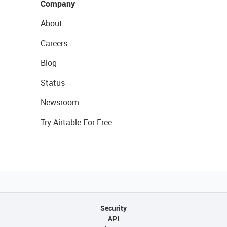
Company
About
Careers
Blog
Status
Newsroom
Try Airtable For Free
Security
API