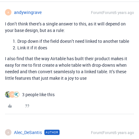
andywingrave
Forum|Forum|6 years ago
A
I don’t think there’s a single answer to this, as it will depend on
your base design, but as a rule:
Drop down if the field doesn’t need linked to another table
Link it if it does
I also find that the way Airtable has built their product makes it
easy for me to first create a whole table with drop-downs when
needed and then convert seamlessly to a linked table. It’s these
little features that just make it a joy to use
3 people like this
P
Alec_DeSantis
Forum|Forum|6 years ago
AUTHOR
A