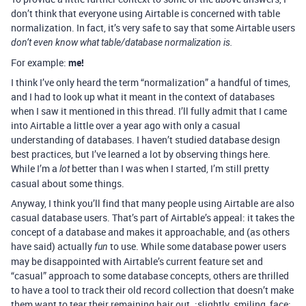
don’t think that everyone using Airtable is concerned with table
normalization. In fact, it’s very safe to say that some Airtable users
don’t even know what table/database normalization is.
For example:
me!
I think I’ve only heard the term “normalization” a handful of times,
and I had to look up what it meant in the context of databases
when I saw it mentioned in this thread. I’ll fully admit that I came
into Airtable a little over a year ago with only a casual
understanding of databases. I haven’t studied database design
best practices, but I’ve learned a lot by observing things here.
While I’m a
better than I was when I started, I’m still pretty
lot
casual about some things.
Anyway, I think you’ll find that many people using Airtable are also
casual database users. That’s part of Airtable’s appeal: it takes the
concept of a database and makes it approachable, and (as others
have said) actually
to use. While some database power users
fun
may be disappointed with Airtable’s current feature set and
“casual” approach to some database concepts, others are thrilled
to have a tool to track their old record collection that doesn’t make
them want to tear their remaining hair out. :slightly_smiling_face: