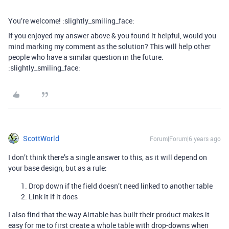
You’re welcome! :slightly_smiling_face:
If you enjoyed my answer above & you found it helpful, would you
mind marking my comment as the solution? This will help other
people who have a similar question in the future.
:slightly_smiling_face:
ScottWorld
Forum|Forum|6 years ago
I don’t think there’s a single answer to this, as it will depend on
your base design, but as a rule:
Drop down if the field doesn’t need linked to another table
Link it if it does
I also find that the way Airtable has built their product makes it
easy for me to first create a whole table with drop-downs when