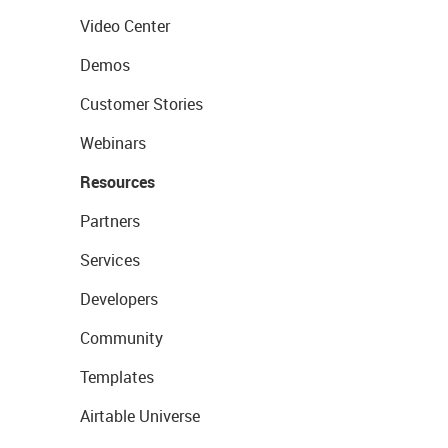
Video Center
Demos
Customer Stories
Webinars
Resources
Partners
Services
Developers
Community
Templates
Airtable Universe