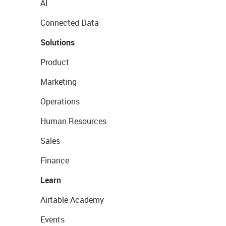
AI
Connected Data
Solutions
Product
Marketing
Operations
Human Resources
Sales
Finance
Learn
Airtable Academy
Events