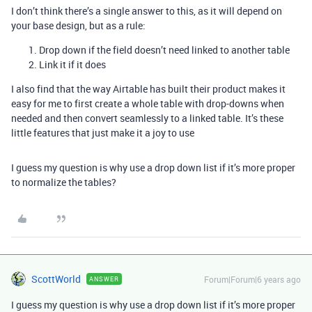
I don’t think there’s a single answer to this, as it will depend on
your base design, but as a rule:
Drop down if the field doesn’t need linked to another table
Link it if it does
I also find that the way Airtable has built their product makes it
easy for me to first create a whole table with drop-downs when
needed and then convert seamlessly to a linked table. It’s these
little features that just make it a joy to use
I guess my question is why use a drop down list if it’s more proper
to normalize the tables?
ScottWorld
Forum|Forum|6 years ago
ANSWER
I guess my question is why use a drop down list if it’s more proper