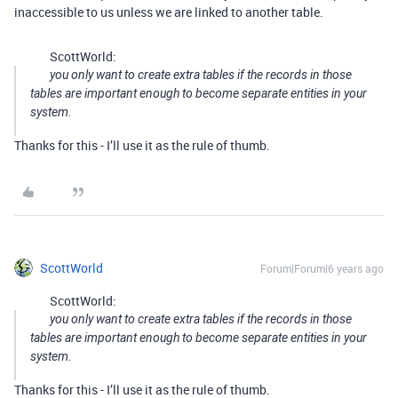
inaccessible to us unless we are linked to another table.
ScottWorld:
you only want to create extra tables if the records in those
tables are important enough to become separate entities in your
system.
Thanks for this - I’ll use it as the rule of thumb.
ScottWorld
Forum|Forum|6 years ago
ScottWorld:
you only want to create extra tables if the records in those
tables are important enough to become separate entities in your
system.
Thanks for this - I’ll use it as the rule of thumb.