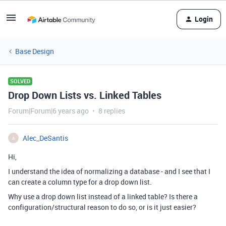
Login
Base Design
SOLVED
Drop Down Lists vs. Linked Tables
Forum|Forum|6 years ago
8 replies
Alec_DeSantis
A
Hi,
I understand the idea of normalizing a database - and I see that I
can create a column type for a drop down list.
Why use a drop down list instead of a linked table? Is there a
configuration/structural reason to do so, or is it just easier?