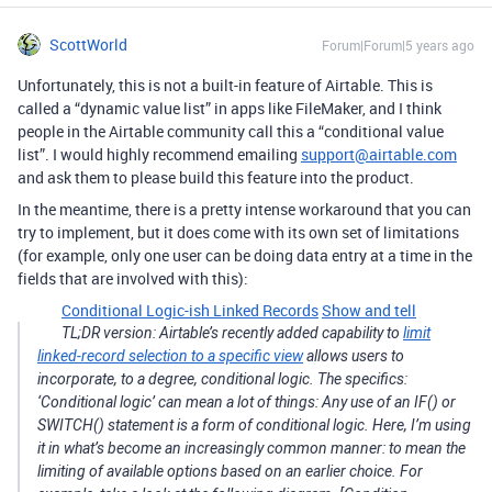
ScottWorld
Forum|Forum|5 years ago
Unfortunately, this is not a built-in feature of Airtable. This is
called a “dynamic value list” in apps like FileMaker, and I think
people in the Airtable community call this a “conditional value
list”. I would highly recommend emailing
support@airtable.com
and ask them to please build this feature into the product.
In the meantime, there is a pretty intense workaround that you can
try to implement, but it does come with its own set of limitations
(for example, only one user can be doing data entry at a time in the
fields that are involved with this):
Conditional Logic-ish Linked Records
Show and tell
TL;DR version: Airtable’s recently added capability to
limit
linked-record selection to a specific view
allows users to
incorporate, to a degree, conditional logic. The specifics:
‘Conditional logic’ can mean a lot of things: Any use of an IF() or
SWITCH() statement is a form of conditional logic. Here, I’m using
it in what’s become an increasingly common manner: to mean the
limiting of available options based on an earlier choice. For