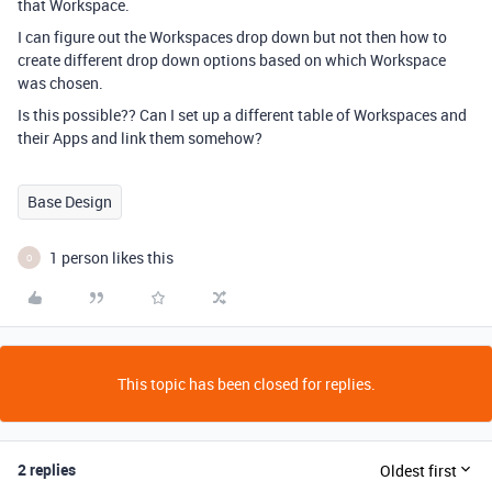
that Workspace.
I can figure out the Workspaces drop down but not then how to
create different drop down options based on which Workspace
was chosen.
Is this possible?? Can I set up a different table of Workspaces and
their Apps and link them somehow?
Base Design
1 person likes this
O
This topic has been closed for replies.
2 replies
Oldest first