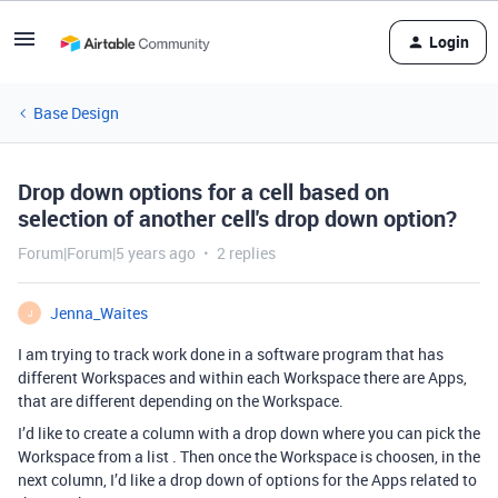
Login
Base Design
Drop down options for a cell based on
selection of another cell's drop down option?
Forum|Forum|5 years ago
2 replies
Jenna_Waites
J
I am trying to track work done in a software program that has
different Workspaces and within each Workspace there are Apps,
that are different depending on the Workspace.
I’d like to create a column with a drop down where you can pick the
Workspace from a list . Then once the Workspace is choosen, in the
next column, I’d like a drop down of options for the Apps related to