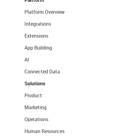
Platform
Platform Overview
Integrations
Extensions
App Building
AI
Connected Data
Solutions
Product
Marketing
Operations
Human Resources