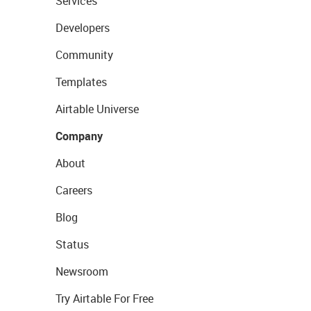
Services
Developers
Community
Templates
Airtable Universe
Company
About
Careers
Blog
Status
Newsroom
Try Airtable For Free