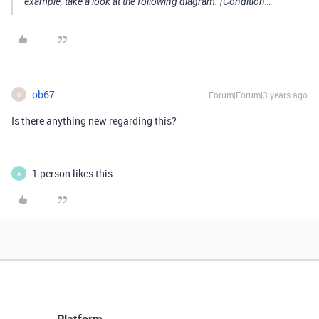
example, take a look at the following diagram. [Condition…
ob67
Forum|Forum|3 years ago
O
Is there anything new regarding this?
1 person likes this
A