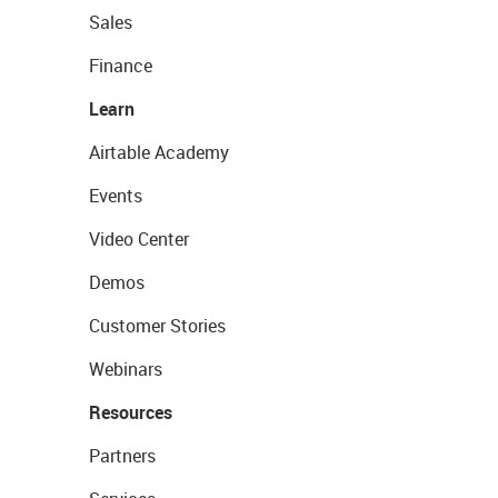
Sales
Finance
Learn
Airtable Academy
Events
Video Center
Demos
Customer Stories
Webinars
Resources
Partners