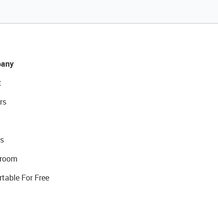
any
t
rs
s
room
rtable For Free