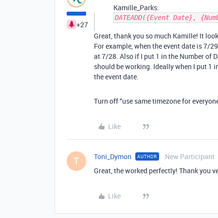
Kamille_Parks:
DATEADD({Event Date}, {Num
+27
Great, thank you so much Kamille! It looks
For example, when the event date is 7/29
at 7/28. Also if I put 1 in the Number of D
should be working. Ideally when I put 1 in
the event date.
Turn off “use same timezone for everyone” 
Like
Toni_Dymon
New Participant
AUTHOR
T
Great, the worked perfectly! Thank you v
Like