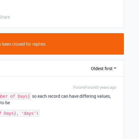
Share
 been closed for replies.
Oldest first
Forum|Forum|5 years ago
so each record can have differing values,
mber of Days}
 to be