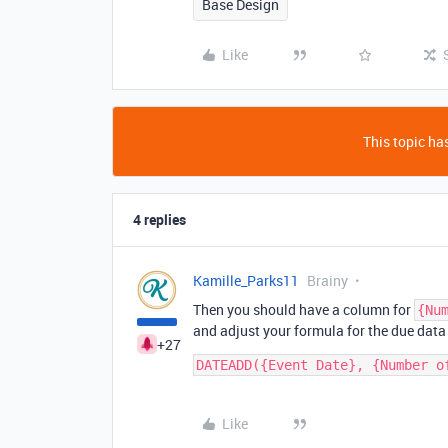
Base Design
Like
This topic has
4 replies
Kamille_Parks11
Brainy
Then you should have a column for
{Nu
and adjust your formula for the due data
+27
Like