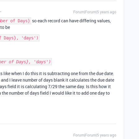
Forum|Forum|5 years ago
so each record can have differing values,
mber of Days}
 to be
ber of Days}, 'days')
 like when I do this it is subtracting one from the due date.
 and I leave number of days blank it calculates the due date
ays field it is calculating 7/29 the same day. Is this how it
 the number of days field I would like it to add one day to
Forum|Forum|5 years ago