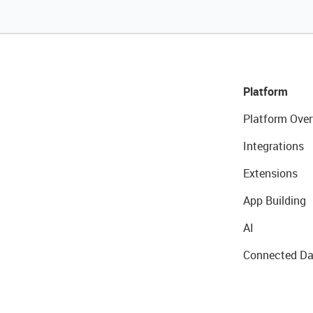
Platform
Platform Over
Integrations
Extensions
App Building
AI
Connected Da