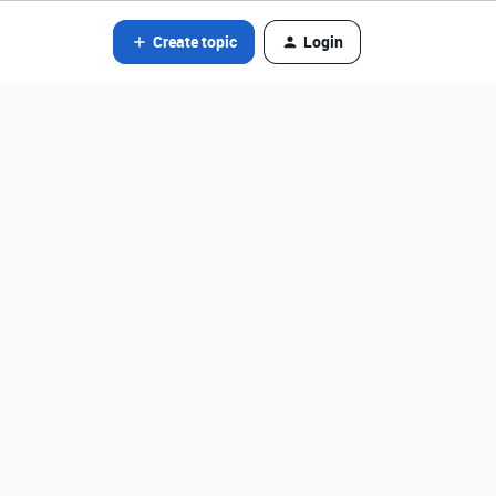
Create topic
Login