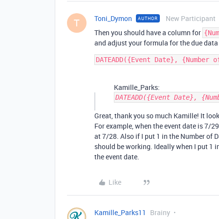
Toni_Dymon
New Participant
AUTHOR
T
Then you should have a column for
{Nu
and adjust your formula for the due data
Kamille_Parks:
DATEADD({Event Date}, {Num
Great, thank you so much Kamille! It looks
For example, when the event date is 7/29
at 7/28. Also if I put 1 in the Number of D
should be working. Ideally when I put 1 in
the event date.
Like
Kamille_Parks11
Brainy