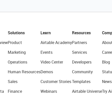
Solutions
Learn
Resources
Comp
view
Product
Airtable Academy
Partners
Abou
Marketing
Events
Services
Caree
Operations
Video Center
Developers
Blog
Human Resources
Demos
Community
Statu
Sales
Customer Stories
Templates
News
ta
Finance
Webinars
Airtable Universe
Try Ai