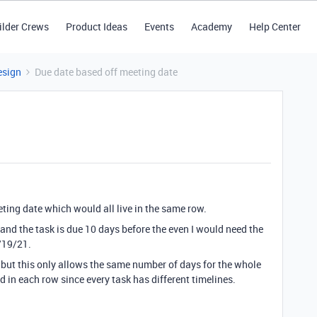
ilder Crews
Product Ideas
Events
Academy
Help Center
esign
Due date based off meeting date
eting date which would all live in the same row.
 and the task is due 10 days before the even I would need the
7/19/21.
 but this only allows the same number of days for the whole
d in each row since every task has different timelines.