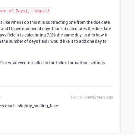
ber of Days}, 'days')
 like when I do this it is subtracting one from the due date.
 and I leave number of days blank it calculates the due date
ays field it is calculating 7/29 the same day. Is this how it
 the number of days field I would like it to add one day to
or whatever its called in the field’s formatting settings.
Forum|Forum|5 years ago
ery much :slightly_smiling_face: