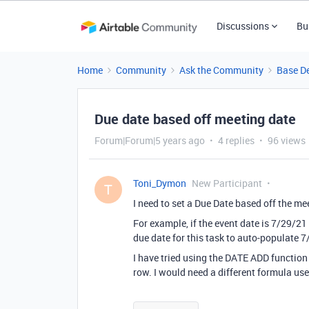
Discussions
Bu
Home
Community
Ask the Community
Base D
Due date based off meeting date
Forum|Forum|5 years ago
4 replies
96 views
Toni_Dymon
New Participant
T
I need to set a Due Date based off the me
For example, if the event date is 7/29/21
due date for this task to auto-populate 
I have tried using the DATE ADD function
row. I would need a different formula use