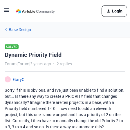
Login
Base Design
SOLVED
Dynamic Priority Field
Forum|Forum|3 years ago
2 replies
GaryC
G
Sorry if this is obvious, and I've just been unable to find a solution,
but... Is there any way to create a PRIORITY field that changes
dynamically? Imagine there are ten projects in a base, with a
Priority field numbered 1-10. I now need to add an eleventh
project, but this one is more urgent and has a priority of 2 on the
list. Currently, I then have to manually change the old Priority 2 to
a 3, 3 to a 4 and so on. Is there a way to automate this?