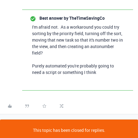
Best answer by
TheTimeSavingCo
I'm afraid not. As a workaround you could try
sorting by the priority field, turning off the sort,
moving that new task so that it's number two in
the view, and then creating an autonumber
field?
Purely automated you're probably going to
need a script or something I think
This topic has been closed for replies.