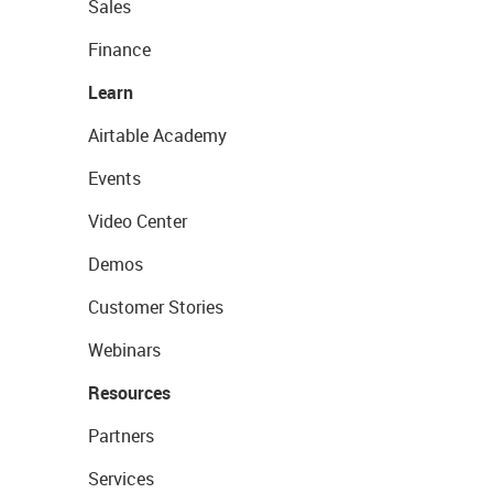
Sales
Finance
Learn
Airtable Academy
Events
Video Center
Demos
Customer Stories
Webinars
Resources
Partners
Services