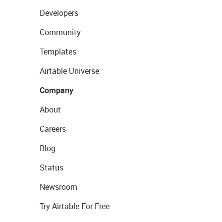
Developers
Community
Templates
Airtable Universe
Company
About
Careers
Blog
Status
Newsroom
Try Airtable For Free