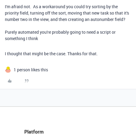
I'm afraid not. As a workaround you could try sorting by the
priority field, turning off the sort, moving that new task so that it's
number two in the view, and then creating an autonumber field?
Purely automated you're probably going to need a script or
something I think
I thought that might be the case. Thanks for that.
1 person likes this
Platform