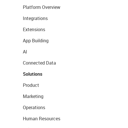
Platform Overview
Integrations
Extensions
App Building
AI
Connected Data
Solutions
Product
Marketing
Operations
Human Resources