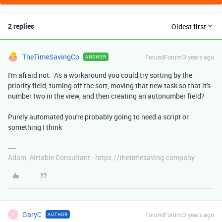
2 replies
Oldest first
TheTimeSavingCo
Forum|Forum|3 years ago
ANSWER
I'm afraid not. As a workaround you could try sorting by the
priority field, turning off the sort, moving that new task so that it's
number two in the view, and then creating an autonumber field?
Purely automated you're probably going to need a script or
something I think
Adam, Airtable Consultant - https://thetimesaving.company
GaryC
Forum|Forum|3 years ago
AUTHOR
G