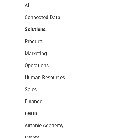
AI
Connected Data
Solutions
Product
Marketing
Operations
Human Resources
Sales
Finance
Learn
Airtable Academy
Events