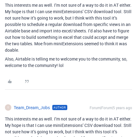
This interests me as well. I’m not sure of a way to do it in AT either.
My hope is that I can use miniExtensions’ CSV download tool. Still
not sure how it’s going to work, but I think with this tool it’s
possible to schedule a regular download from specific views in an
Airtable base and import into excel/sheets. I’d also have to figure
out how to build something in excel that could accept and merge
the two tables. Moe from miniExtensions seemed to think it was
doable.
Also, Airtable is telling me to welcome you to the community, so,
welcome to the community! lol
Team_Dream_Jobs
Forum|Forum|5 years ago
AUTHOR
T
This interests me as well. I’m not sure of a way to do it in AT either.
My hope is that I can use miniExtensions’ CSV download tool. Still
not sure how it’s going to work, but I think with this tool it’s