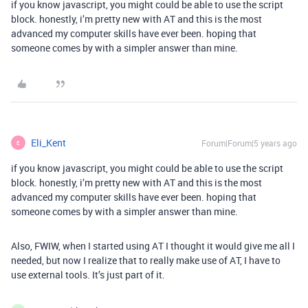
if you know javascript, you might could be able to use the script
block. honestly, i’m pretty new with AT and this is the most
advanced my computer skills have ever been. hoping that
someone comes by with a simpler answer than mine.
Eli_Kent
Forum|Forum|5 years ago
E
if you know javascript, you might could be able to use the script
block. honestly, i’m pretty new with AT and this is the most
advanced my computer skills have ever been. hoping that
someone comes by with a simpler answer than mine.
Also, FWIW, when I started using AT I thought it would give me all I
needed, but now I realize that to really make use of AT, I have to
use external tools. It’s just part of it.