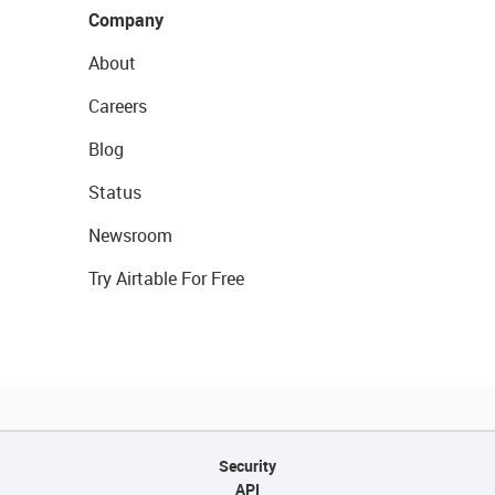
Company
About
Careers
Blog
Status
Newsroom
Try Airtable For Free
Security
API