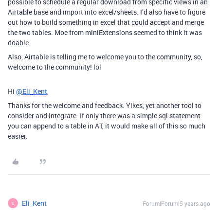
possible to schedule a regular download from specific views in an
Airtable base and import into excel/sheets. I’d also have to figure
out how to build something in excel that could accept and merge
the two tables. Moe from miniExtensions seemed to think it was
doable.
Also, Airtable is telling me to welcome you to the community, so,
welcome to the community! lol
Hi
@Eli_Kent
,
Thanks for the welcome and feedback. Yikes, yet another tool to
consider and integrate. If only there was a simple sql statement
you can append to a table in AT, it would make all of this so much
easier.
Eli_Kent
Forum|Forum|5 years ago
E