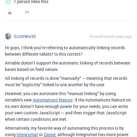
1 person likes this
Y
ScottWorld
Forum|Forum|5 years ago
Hi guys, I think you’re referring to automatically linking records
between different tables? Is this correct?
Airtable doesn’t support the automatic linking of records between
bases based on field values.
All linking of records is done “manually” — meaning that records
must be “explicitly” linked to one another by the user.
However, you can automate this “manual linking” by using
Airtable’s new
Automations feature
. If the Automations feature on
its own doesn’t have enough power for your needs, you can write
your own custom JavaScript — and then trigger that JavaScript
when certain conditions are met.
Alternatively, my favorite way of automating this process is by
using
Integromat
or
Zapier
, although Integromat has more power