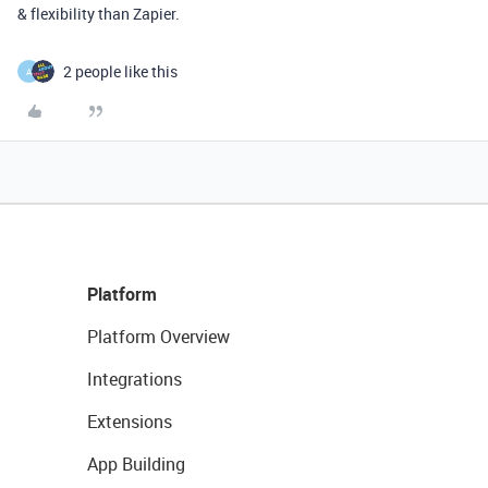
& flexibility than Zapier.
2 people like this
A
Platform
Platform Overview
Integrations
Extensions
App Building