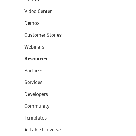
Video Center
Demos
Customer Stories
Webinars
Resources
Partners
Services
Developers
Community
Templates
Airtable Universe