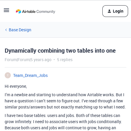
Login
Base Design
Dynamically combining two tables into one
Forum|Forum|5 years ago
5 replies
Team_Dream_Jobs
T
Hi everyone,
I’m a newbie and starting to understand how Airtable works. But I
have a question I can’t seem to figure out. I’ve read through a few
similar posts/answers but not exactly matching up to what I need.
I have two base tables: users and jobs. Both of these tables can
grow infinitely. I need to associate users with jobs conditionally.
Because both users and jobs will continue to grow, having an