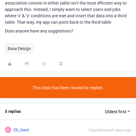
association column in either table isn’t the most efficient way to
approach this. Instead, I simply want to select users and jobs
where ‘x’ & ‘y’ conditions are met and insert that data into a third
table. That way, my app can point back to the third table.
Does anyone have any suggestions?
Base Design
This topic has been closed for replies.
5 replies
Oldest first
Eli_Kent
Forum|Forum|5 years ago
E