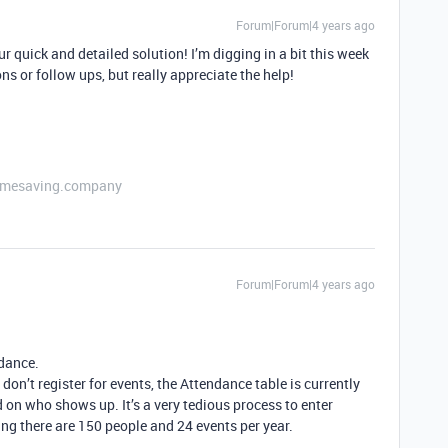
Forum|Forum|4 years ago
r quick and detailed solution! I’m digging in a bit this week
ns or follow ups, but really appreciate the help!
etimesaving.company
Forum|Forum|4 years ago
ndance.
don’t register for events, the Attendance table is currently
on who shows up. It’s a very tedious process to enter
ing there are 150 people and 24 events per year.