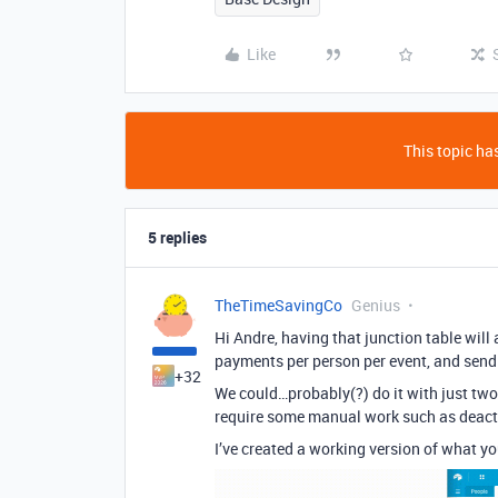
Like
This topic has
5 replies
TheTimeSavingCo
Genius
Hi Andre, having that junction table will 
payments per person per event, and send
+32
We could…probably(?) do it with just two 
require some manual work such as deacti
I’ve created a working version of what yo