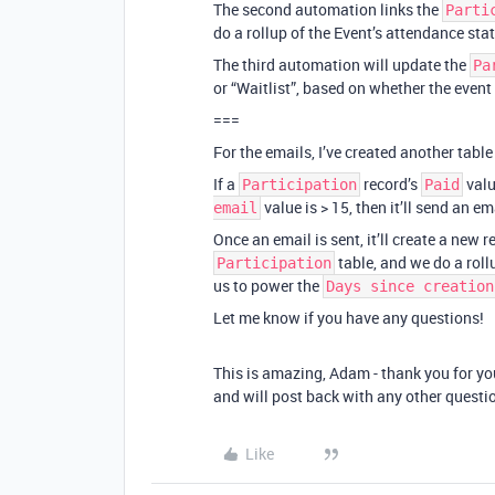
The second automation links the
Parti
do a rollup of the Event’s attendance status
The third automation will update the
Pa
or “Waitlist”, based on whether the event i
===
For the emails, I’ve created another table
If a
record’s
valu
Participation
Paid
value is > 15, then it’ll send an em
email
Once an email is sent, it’ll create a new 
table, and we do a roll
Participation
us to power the
Days since creation
Let me know if you have any questions!
This is amazing, Adam - thank you for you
and will post back with any other questio
Like