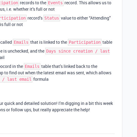
records to the
record. This allows us to
cipation
Events
, i.e. whether it’s full or not
record’s
value to either “Attending”
rticipation
Status
s full or not
 called
that is linked to the
table
Emails
Participation
e is unchecked, and the
Days since creation / last
ail
reocord in the
table that’s linked back to the
Emails
up to find out when the latest email was sent, which allows
formula
 / last email
r quick and detailed solution! I’m digging in a bit this week
ns or follow ups, but really appreciate the help!