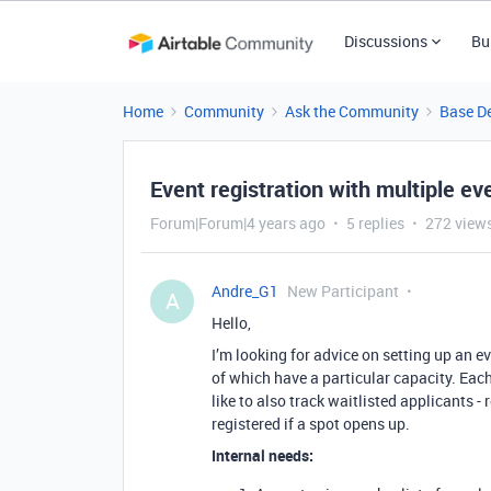
Discussions
Bu
Home
Community
Ask the Community
Base D
Event registration with multiple eve
Forum|Forum|4 years ago
5 replies
272 view
Andre_G1
New Participant
A
Hello,
I’m looking for advice on setting up an ev
of which have a particular capacity. Each
like to also track waitlisted applicants - 
registered if a spot opens up.
Internal needs: