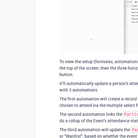
To view the setup (formulas, automations e
the top of the screen, then the three hori
button.
It’ll automatically update a person’s at
with 3 automations
The first automation will create a record
chosen to attend via the multiple select f
The second automation links the
Parti
do a rollup of the Event’s attendance status
The third automation will update the
Pa
or “Waitlist”, based on whether the event i