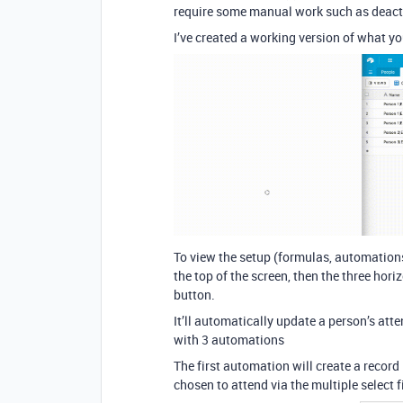
require some manual work such as deacti
I’ve created a working version of what yo
To view the setup (formulas, automations e
the top of the screen, then the three hori
button.
It’ll automatically update a person’s at
with 3 automations
The first automation will create a record
chosen to attend via the multiple select f