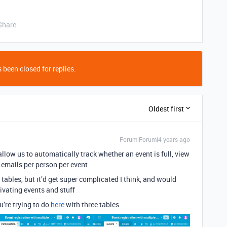
Share
 been closed for replies.
Oldest first
Forum|Forum|4 years ago
allow us to automatically track whether an event is full, view
 emails per person per event
tables, but it’d get super complicated I think, and would
vating events and stuff
u’re trying to do
here
with three tables