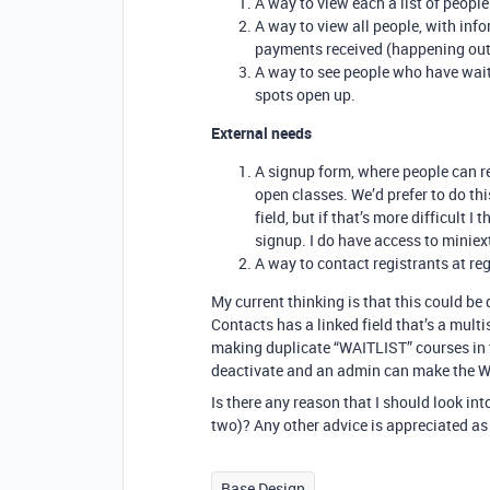
A way to view each a list of people
A way to view all people, with info
payments received (happening outs
A way to see people who have waitl
spots open up.
External needs
A signup form, where people can re
open classes. We’d prefer to do th
field, but if that’s more difficult 
signup. I do have access to miniext
A way to contact registrants at r
My current thinking is that this could b
Contacts has a linked field that’s a multi
making duplicate “WAITLIST” courses in th
deactivate and an admin can make the WA
Is there any reason that I should look int
two)? Any other advice is appreciated as 
Base Design