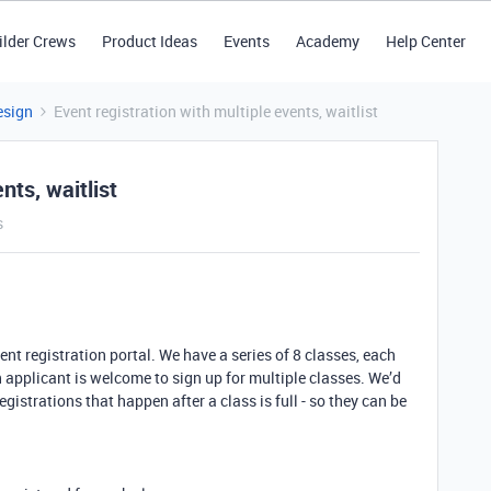
ilder Crews
Product Ideas
Events
Academy
Help Center
esign
Event registration with multiple events, waitlist
nts, waitlist
s
ent registration portal. We have a series of 8 classes, each
 applicant is welcome to sign up for multiple classes. We’d
registrations that happen after a class is full - so they can be