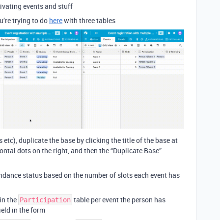
vating events and stuff
u’re trying to do
here
with three tables
tc), duplicate the base by clicking the title of the base at
zontal dots on the right, and then the “Duplicate Base”
tendance status based on the number of slots each event has
 in the
table per event the person has
Participation
ield in the form