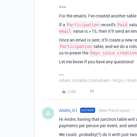
===
For the emails, I’ve created another table
If a
record’s
valu
Participation
Paid
value is > 15, then it’ll send an em
email
Once an email is sent, it’ll create a new 
table, and we do a roll
Participation
us to power the
Days since creation
Let me know if you have any questions!
Adam, Airtable Consultant - https://th
Like
Andre_G1
New Participant
AUTHOR
A
Hi Andre, having that junction table will 
payments per person per event, and send
We could…probably(?) do it with just two 