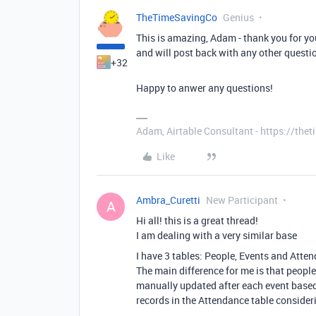
TheTimeSavingCo
Genius
This is amazing, Adam - thank you for you
and will post back with any other questio
+32
Happy to anwer any questions!
Adam, Airtable Consultant - https://th
Like
Ambra_Curetti
New Participant
A
Hi all! this is a great thread!
I am dealing with a very similar base
I have 3 tables: People, Events and Atte
The main difference for me is that people 
manually updated after each event based 
records in the Attendance table consider