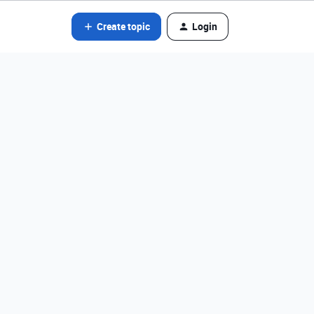
Create topic
Login