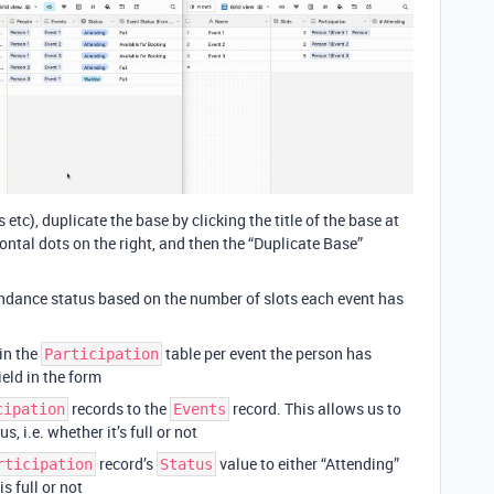
tc), duplicate the base by clicking the title of the base at
zontal dots on the right, and then the “Duplicate Base”
tendance status based on the number of slots each event has
 in the
table per event the person has
Participation
ield in the form
records to the
record. This allows us to
cipation
Events
, i.e. whether it’s full or not
record’s
value to either “Attending”
rticipation
Status
s full or not