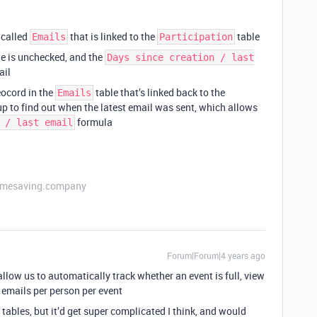
 called
that is linked to the
table
Emails
Participation
e is unchecked, and the
Days since creation / last
ail
reocord in the
table that’s linked back to the
Emails
up to find out when the latest email was sent, which allows
formula
 / last email
etimesaving.company
Forum|Forum|4 years ago
allow us to automatically track whether an event is full, view
 emails per person per event
tables, but it’d get super complicated I think, and would