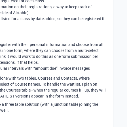
 registered for each class
rmation on their registrations, a way to keep track of
ide of Airtable).
isted for a class by date added, so they can be registered if
gister with their personal information and choose from all
is in one form, where they can choose from a multi-select
I think it would work to do this as one form submission per
ensions, if that helps.
egular intervals with “amount due” invoice messages
e done with two tables: Courses and Contacts, where
select of Course names. To handle the waitlist, I plan on
e Courses table - when the regular courses fill up, they will
ITLIST versions appear in the form instead.
o a three table solution (with a junction table joining the
well.