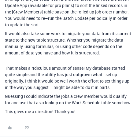
Update App (available for pro plans) to sort the linked records in
the [Crew Members] table base on the rolled up job order number.
You would need to re–run the Batch Update periodically in order
to update the sort.
It would also take some work to migrate your data from its current
state to the new table structure. Whether you migrate the data
manually, using formulas, or using other code depends on the
amount of data you have and how it is structured.
That makes a ridiculous amount of sense! My database started
quite simple and the utility has just outgrown what I set up
originally. I think it would be well worth the effort to set things up
in the way you suggest…I might be able to do it in parts.
Guessing I could indicate the jobs a crew member would qualify
for and use that as a lookup on the Work Schedule table somehow.
This gives me a direction! Thank you!