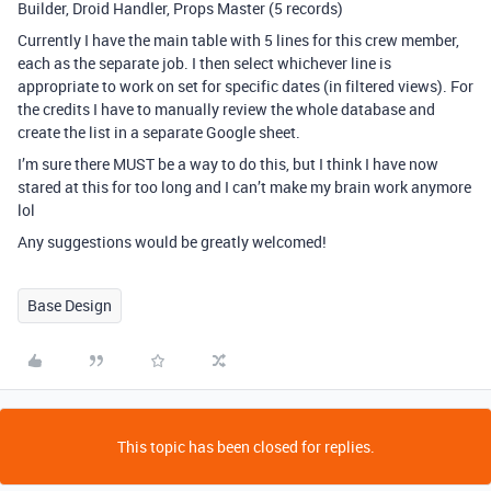
Builder, Droid Handler, Props Master (5 records)
Currently I have the main table with 5 lines for this crew member,
each as the separate job. I then select whichever line is
appropriate to work on set for specific dates (in filtered views). For
the credits I have to manually review the whole database and
create the list in a separate Google sheet.
I’m sure there MUST be a way to do this, but I think I have now
stared at this for too long and I can’t make my brain work anymore
lol
Any suggestions would be greatly welcomed!
Base Design
This topic has been closed for replies.