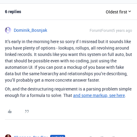
6 replies
Oldest first
Dominik_Bosnjak
Forum|Forum|5 years ago
It’s early in the morning here so sorry if I misread but it sounds like
you have plenty of options - lookups, rollups, all revolving around
linked records. It sounds like you want this system on full auto, but
that should be possible even with no coding, just using the
automation UI. If you can post a mockup of you base with fake
data but the same hierarchy and relationships you’re describing,
you’ll probably get a more concrete answer faster.
Oh, and the destructuring requirement is a parsing problem simple
enough for a formula to solve. That
and some markup, see here
.