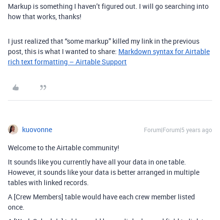
Markup is something I haven’t figured out. I will go searching into
how that works, thanks!
I just realized that “some markup” killed my link in the previous
post, this is what I wanted to share:
Markdown syntax for Airtable
rich text formatting – Airtable Support
kuovonne
Forum|Forum|5 years ago
Welcome to the Airtable community!
It sounds like you currently have all your data in one table.
However, it sounds like your data is better arranged in multiple
tables with linked records.
A [Crew Members] table would have each crew member listed
once.