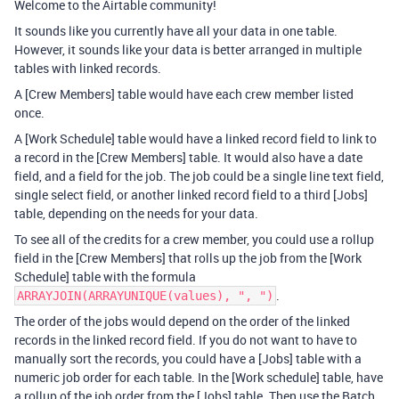
Welcome to the Airtable community!
It sounds like you currently have all your data in one table.
However, it sounds like your data is better arranged in multiple
tables with linked records.
A [Crew Members] table would have each crew member listed
once.
A [Work Schedule] table would have a linked record field to link to
a record in the [Crew Members] table. It would also have a date
field, and a field for the job. The job could be a single line text field,
single select field, or another linked record field to a third [Jobs]
table, depending on the needs for your data.
To see all of the credits for a crew member, you could use a rollup
field in the [Crew Members] that rolls up the job from the [Work
Schedule] table with the formula
.
ARRAYJOIN(ARRAYUNIQUE(values), ", ")
The order of the jobs would depend on the order of the linked
records in the linked record field. If you do not want to have to
manually sort the records, you could have a [Jobs] table with a
numeric job order for each table. In the [Work schedule] table, have
a rollup of the job order from the [Jobs] table. Then use the Batch