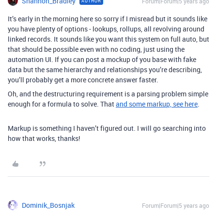
Shannon_Bradley
Forum|Forum|5 years ago
AUTHOR
It’s early in the morning here so sorry if I misread but it sounds like
you have plenty of options - lookups, rollups, all revolving around
linked records. It sounds like you want this system on full auto, but
that should be possible even with no coding, just using the
automation UI. If you can post a mockup of you base with fake
data but the same hierarchy and relationships you’re describing,
you’ll probably get a more concrete answer faster.
Oh, and the destructuring requirement is a parsing problem simple
enough for a formula to solve. That
and some markup, see here
.
Markup is something I haven’t figured out. I will go searching into
how that works, thanks!
Dominik_Bosnjak
Forum|Forum|5 years ago