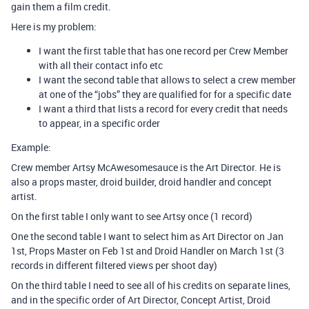
gain them a film credit.
Here is my problem:
I want the first table that has one record per Crew Member
with all their contact info etc
I want the second table that allows to select a crew member
at one of the “jobs” they are qualified for for a specific date
I want a third that lists a record for every credit that needs
to appear, in a specific order
Example:
Crew member Artsy McAwesomesauce is the Art Director. He is
also a props master, droid builder, droid handler and concept
artist.
On the first table I only want to see Artsy once (1 record)
One the second table I want to select him as Art Director on Jan
1st, Props Master on Feb 1st and Droid Handler on March 1st (3
records in different filtered views per shoot day)
On the third table I need to see all of his credits on separate lines,
and in the specific order of Art Director, Concept Artist, Droid