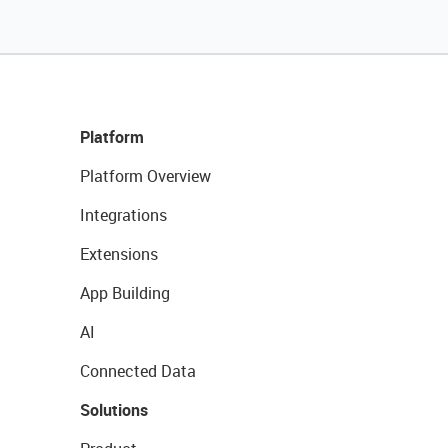
Platform
Platform Overview
Integrations
Extensions
App Building
AI
Connected Data
Solutions