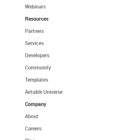
Webinars
Resources
Partners
Services
Developers
Community
Templates
Airtable Universe
Company
About
Careers