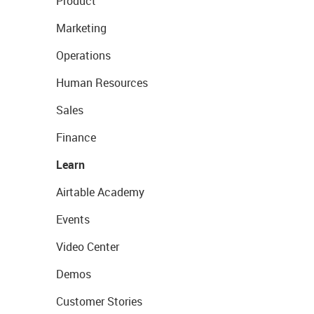
Product
Marketing
Operations
Human Resources
Sales
Finance
Learn
Airtable Academy
Events
Video Center
Demos
Customer Stories