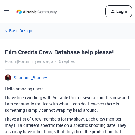
Login
Base Design
Film Credits Crew Database help please!
Forum|Forum|5 years ago
6 replies
Shannon_Bradley
Hello amazing users!
I have been working with AirTable Pro for several months now and
I am constantly thrilled with what it can do. However there is
something I simply cannot wrap my head around.
I have a list of Crew members for my show. Each crew member
may fill a different specific role on a specific shooting date. They
also may have other things that they do in the production that