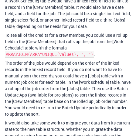
A [Work Schedule] table would have a linked record field to link to
a record in the [Crew Members] table. It would also have a date
field, and a field for the job. The job could be a single line text field,
single select field, or another linked record field to a third [Jobs]
table, depending on the needs for your data.
To see all of the credits for a crew member, you could use a rollup
field in the [Crew Members] that rolls up the job from the [Work
Schedule] table with the formula
.
ARRAYJOIN(ARRAYUNIQUE(values), ", ")
The order of the jobs would depend on the order of the linked
records in the linked record field. If you do not want to have to
manually sort the records, you could have a [Jobs] table with a
numeric job order for each table. In the [Work schedule] table, have
a rollup of the job order from the [Jobs] table. Then use the Batch
Update App (available for pro plans) to sort the linked records in
the [Crew Members] table base on the rolled up job order number.
You would need to re–run the Batch Update periodically in order
to update the sort.
It would also take some work to migrate your data from its current
state to the new table structure. Whether you migrate the data
manually, using formulas, or using other code depends on the