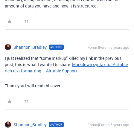
amount of data you have and how it is structured.
Shannon_Bradley
Forum|Forum|5 years ago
AUTHOR
I just realized that “some markup” killed my link in the previous
post, this is what I wanted to share:
Markdown syntax for Airtable
rich text formatting – Airtable Support
Thank you I will read this over!
Shannon_Bradley
Forum|Forum|5 years ago
AUTHOR