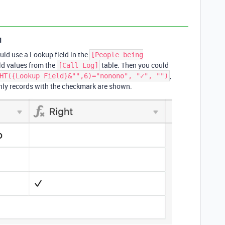
1
could use a Lookup field in the
[People being
eld values from the
table. Then you could
[Call Log]
,
HT({Lookup Field}&"",6)="nonono", "✓", "")
only records with the checkmark are shown.