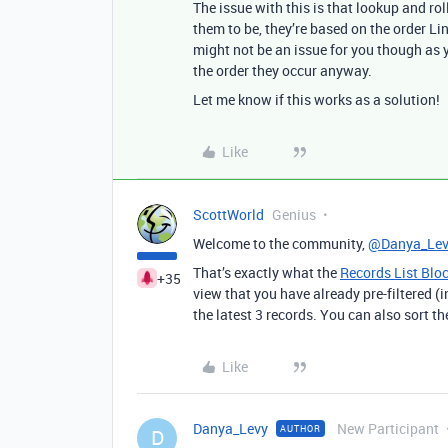
The issue with this is that lookup and ro
them to be, they’re based on the order Li
might not be an issue for you though as 
the order they occur anyway.
Let me know if this works as a solution!
Like
ScottWorld
Genius
Welcome to the community,
@Danya_Lev
That’s exactly what the
Records List Blo
+35
view that you have already pre-filtered (i
the latest 3 records. You can also sort t
Like
Danya_Levy
New Participant
AUTHOR
D