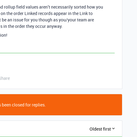
nd rollup field values aren’t necessarily sorted how you
 on the order Linked records appear in the Link to
t be an issue for you though as you/your team are
s in the order they occur anyway.
ion!
Share
 been closed for replies.
Oldest first