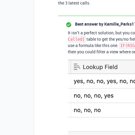
the 3 latest calls.
Best answer by
Kamille_Parks1
It isn’t a perfect solution, but you 
table to get the yes/no fi
Called]
use a formula like this one:
IF(RIG
then you could filter a view where 