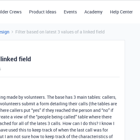
ilder Crews
Product Ideas
Events
Academy
Help Center
esign
Filter based on latest 3 values of a linked field
linked field
s
being made by volunteers. The base has 3 main tables: callers,
volunteers submit a form detailing their calls (the tables are
where callers put “yes” if they reached the person and “no” if
reate a view of the “people being called” table where there
hed for all of the lates 3 calls. How can I do this? I know I
 have used this to keep track of when the last call was for
ut I am not sure how to keep track of the characteristics of