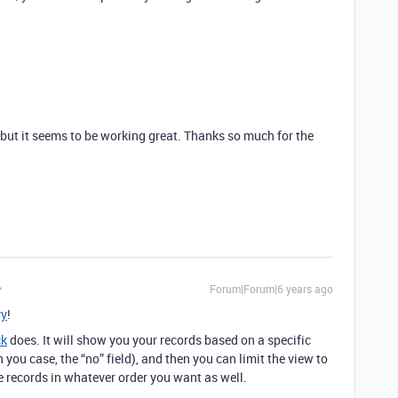
it but it seems to be working great. Thanks so much for the
Forum|Forum|6 years ago
y
!
ck
does. It will show you your records based on a specific
n you case, the “no” field), and then you can limit the view to
he records in whatever order you want as well.