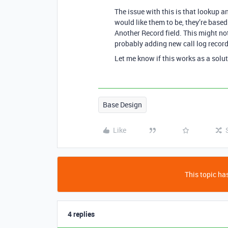
The issue with this is that lookup a
would like them to be, they’re based
Another Record field. This might no
probably adding new call log record
Let me know if this works as a solut
Base Design
Like
This topic has
4 replies