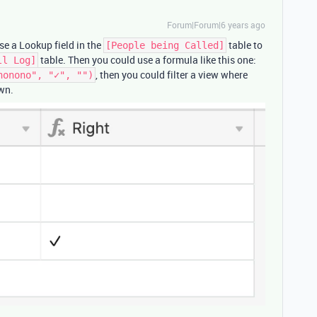
Forum|Forum|6 years ago
use a Lookup field in the
table to
[People being Called]
table. Then you could use a formula like this one:
ll Log]
, then you could filter a view where
nonono", "✓", "")
wn.