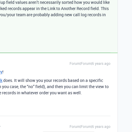
llup field values aren’t necessarily sorted how you would like
nked records appear in the Link to Another Record field. This
you/your team are probably adding new call log records in
Forum|Forum|6 years ago
y
!
ck
does. It will show you your records based on a specific
n you case, the “no” field), and then you can limit the view to
he records in whatever order you want as well.
Forum|Forum|6 years ago