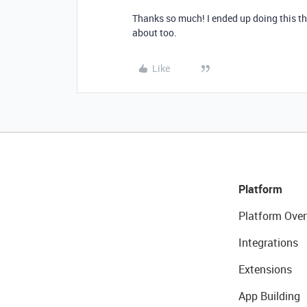
Thanks so much! I ended up doing this th
about too.
Like
Platform
Platform Over
Integrations
Extensions
App Building