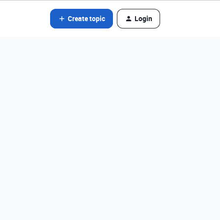
Create topic
Login