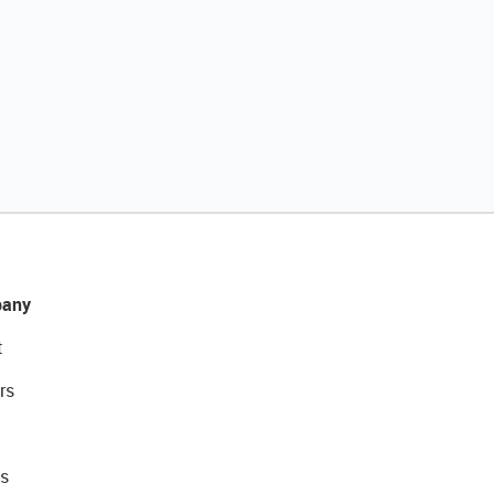
any
t
rs
s