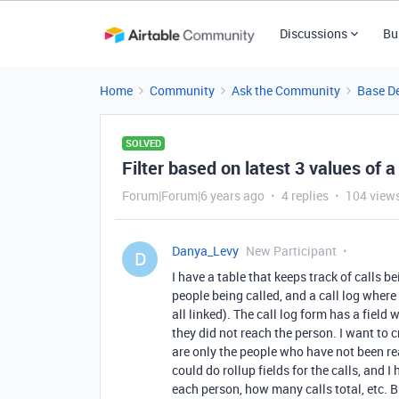
Discussions
Bu
Home
Community
Ask the Community
Base D
SOLVED
Filter based on latest 3 values of a 
Forum|Forum|6 years ago
4 replies
104 view
Danya_Levy
New Participant
D
I have a table that keeps track of calls 
people being called, and a call log where 
all linked). The call log form has a field 
they did not reach the person. I want to c
are only the people who have not been reac
could do rollup fields for the calls, and I
each person, how many calls total, etc. B