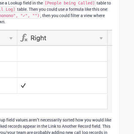
use a Lookup field in the
table to
[People being Called]
table. Then you could use a formula like this one:
ll Log]
, then you could filter a view where
nonono", "✓", "")
wn.
llup field values aren’t necessarily sorted how you would like
nked records appear in the Link to Another Record field. This
you/your team are probably adding new call log records in