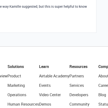
e way Kamille suggested, but this is super helpful to know
Solutions
Learn
Resources
Comp
view
Product
Airtable Academy
Partners
Abou
Marketing
Events
Services
Caree
Operations
Video Center
Developers
Blog
Human Resources
Demos
Community
Statu