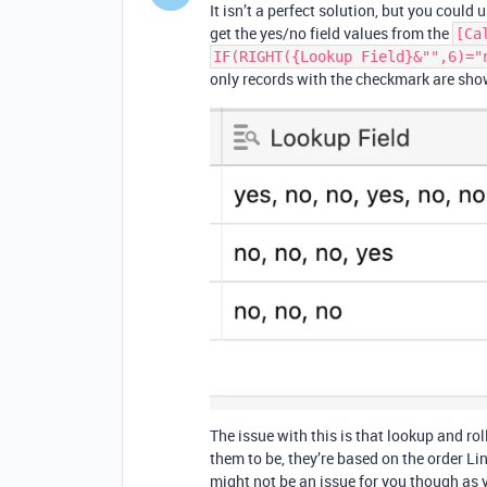
It isn’t a perfect solution, but you could 
get the yes/no field values from the
[Ca
IF(RIGHT({Lookup Field}&"",6)="
only records with the checkmark are sho
The issue with this is that lookup and ro
them to be, they’re based on the order Li
might not be an issue for you though as 