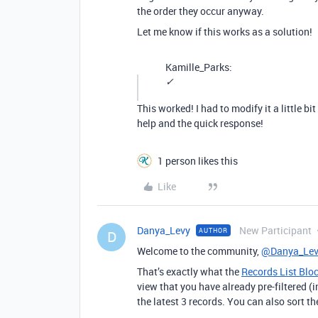
the order they occur anyway.
Let me know if this works as a solution!
Kamille_Parks:
✓
This worked! I had to modify it a little b
help and the quick response!
1 person likes this
Like
Danya_Levy
New Participant
AUTHOR
D
Welcome to the community,
@Danya_Lev
That’s exactly what the
Records List Blo
view that you have already pre-filtered (i
the latest 3 records. You can also sort t