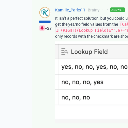
Kamille_Parks11
Brainy
ANSWER
It isn’t a perfect solution, but you could 
get the yes/no field values from the
[Ca
+27
IF(RIGHT({Lookup Field}&"",6)="
only records with the checkmark are sho