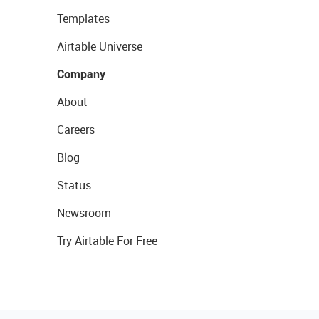
Templates
Airtable Universe
Company
About
Careers
Blog
Status
Newsroom
Try Airtable For Free