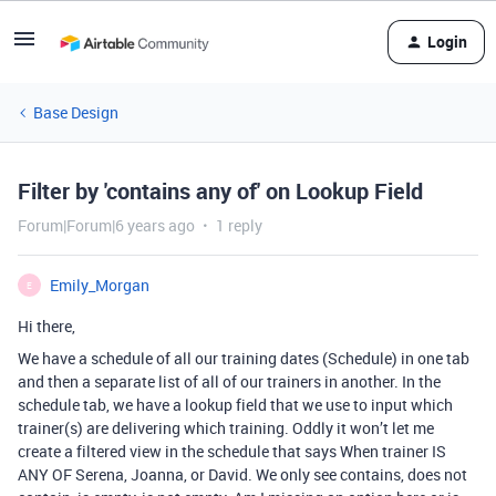
Login
Base Design
Filter by 'contains any of' on Lookup Field
Forum|Forum|6 years ago
1 reply
Emily_Morgan
E
Hi there,
We have a schedule of all our training dates (Schedule) in one tab
and then a separate list of all of our trainers in another. In the
schedule tab, we have a lookup field that we use to input which
trainer(s) are delivering which training. Oddly it won’t let me
create a filtered view in the schedule that says When trainer IS
ANY OF Serena, Joanna, or David. We only see contains, does not