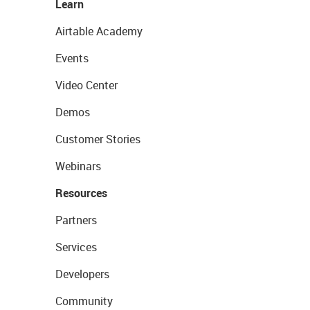
Learn
Airtable Academy
Events
Video Center
Demos
Customer Stories
Webinars
Resources
Partners
Services
Developers
Community