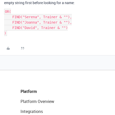
empty string first before looking for a name:
OR(

    FIND("Serena", Trainer & ""),

    FIND("Joanna", Trainer & ""),

    FIND("David", Trainer & "")

Platform
Platform Overview
Integrations