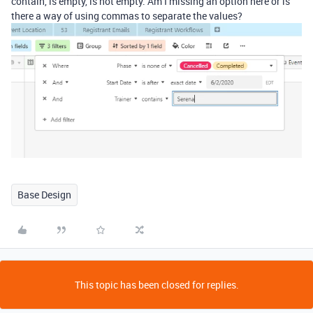
contain, is empty, is not empty. Am I missing an option here or is
there a way of using commas to separate the values?
Base Design
This topic has been closed for replies.