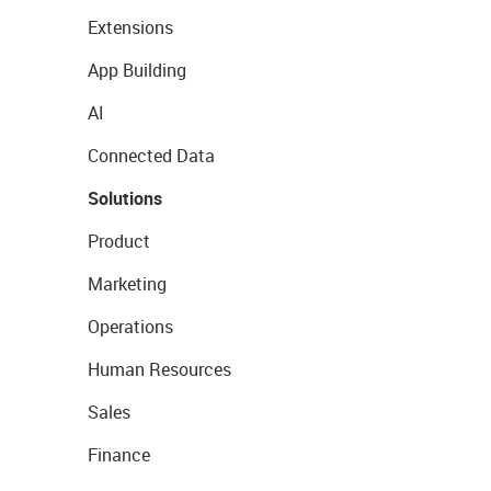
Extensions
App Building
AI
Connected Data
Solutions
Product
Marketing
Operations
Human Resources
Sales
Finance