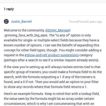
1 reply
Justin_Barrett
Forum|Forum|6 years ago
Welcome to the community,
@Emily_Morgan
!
:grinning_face_with_big_eyes: The “is any of” option is only
available for single- or multiple-select fields because they have a
known number of options. I can see the benefit of expanding this
concept for other field types, though. You might consider adding a
request in the
#
show-and-tell:product-suggestions
category
(perhaps after a search to see if a similar request already exists).
If the view you’re setting up will always isolate entries tied to that
specific group of trainers, you could make a formula field to do the
search, with the formula outputting a 1 if any of the trainers is
found, and a 0 if not. Then you would add an option to your filter
to show any records where that formula field returns a 1.
Here’s an example formula. Keep in mind that with a lookup field,
the value seen by the formula might be an array under certain
circumstances, which is why I am concatenating that with an