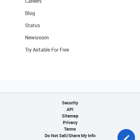
Careers
Blog
Status
Newsroom
Try Airtable For Free
Security
API
Sitemap
Privacy
Terms
Do Not Sell/Share My Info