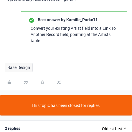
Best answer by
Kamille_Parks11
Convert your existing Artist field into a Link To
Another Record field, pointing at the Artists
table.
Base Design
This topic has been closed for replies.
2 replies
Oldest first