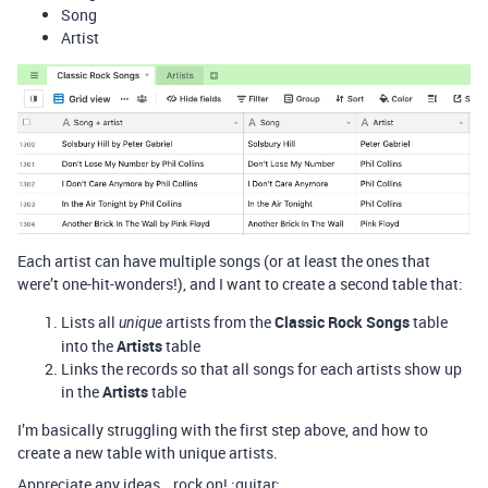
Song
Artist
Each artist can have multiple songs (or at least the ones that
were’t one-hit-wonders!), and I want to create a second table that:
Lists all
artists from the
Classic Rock Songs
table
unique
into the
Artists
table
Links the records so that all songs for each artists show up
in the
Artists
table
I’m basically struggling with the first step above, and how to
create a new table with unique artists.
Appreciate any ideas… rock on! :guitar: