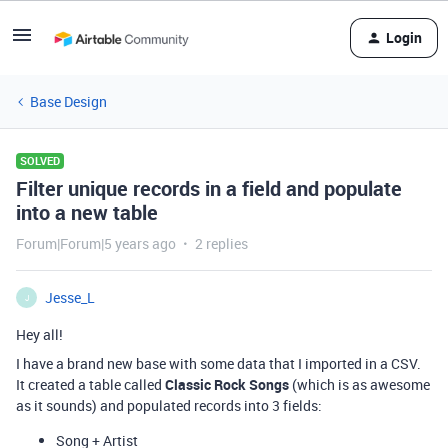
Login
Base Design
SOLVED
Filter unique records in a field and populate
into a new table
Forum|Forum|5 years ago
2 replies
Jesse_L
J
Hey all!
I have a brand new base with some data that I imported in a CSV.
It created a table called
Classic Rock Songs
(which is as awesome
as it sounds) and populated records into 3 fields:
Song + Artist