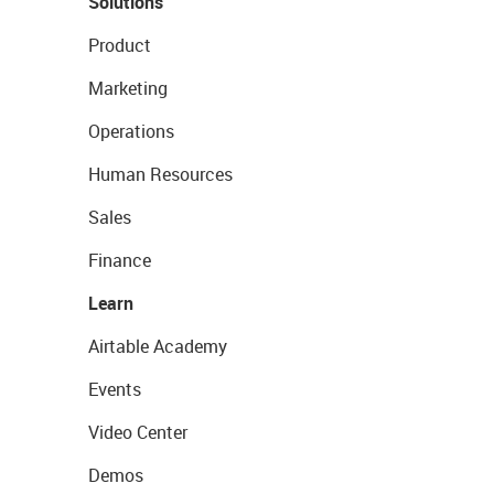
Solutions
Product
Marketing
Operations
Human Resources
Sales
Finance
Learn
Airtable Academy
Events
Video Center
Demos