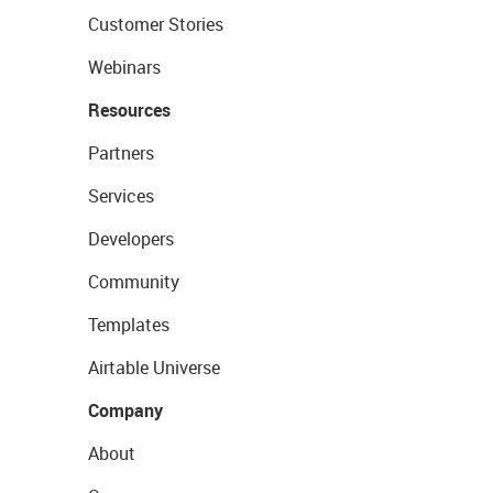
Customer Stories
Webinars
Resources
Partners
Services
Developers
Community
Templates
Airtable Universe
Company
About