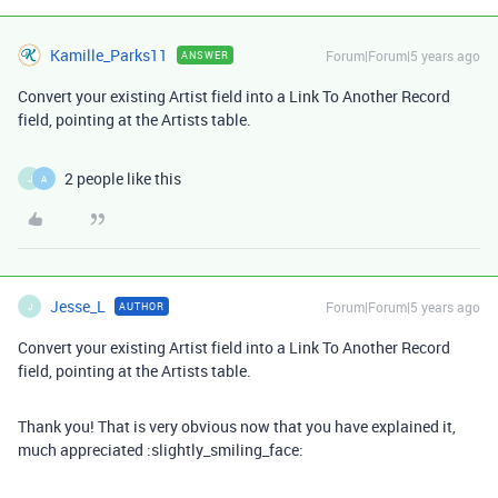
Kamille_Parks11
Forum|Forum|5 years ago
ANSWER
Convert your existing Artist field into a Link To Another Record
field, pointing at the Artists table.
2 people like this
J
A
Jesse_L
Forum|Forum|5 years ago
AUTHOR
J
Convert your existing Artist field into a Link To Another Record
field, pointing at the Artists table.
Thank you! That is very obvious now that you have explained it,
much appreciated :slightly_smiling_face: