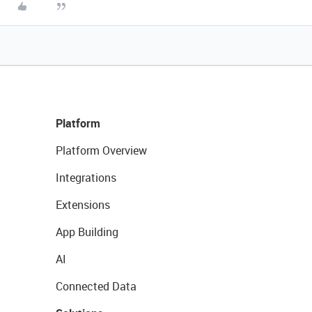
Platform
Platform Overview
Integrations
Extensions
App Building
AI
Connected Data