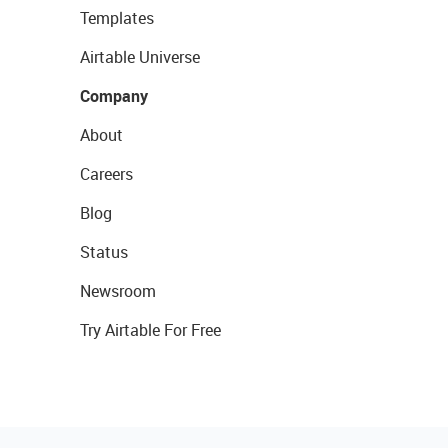
Templates
Airtable Universe
Company
About
Careers
Blog
Status
Newsroom
Try Airtable For Free