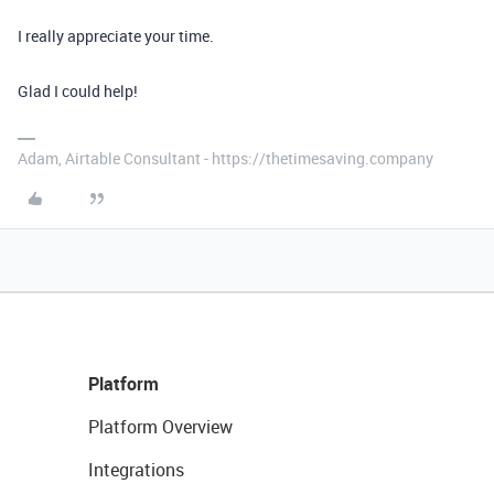
I really appreciate your time.
Glad I could help!
Adam, Airtable Consultant - https://thetimesaving.company
Platform
Platform Overview
Integrations