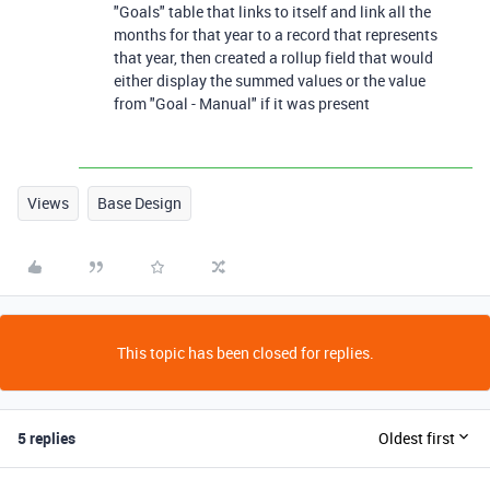
"Goals" table that links to itself and link all the
months for that year to a record that represents
that year, then created a rollup field that would
either display the summed values or the value
from "Goal - Manual" if it was present
Views
Base Design
This topic has been closed for replies.
5 replies
Oldest first