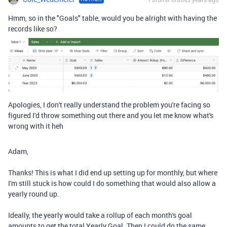
Hmm, so in the "Goals" table, would you be alright with having the
records like so?
Apologies, I don't really understand the problem you're facing so
figured I'd throw something out there and you let me know what's
wrong with it heh
Adam,
Thanks! This is what I did end up setting up for monthly, but where
I'm still stuck is how could I do something that would also allow a
yearly round up.
Ideally, the yearly would take a rollup of each month's goal
amounts to get the total Yearly Goal. Then I could do the same