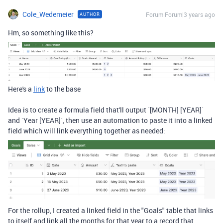
Cole_Wedemeier
Forum|Forum|3 years ago
AUTHOR
Hm, so something like this?
Here's a
link
to the base
Idea is to create a formula field that'll output `[MONTH] [YEAR]`
and `Year [YEAR]`, then use an automation to paste it into a linked
field which will link everything together as needed:
For the rollup, I created a linked field in the "Goals" table that links
to itself and link all the months for that year to a record that