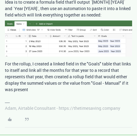
Idea is to create a formula field that'll output `[MONTH] [YEAR]`
and `Year [YEAR]`, then use an automation to paste it into a linked
field which will link everything together as needed:
For the rollup, I created a linked field in the "Goals" table that links
to itself and link all the months for that year to a record that
represents that year, then created a rollup field that would either
display the summed values or the value from "Goal - Manual" if it
was present
Adam, Airtable Consultant - https://thetimesaving.company