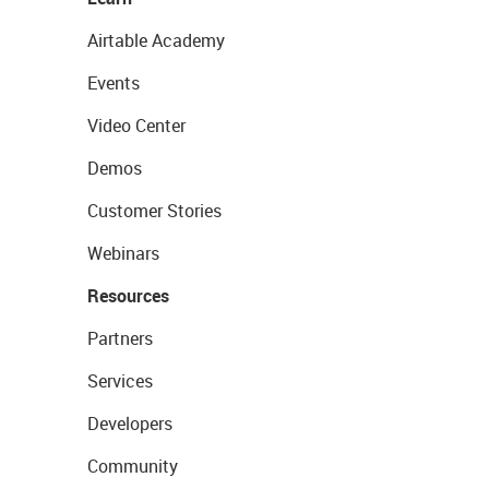
Airtable Academy
Events
Video Center
Demos
Customer Stories
Webinars
Resources
Partners
Services
Developers
Community