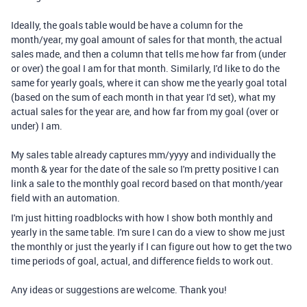
Ideally, the goals table would be have a column for the
month/year, my goal amount of sales for that month, the actual
sales made, and then a column that tells me how far from (under
or over) the goal I am for that month. Similarly, I'd like to do the
same for yearly goals, where it can show me the yearly goal total
(based on the sum of each month in that year I'd set), what my
actual sales for the year are, and how far from my goal (over or
under) I am.
My sales table already captures mm/yyyy and individually the
month & year for the date of the sale so I'm pretty positive I can
link a sale to the monthly goal record based on that month/year
field with an automation.
I'm just hitting roadblocks with how I show both monthly and
yearly in the same table. I'm sure I can do a view to show me just
the monthly or just the yearly if I can figure out how to get the two
time periods of goal, actual, and difference fields to work out.
Any ideas or suggestions are welcome. Thank you!