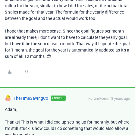
rollup for the year, similar to how I did for sales, of the actual total
$ sales made for that year. The formula for the yearly difference
between the goal and the actual would work too.
I hope that makes more sense. Since the goal figures per month
are already there, I don't want to have to calculate the yearly goal,
but have it be the sum of each month. That way if I update the goal
for 1 month, the goal for the year is automatically updated as it's a
sum of all 12 months. 😎
TheTimeSavingCo
Forum|Forum|3 years ago
ANSWER
Adam,
Thanks! This is what I did end up setting up for monthly, but where
I'm still stuck is how could I do something that would also allow a
yearly round up.