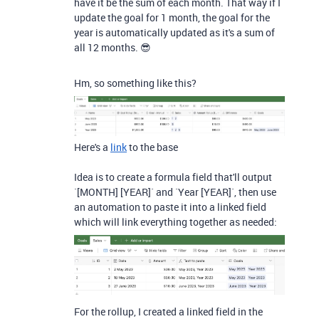
have it be the sum of each month. That way if I
update the goal for 1 month, the goal for the
year is automatically updated as it's a sum of
all 12 months. 😎
Hm, so something like this?
Here's a
link
to the base
Idea is to create a formula field that'll output
`[MONTH] [YEAR]` and `Year [YEAR]`, then use
an automation to paste it into a linked field
which will link everything together as needed:
For the rollup, I created a linked field in the