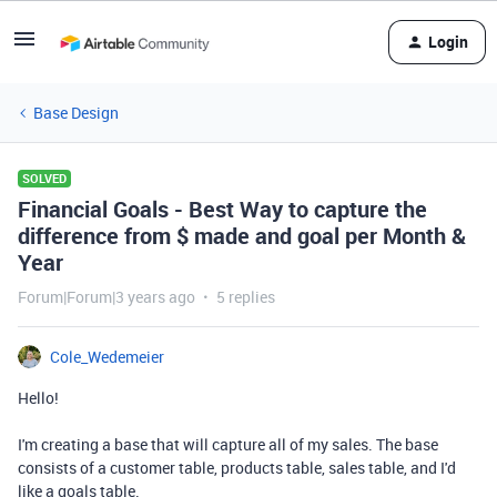
Login
Base Design
SOLVED
Financial Goals - Best Way to capture the
difference from $ made and goal per Month &
Year
Forum|Forum|3 years ago
5 replies
Cole_Wedemeier
Hello!
I'm creating a base that will capture all of my sales. The base
consists of a customer table, products table, sales table, and I'd
like a goals table.