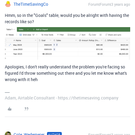
TheTimeSavingCo
Forum|Forum|3 years ago
Hmm, so in the "Goals" table, would you be alright with having the
records like so?
Apologies, I don't really understand the problem you're facing so
figured I'd throw something out there and you let me know what's
wrong with it heh
Adam, Airtable Consultant - https://thetimesaving.company
Cole_Wedemeier
Forum|Forum|3 years ago
AUTHOR