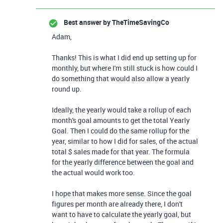
Best answer by
TheTimeSavingCo
Adam,
Thanks! This is what I did end up setting up for
monthly, but where I'm still stuck is how could I
do something that would also allow a yearly
round up.
Ideally, the yearly would take a rollup of each
month's goal amounts to get the total Yearly
Goal. Then I could do the same rollup for the
year, similar to how I did for sales, of the actual
total $ sales made for that year. The formula
for the yearly difference between the goal and
the actual would work too.
I hope that makes more sense. Since the goal
figures per month are already there, I don't
want to have to calculate the yearly goal, but