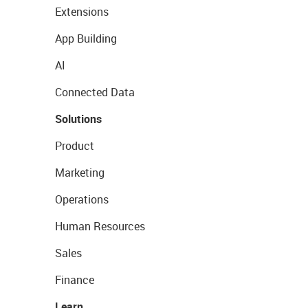
Extensions
App Building
AI
Connected Data
Solutions
Product
Marketing
Operations
Human Resources
Sales
Finance
Learn