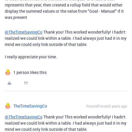
represents that year, then created a rollup field that would either
display the summed values or the value from "Goal - Manual" if it
was present
@TheTimeSavingCo
Thank you! This worked wonderfully! I hadn't
realized we could link within a table. I had always just had it in my
mind we could only link outside of that table.
I really appreciate your time.
1 person likes this
TheTimeSavingCo
Forum|Forum|3 years ago
@TheTimeSavingCo
Thank you! This worked wonderfully! I hadn't
realized we could link within a table. I had always just had it in my
mind we could only link outside of that table.