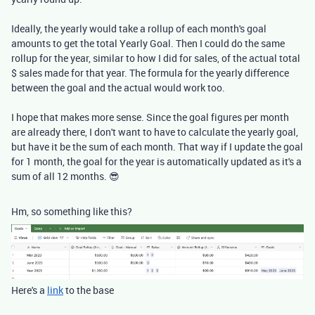
Ideally, the yearly would take a rollup of each month's goal
amounts to get the total Yearly Goal. Then I could do the same
rollup for the year, similar to how I did for sales, of the actual total
$ sales made for that year. The formula for the yearly difference
between the goal and the actual would work too.
I hope that makes more sense. Since the goal figures per month
are already there, I don't want to have to calculate the yearly goal,
but have it be the sum of each month. That way if I update the goal
for 1 month, the goal for the year is automatically updated as it's a
sum of all 12 months. 😎
Hm, so something like this?
Here's a
link
to the base