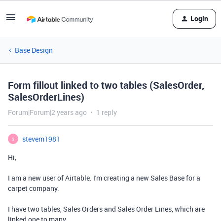
Login
Base Design
Form fillout linked to two tables (SalesOrder,
SalesOrderLines)
Forum|Forum|2 years ago
1 reply
stevem1981
S
Hi,
I am a new user of Airtable. I'm creating a new Sales Base for a
carpet company.
I have two tables, Sales Orders and Sales Order Lines, which are
linked one to many.