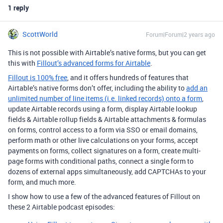
1 reply
ScottWorld
Forum|Forum|2 years ago
This is not possible with Airtable’s native forms, but you can get
this with
Fillout’s advanced forms for Airtable
.
Fillout is 100% free
, and it offers hundreds of features that
Airtable’s native forms don’t offer, including the ability to
add an
unlimited number of line items (i.e. linked records) onto a form
,
update Airtable records using a form, display Airtable lookup
fields & Airtable rollup fields & Airtable attachments & formulas
on forms, control access to a form via SSO or email domains,
perform math or other live calculations on your forms, accept
payments on forms, collect signatures on a form, create multi-
page forms with conditional paths, connect a single form to
dozens of external apps simultaneously, add CAPTCHAs to your
form, and much more.
I show how to use a few of the advanced features of Fillout on
these 2 Airtable podcast episodes: