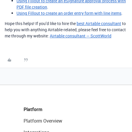
Using Fillout to create an eSignature approval process with
PDF file creation
.
Using Fillout to create an order entry form with line items
.
Hope this helps! If you’d like to hire the
best Airtable consultant
to
help you with anything Airtable-related, please feel free to contact
me through my website:
Airtable consultant — ScottWorld
Platform
Platform Overview