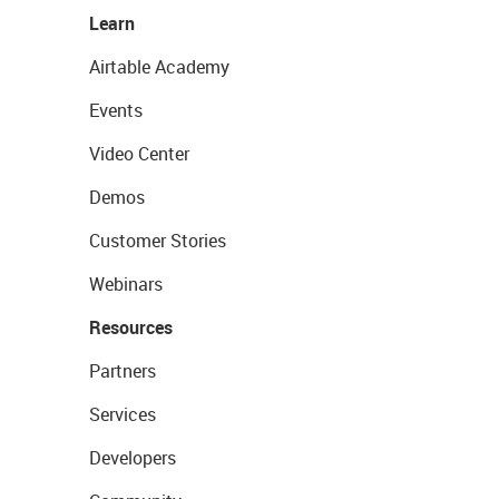
Learn
Airtable Academy
Events
Video Center
Demos
Customer Stories
Webinars
Resources
Partners
Services
Developers