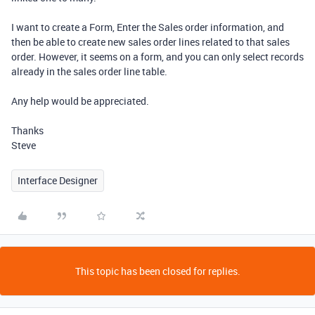
I want to create a Form, Enter the Sales order information, and
then be able to create new sales order lines related to that sales
order. However, it seems on a form, and you can only select records
already in the sales order line table.
Any help would be appreciated.
Thanks
Steve
Interface Designer
This topic has been closed for replies.