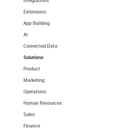
Integrations
Extensions
App Building
AI
Connected Data
Solutions
Product
Marketing
Operations
Human Resources
Sales
Finance