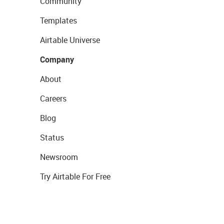
Community
Templates
Airtable Universe
Company
About
Careers
Blog
Status
Newsroom
Try Airtable For Free