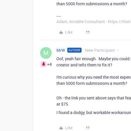
than 5000 form submissions a month?
Adam, Airtable Consultant - https://th
Like
MrW
New Participant
AUTHOR
M
Oof, yeah fair enough. Maybe you could s
+4
creator and tells them to fix it?
I'm curious why you need the most expensi
than 5000 form submissions a month?
Oh - the link you sent above says that fe
at $75.
I found a dodgy, but workable workarou
Like