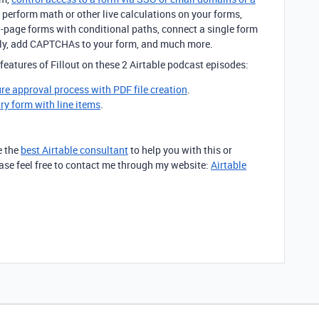
, perform math or other live calculations on your forms,
ti-page forms with conditional paths, connect a single form
sly, add CAPTCHAs to your form, and much more.
features of Fillout on these 2 Airtable podcast episodes:
ure approval process with PDF file creation
.
try form with line items
.
e the
best Airtable consultant
to help you with this or
lease feel free to contact me through my website:
Airtable