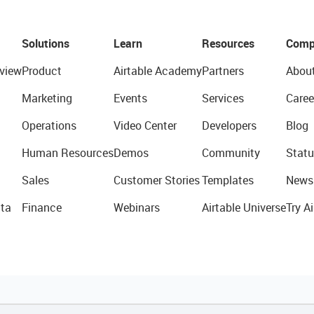
Solutions
Learn
Resources
Comp
view
Product
Airtable Academy
Partners
Abou
Marketing
Events
Services
Caree
Operations
Video Center
Developers
Blog
Human Resources
Demos
Community
Statu
Sales
Customer Stories
Templates
News
ta
Finance
Webinars
Airtable Universe
Try Ai