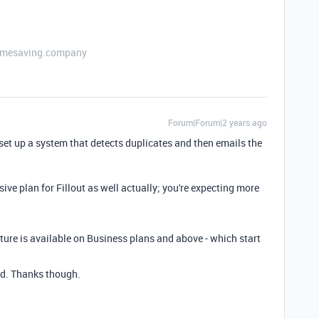
etimesaving.company
Forum|Forum|2 years ago
et up a system that detects duplicates and then emails the
ve plan for Fillout as well actually; you're expecting more
ature is available on Business plans and above - which start
nd. Thanks though.