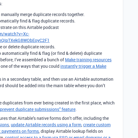
s:
 manually merge duplicate records together.
matically find & flag duplicate records.
nstrate on this Airtable podcast
om/watch?v=Xc-
HhQIpTXekG8WObEoyC2F1
e or delete duplicate records.
 automatically find & flag (or find & delete) duplicate
 before, I’ve assembled a bunch of
Make training resources
s one of the ways that you could
instantly trigger a Make
s in a secondary table, and then use an Airtable automation
rd should be added into the main table where you don’t
he duplicates from ever being created in the first place, which
 “prevent duplicate submissions” feature
.
res that Airtable’s native forms don’t offer, including the
sions
,
update Airtable records using a form
,
create custom
t payments on forms
, display Airtable lookup fields on
rm,
control access to a form via SSO or email domains or a