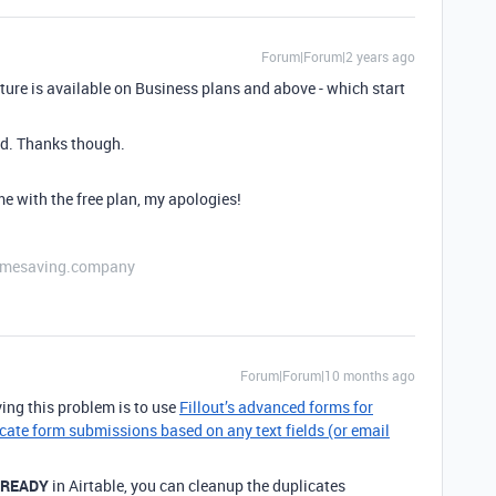
Forum|Forum|2 years ago
ature is available on Business plans and above - which start
nd. Thanks though.
me with the free plan, my apologies!
etimesaving.company
Forum|Forum|10 months ago
ing this problem is to use
Fillout’s advanced forms for
cate form submissions based on any text fields (or email
LREADY
in Airtable, you can cleanup the duplicates