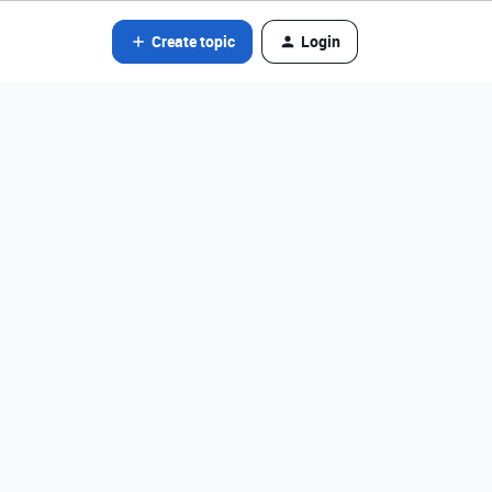
Create topic
Login