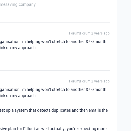
etimesaving.company
Forum|Forum|2 years ago
ganisation I'm helping won't stretch to another $75/month
-think on my approach.
Forum|Forum|2 years ago
ganisation I'm helping won't stretch to another $75/month
-think on my approach.
et up a system that detects duplicates and then emails the
ve plan for Fillout as well actually; you're expecting more