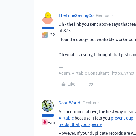
TheTimeSavingCo
Genius
Oh - the link you sent above says that fe
at $75.
+32
I found a dodgy, but workable workarou
Oh woah, so sorry, I thought that just ca
Adam, Airtable Consultant - https://th
Like
ScottWorld
Genius
As mentioned above, the best way of solv
Airtable
because it lets you
prevent dupli
+35
fields) that you specify
.
However, if your duplicate records are
A