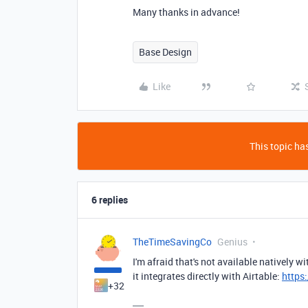
Many thanks in advance!
Base Design
Like
This topic has
6 replies
TheTimeSavingCo
Genius
I'm afraid that's not available natively w
it integrates directly with Airtable:
https
+32