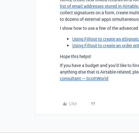
list of email addresses stored in Airtable
collect signatures on a form, create mul
to dozens of external apps simultaneou
I show how to use a few of the advanced 
Using Fillout to create an eSignat
Using Fillout to create an order en
Hope this helps!
If you have a budget and you’d like to hir
anything else that is Airtable-related, p
consultant — ScottWorld
Like