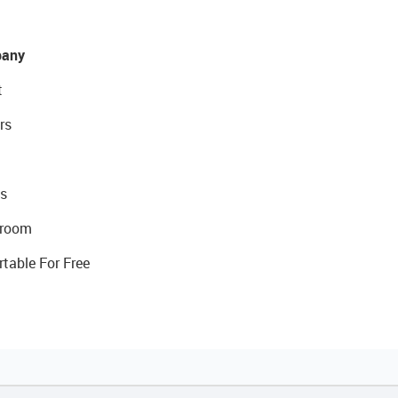
any
t
rs
s
room
rtable For Free