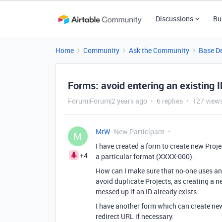
Discussions
Bu
Home
Community
Ask the Community
Base D
Forms: avoid entering an existing 
Forum|Forum|2 years ago
6 replies
127 view
MrW
New Participant
M
I have created a form to create new Proj
+4
a particular format (XXXX-000).
How can I make sure that no-one uses an e
avoid duplicate Projects, as creating a 
messed up if an ID already exists.
I have another form which can create new 
redirect URL if necessary.