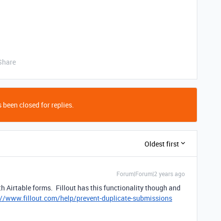
Share
 been closed for replies.
Oldest first
Forum|Forum|2 years ago
ith Airtable forms. Fillout has this functionality though and
://www.fillout.com/help/prevent-duplicate-submissions