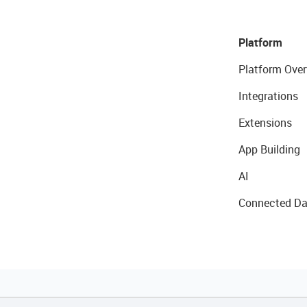
Platform
Platform Over
Integrations
Extensions
App Building
AI
Connected Da