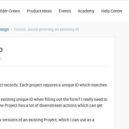
ilder Crews
Product Ideas
Events
Academy
Help Center
esign
Forms: avoid entering an existing ID
ID
s
ect records. Each project requires a unique ID which matches
xisting unique ID when filling out the form? I really need to
new Project has a lot of downstream actions which can get
versions of an existing Project, which I can use as a