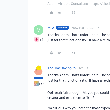
Adam, Airtable Consultant - https://th
Like
MrW
New Participant
AUTHOR
M
Thanks Adam. That's unfortunate. The or
+4
just for that functionality. I'll have a re
Like
TheTimeSavingCo
Genius
Thanks Adam. That's unfortunate. The or
just for that functionality. I'll have a re
+32
Oof, yeah fair enough. Maybe you could s
creator and tells them to fix it?
I'm curious why you need the most expensi