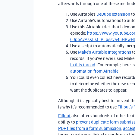
afterwards through one of these method
Use Airtable's
DeDupe extension
to
Use Airtable’s automations to auto
Use this Airtable trick that I demo
episode:
https://www.youtube.c
0Jp6AvAs&list=PLqssva4liHRw
Use a script to automatically merg
Use
Make’s Airtable integrations
to
records. If you’ve never used Make
in this thread
. For example, here i
automation from Airtable
.
You could even collect new record
to determine whether the new reco
want the duplicates to appear.
Although it is typically best to prevent t
is why it’s recommended to use
Fillou
t’s
Fillout
also offers hundreds of other featu
ability to
prevent duplicate form submis
PDF files from a form submission
,
accep
forms, create new linked records on a fo