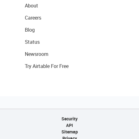
About
Careers
Blog
Status
Newsroom
Try Airtable For Free
Security
API
Sitemap
Privacy