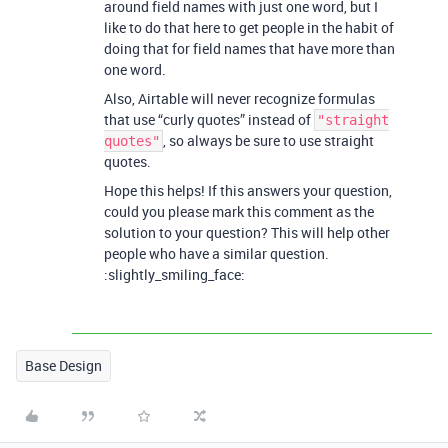
around field names with just one word, but I
like to do that here to get people in the habit of
doing that for field names that have more than
one word.
Also, Airtable will never recognize formulas
that use “curly quotes” instead of
"straight
, so always be sure to use straight
quotes"
quotes.
Hope this helps! If this answers your question,
could you please mark this comment as the
solution to your question? This will help other
people who have a similar question.
:slightly_smiling_face:
Base Design