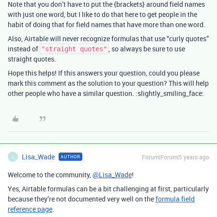
Note that you don’t have to put the {brackets} around field names
with just one word, but I like to do that here to get people in the
habit of doing that for field names that have more than one word.
Also, Airtable will never recognize formulas that use “curly quotes”
instead of
, so always be sure to use
"straight quotes"
straight quotes.
Hope this helps! If this answers your question, could you please
mark this comment as the solution to your question? This will help
other people who have a similar question. :slightly_smiling_face:
Lisa_Wade
Forum|Forum|5 years ago
AUTHOR
L
Welcome to the community,
@Lisa_Wade
!
Yes, Airtable formulas can be a bit challenging at first, particularly
because they’re not documented very well on the
formula field
reference page
.