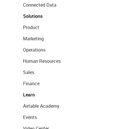
Connected Data
Solutions
Product
Marketing
Operations
Human Resources
Sales
Finance
Learn
Airtable Academy
Events
Video Center