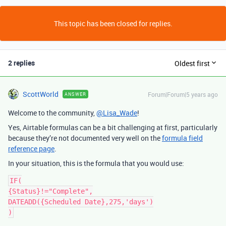
This topic has been closed for replies.
2 replies
Oldest first
ScottWorld
Forum|Forum|5 years ago
ANSWER
Welcome to the community,
@Lisa_Wade
!
Yes, Airtable formulas can be a bit challenging at first, particularly
because they’re not documented very well on the
formula field
reference page
.
In your situation, this is the formula that you would use:
IF(

{Status}!="Complete",

DATEADD({Scheduled Date},275,'days')
