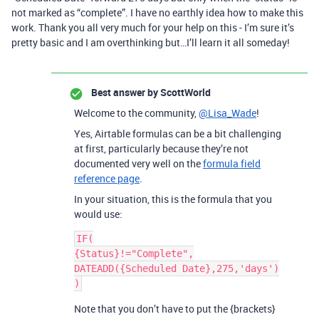
not marked as “complete”. I have no earthly idea how to make this
work. Thank you all very much for your help on this - I’m sure it’s
pretty basic and I am overthinking but…I’ll learn it all someday!
Best answer by
ScottWorld
Welcome to the community,
@Lisa_Wade
!
Yes, Airtable formulas can be a bit challenging
at first, particularly because they’re not
documented very well on the
formula field
reference page
.
In your situation, this is the formula that you
would use:
IF(

{Status}!="Complete",

DATEADD({Scheduled Date},275,'days')

Note that you don’t have to put the {brackets}