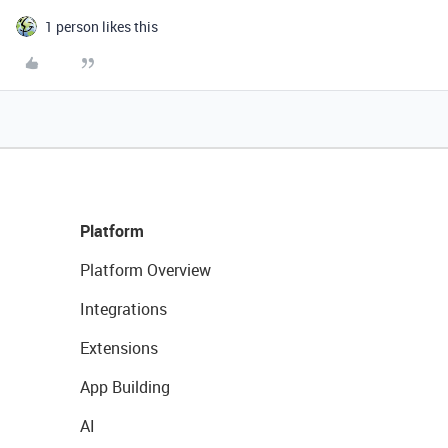
1 person likes this
Platform
Platform Overview
Integrations
Extensions
App Building
AI