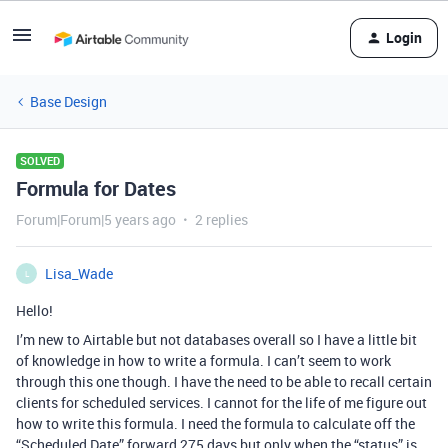
Login
Base Design
SOLVED
Formula for Dates
Forum|Forum|5 years ago
2 replies
Lisa_Wade
L
Hello!
I’m new to Airtable but not databases overall so I have a little bit
of knowledge in how to write a formula. I can’t seem to work
through this one though. I have the need to be able to recall certain
clients for scheduled services. I cannot for the life of me figure out
how to write this formula. I need the formula to calculate off the
“Scheduled Date” forward 275 days but only when the “status” is