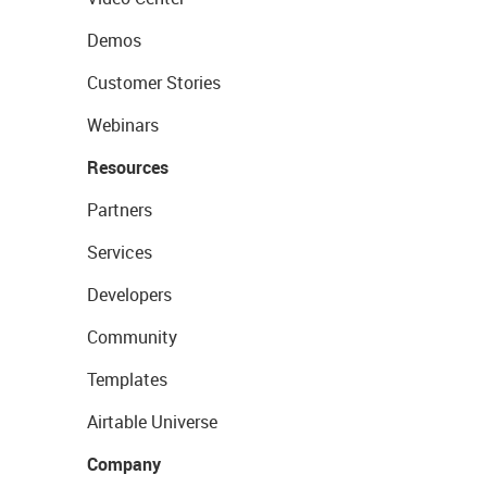
Demos
Customer Stories
Webinars
Resources
Partners
Services
Developers
Community
Templates
Airtable Universe
Company