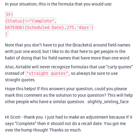
In your situation, this is the formula that you would use:
IF(

{Status}!="Complete",

DATEADD({Scheduled Date},275,'days')

Note that you don’t have to put the {brackets} around field names
with just one word, but I like to do that here to get people in the
habit of doing that for field names that have more than one word.
Also, Airtable will never recognize formulas that use “curly quotes”
instead of
, so always be sure to use
"straight quotes"
straight quotes.
Hope this helps! If this answers your question, could you please
mark this comment as the solution to your question? This will help
other people who have a similar question. :slightly_smiling_face:
Hi Scott - thank you. I just had to make an adjustment because if it
says “Complete” then it should not do a recall date. You got me
over the hump though! Thanks so much.