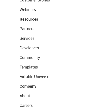
Customer Stories
Webinars
Resources
Partners
Services
Developers
Community
Templates
Airtable Universe
Company
About
Careers