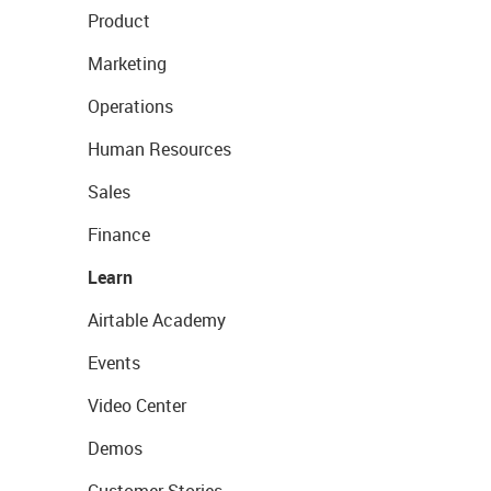
Product
Marketing
Operations
Human Resources
Sales
Finance
Learn
Airtable Academy
Events
Video Center
Demos