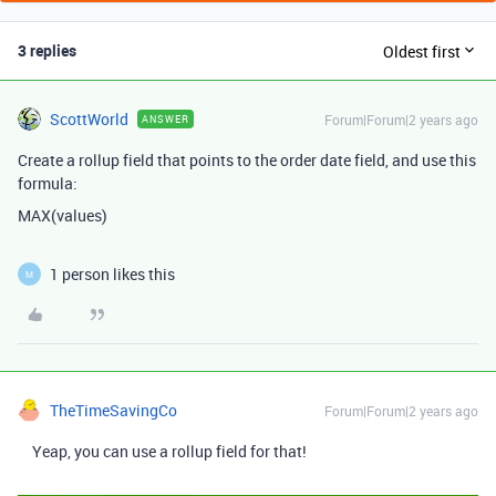
3 replies
Oldest first
ScottWorld
Forum|Forum|2 years ago
ANSWER
Create a rollup field that points to the order date field, and use this
formula:
MAX(values)
1 person likes this
M
TheTimeSavingCo
Forum|Forum|2 years ago
Yeap, you can use a rollup field for that!