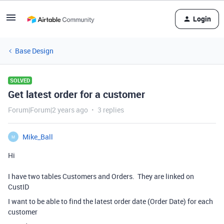
Login
Base Design
SOLVED
Get latest order for a customer
Forum|Forum|2 years ago
3 replies
Mike_Ball
M
Hi
I have two tables Customers and Orders.
They are linked on
CustID
I want to be able to find the latest order date (Order Date) for each
customer