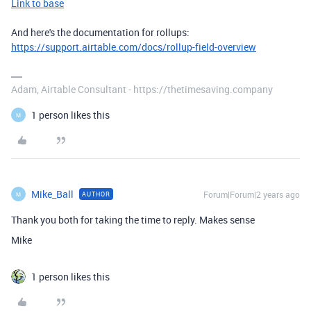
Link to base
And here's the documentation for rollups:
https://support.airtable.com/docs/rollup-field-overview
Adam, Airtable Consultant - https://thetimesaving.company
1 person likes this
M
Mike_Ball
Forum|Forum|2 years ago
AUTHOR
M
Thank you both for taking the time to reply. Makes sense
Mike
1 person likes this