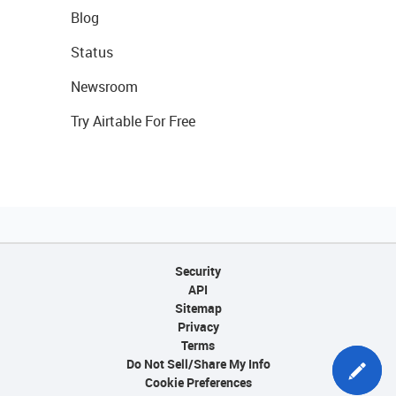
Blog
Status
Newsroom
Try Airtable For Free
Security
API
Sitemap
Privacy
Terms
Do Not Sell/Share My Info
Cookie Preferences