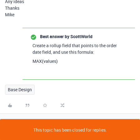
Any ideas
Thanks
Mike
Best answer by
ScottWorld
Create a rollup field that points to the order
date field, and use this formula:
MAX(values)
Base Design
This topic has been closed for replies.