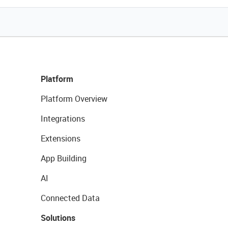
Platform
Platform Overview
Integrations
Extensions
App Building
AI
Connected Data
Solutions