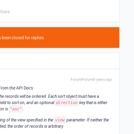
Share
 been closed for replies.
Forum|Forum|6 years ago
 From the API Docs:
 the records will be ordered. Each sort object must have a
ield to sort on, and an optional
direction
key that is either
ion is
"asc"
.
ng of the view specified in the
view
parameter. If neither the
ed, the order of records is arbitrary.