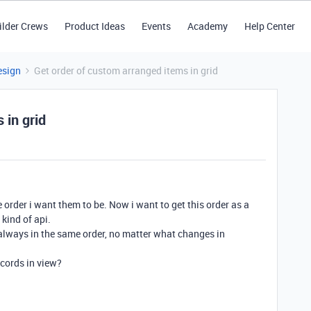
ilder Crews
Product Ideas
Events
Academy
Help Center
esign
Get order of custom arranged items in grid
 in grid
e order i want them to be. Now i want to get this order as a
kind of api.
always in the same order, no matter what changes in
ecords in view?