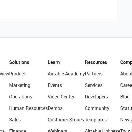
Solutions
Learn
Resources
Comp
view
Product
Airtable Academy
Partners
Abou
Marketing
Events
Services
Caree
Operations
Video Center
Developers
Blog
Human Resources
Demos
Community
Statu
Sales
Customer Stories
Templates
News
ta
Finance
Webinars
Airtable Universe
Try Ai