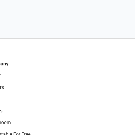
any
t
rs
s
room
rtable For Free