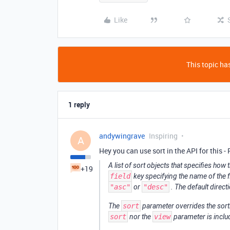
Like
This topic has
1 reply
andywingrave
Inspiring
A
Hey you can use sort in the API for this -
A list of sort objects that specifies how
+19
field
key specifying the name of the f
"asc"
or
"desc"
. The default direct
The
sort
parameter overrides the sorti
sort
nor the
view
parameter is includ