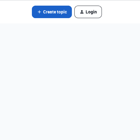
Create topic
Login