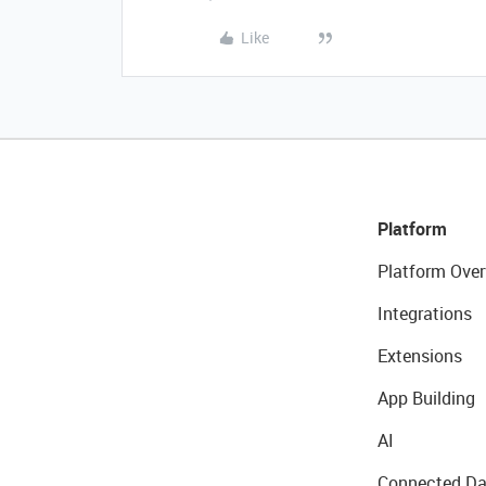
Like
Platform
Platform Over
Integrations
Extensions
App Building
AI
Connected Da