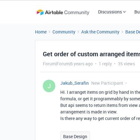
Discussions
Bu
Home
Community
Ask the Community
Base D
Get order of custom arranged items
Forum|Forum|6 years ago
1 reply
35 views
Jakub_Serafin
New Participant
J
Hi. I arranget items on grid by hand in th
formula, or get it programmably by some 
But api seems to return items from view 
arrangement is made in view.
Is there any way to get current order of r
Base Design