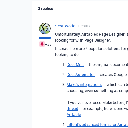
2 replies
ScottWorld
Genius
Unfortunately, Airtable's Page Designer is
looking for with Page Designer.
+35
Instead, here are 4 popular solutions fo
looking to do:
DocuMint
— the original document 
DocsAutomator
— creates Google 
Make’s integrations
— which can be
choosing, even something as simp
If you’ve never used Make before, 
thread
. For example, here is one 
Airtable
.
Fillout’s advanced forms for Airta