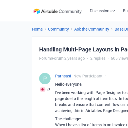
Discussions
Bu
Home
Community
Ask the Community
Base D
Handling Multi-Page Layouts in P
Forum|Forum|2 years ago
2 replies
505 view
Parnsasi
New Participant
P
Hello everyone,
+3
I've been working with Page Designer to 
page due to the length of item lists. In t
breaks and ensure that content flows smo
achieving this in Airtable's Page Designer
The challenge:
When I have a list of items in an invoice 