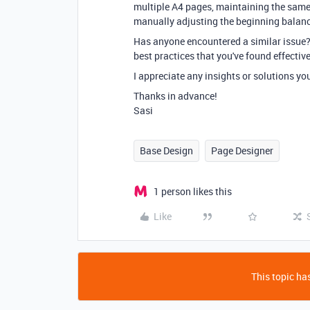
multiple A4 pages, maintaining the same 
manually adjusting the beginning balance
Has anyone encountered a similar issue? 
best practices that you've found effectiv
I appreciate any insights or solutions yo
Thanks in advance!
Sasi
Base Design
Page Designer
1 person likes this
Like
This topic has