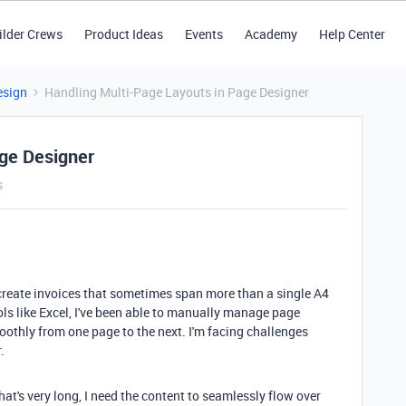
ilder Crews
Product Ideas
Events
Academy
Help Center
esign
Handling Multi-Page Layouts in Page Designer
age Designer
s
create invoices that sometimes span more than a single A4
ools like Excel, I've been able to manually manage page
othly from one page to the next. I'm facing challenges
.
that's very long, I need the content to seamlessly flow over