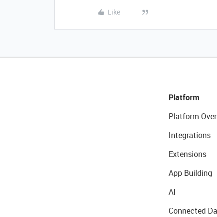
Like
Platform
Platform Over
Integrations
Extensions
App Building
AI
Connected Da