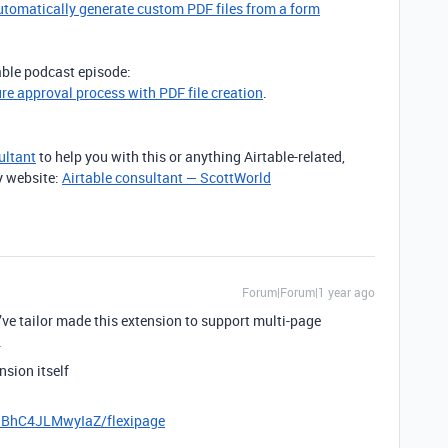
utomatically generate custom PDF files from a form
table podcast episode:
ure approval process with PDF file creation
.
ultant
to help you with this or anything Airtable-related,
y website:
Airtable consultant — ScottWorld
Forum|Forum|1 year ago
 I’ve tailor made this extension to support multi-page
.
nsion itself
xiBhC4JLMwyIaZ/flexipage