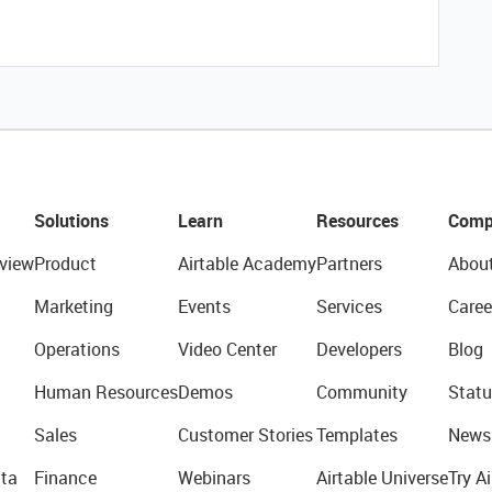
Solutions
Learn
Resources
Comp
view
Product
Airtable Academy
Partners
Abou
Marketing
Events
Services
Caree
Operations
Video Center
Developers
Blog
Human Resources
Demos
Community
Statu
Sales
Customer Stories
Templates
News
ta
Finance
Webinars
Airtable Universe
Try Ai