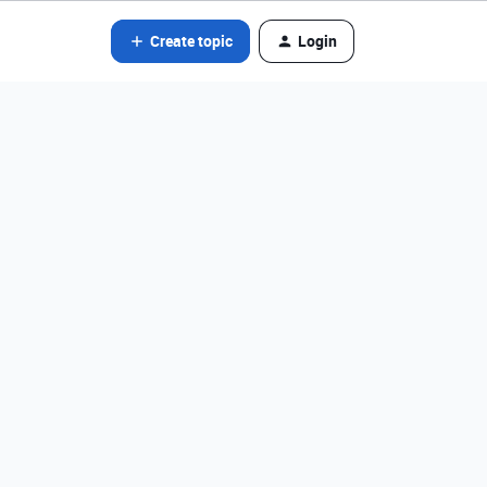
Create topic
Login