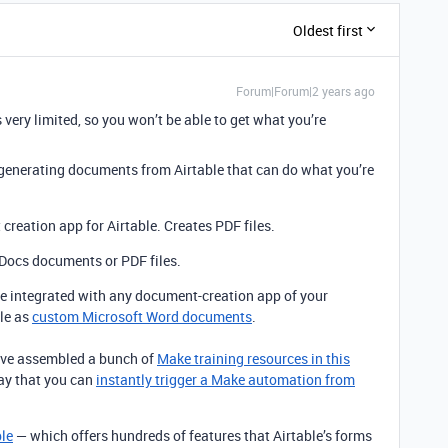
Oldest first
Forum|Forum|2 years ago
 very limited, so you won’t be able to get what you’re
r generating documents from Airtable that can do what you’re
creation app for Airtable. Creates PDF files.
Docs documents or PDF files.
 integrated with any document-creation app of your
le as
custom Microsoft Word documents
.
I’ve assembled a bunch of
Make training resources in this
way that you can
instantly trigger a Make automation from
ble
— which offers hundreds of features that Airtable’s forms