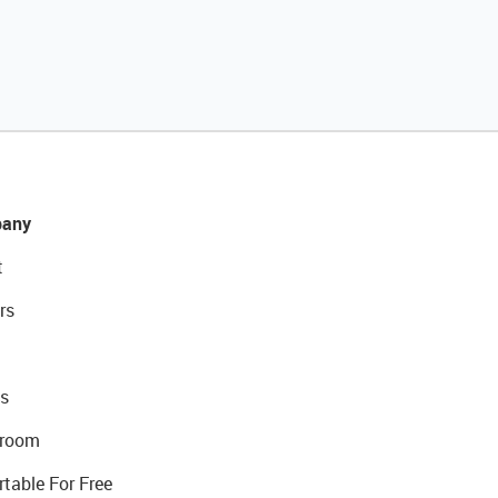
any
t
rs
s
room
rtable For Free