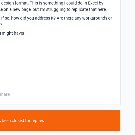
design format. This is something I could do in Excel by
 on a new page, but I'm struggling to replicate that here.
If so, how did you address it? Are there any workarounds or
e?
u might have!
Share
 been closed for replies.