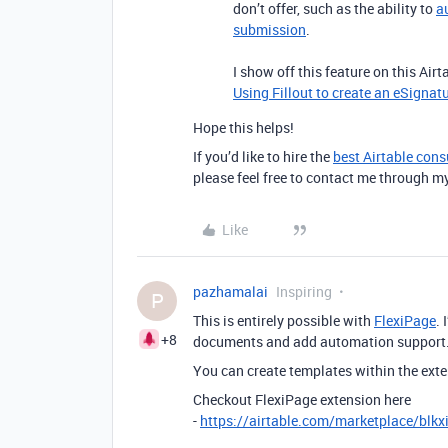
don’t offer, such as the ability to
a
submission
.
I show off this feature on this Air
Using Fillout to create an eSignat
Hope this helps!
If you’d like to hire the
best Airtable cons
please feel free to contact me through m
Like
pazhamalai
Inspiring
P
This is entirely possible with
FlexiPage
.
+8
documents and add automation support
You can create templates within the exte
Checkout FlexiPage extension here
-
https://airtable.com/marketplace/blk