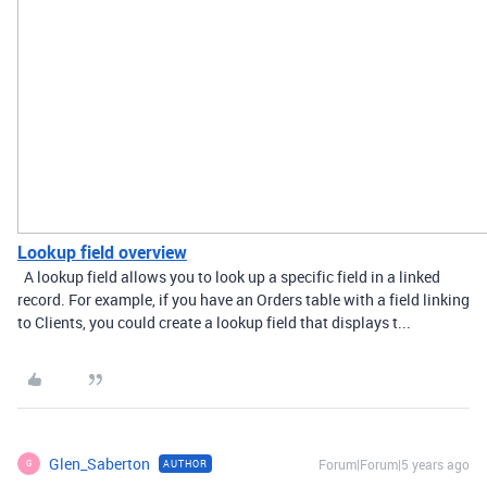
Lookup field overview
A lookup field allows you to look up a specific field in a linked
record. For example, if you have an Orders table with a field linking
to Clients, you could create a lookup field that displays t...
Glen_Saberton
Forum|Forum|5 years ago
AUTHOR
G