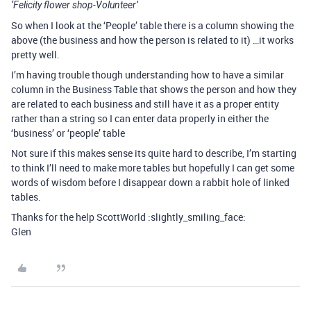
‘Felicity flower shop-Volunteer’
So when I look at the ‘People’ table there is a column showing the
above (the business and how the person is related to it) …it works
pretty well.
I’m having trouble though understanding how to have a similar
column in the Business Table that shows the person and how they
are related to each business and still have it as a proper entity
rather than a string so I can enter data properly in either the
‘business’ or ‘people’ table
Not sure if this makes sense its quite hard to describe, I’m starting
to think I’ll need to make more tables but hopefully I can get some
words of wisdom before I disappear down a rabbit hole of linked
tables.
Thanks for the help ScottWorld :slightly_smiling_face:
Glen