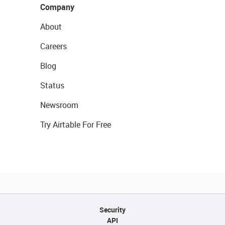
Company
About
Careers
Blog
Status
Newsroom
Try Airtable For Free
Security
API