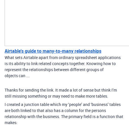
Airtable's guide to many-to-many relationships
What sets Airtable apart from ordinary spreadsheet applications
is its ability to link related concepts together. Knowing how to
represent the relationships between different groups of
objects can ...
Thanks for sending the link. It made a lot of sense but think I’m
still missing something or may need to make more tables.
I created a junction table which my ‘people’ and ‘business’ tables
are both linked to that also has a column for the persons
relationship with the business. The primary field is a function that
makes: