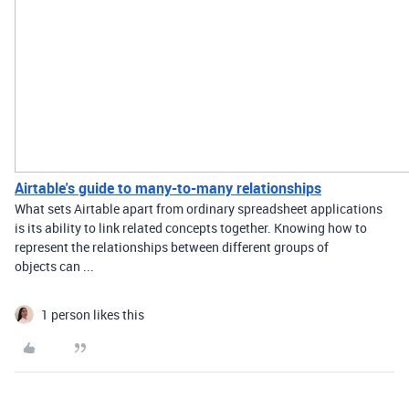
Airtable's guide to many-to-many relationships
What sets Airtable apart from ordinary spreadsheet applications
is its ability to link related concepts together. Knowing how to
represent the relationships between different groups of
objects can ...
1 person likes this