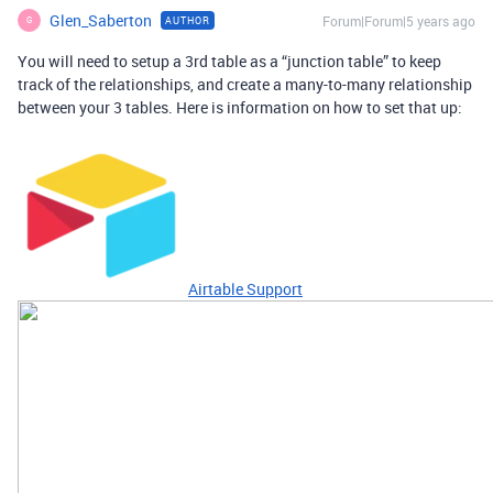
Glen_Saberton
Forum|Forum|5 years ago
AUTHOR
G
You will need to setup a 3rd table as a “junction table” to keep
track of the relationships, and create a many-to-many relationship
between your 3 tables. Here is information on how to set that up:
Airtable Support