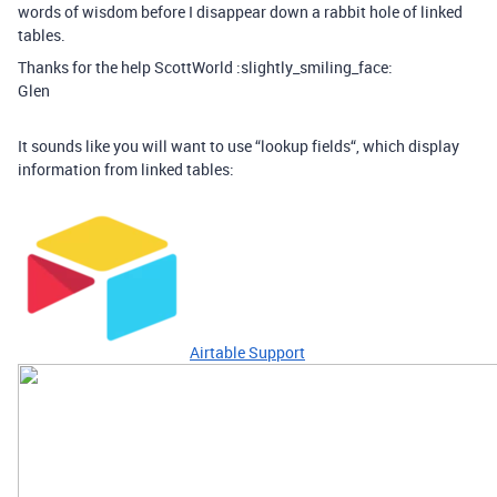
words of wisdom before I disappear down a rabbit hole of linked
tables.
Thanks for the help ScottWorld :slightly_smiling_face:
Glen
It sounds like you will want to use “lookup fields“, which display
information from linked tables:
Airtable Support