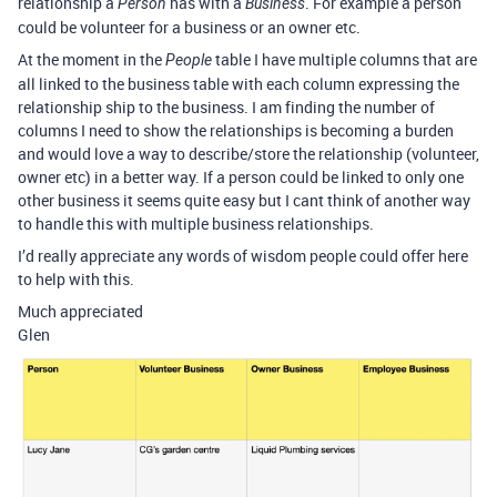
relationship a
has with a
. For example a person
Person
Business
could be volunteer for a business or an owner etc.
At the moment in the
table I have multiple columns that are
People
all linked to the business table with each column expressing the
relationship ship to the business. I am finding the number of
columns I need to show the relationships is becoming a burden
and would love a way to describe/store the relationship (volunteer,
owner etc) in a better way. If a person could be linked to only one
other business it seems quite easy but I cant think of another way
to handle this with multiple business relationships.
I’d really appreciate any words of wisdom people could offer here
to help with this.
Much appreciated
Glen