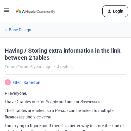
Login
Base Design
Having / Storing extra information in the link
between 2 tables
Forum|Forum|5 years ago
4 replies
Glen_Saberton
G
Hi everyone,
I have 2 tables one for
and one for
People
Businesses
The 2 tables are linked so a
can be linked to multiple
Person
and vice versa.
Businesses
I am trying to figure out if there is a better way to store the kind of