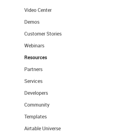
Video Center
Demos
Customer Stories
Webinars
Resources
Partners
Services
Developers
Community
Templates
Airtable Universe