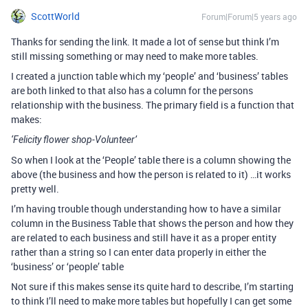
ScottWorld
Forum|Forum|5 years ago
Thanks for sending the link. It made a lot of sense but think I’m
still missing something or may need to make more tables.
I created a junction table which my ‘people’ and ‘business’ tables
are both linked to that also has a column for the persons
relationship with the business. The primary field is a function that
makes:
‘Felicity flower shop-Volunteer’
So when I look at the ‘People’ table there is a column showing the
above (the business and how the person is related to it) …it works
pretty well.
I’m having trouble though understanding how to have a similar
column in the Business Table that shows the person and how they
are related to each business and still have it as a proper entity
rather than a string so I can enter data properly in either the
‘business’ or ‘people’ table
Not sure if this makes sense its quite hard to describe, I’m starting
to think I’ll need to make more tables but hopefully I can get some