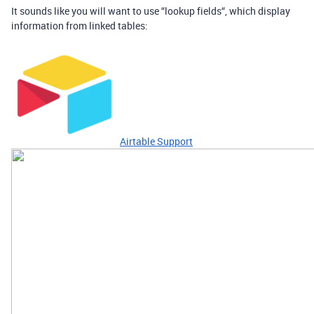
It sounds like you will want to use “lookup fields“, which display
information from linked tables:
Airtable Support