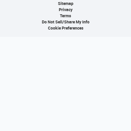
Sitemap
Privacy
Terms
Do Not Sell/Share My Info
Cookie Preferences