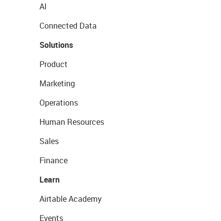
AI
Connected Data
Solutions
Product
Marketing
Operations
Human Resources
Sales
Finance
Learn
Airtable Academy
Events