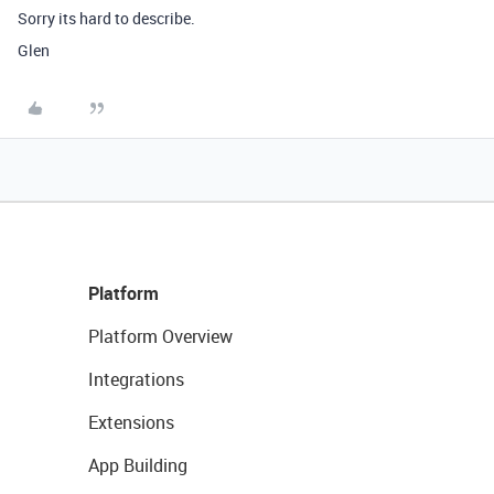
Sorry its hard to describe.
Glen
Platform
Platform Overview
Integrations
Extensions
App Building