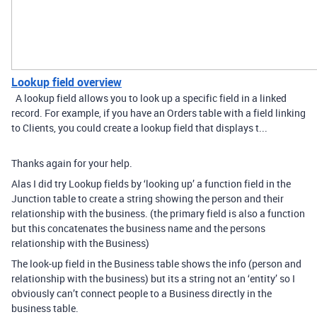
Lookup field overview
A lookup field allows you to look up a specific field in a linked
record. For example, if you have an Orders table with a field linking
to Clients, you could create a lookup field that displays t...
Thanks again for your help.
Alas I did try Lookup fields by ‘looking up’ a function field in the
Junction table to create a string showing the person and their
relationship with the business. (the primary field is also a function
but this concatenates the business name and the persons
relationship with the Business)
The look-up field in the Business table shows the info (person and
relationship with the business) but its a string not an ‘entity’ so I
obviously can’t connect people to a Business directly in the
business table.