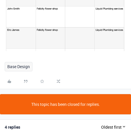
Base Design
This topic has been closed for replies.
4 replies
Oldest first