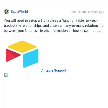
ScottWorld
Forum|Forum|5 years ago
You will need to setup a 3rd table as a “junction table” to keep
track of the relationships, and create a many-to-many relationship
between your 3 tables. Here is information on how to set that up:
Airtable Support