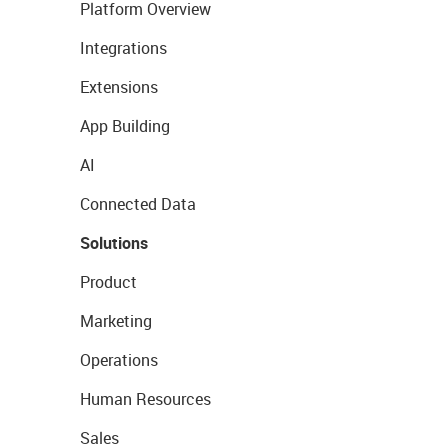
Platform Overview
Integrations
Extensions
App Building
AI
Connected Data
Solutions
Product
Marketing
Operations
Human Resources
Sales