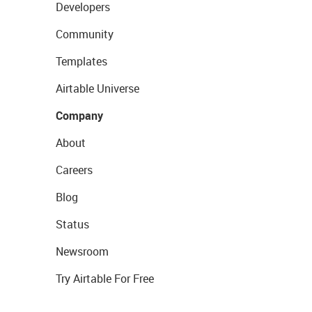
Developers
Community
Templates
Airtable Universe
Company
About
Careers
Blog
Status
Newsroom
Try Airtable For Free