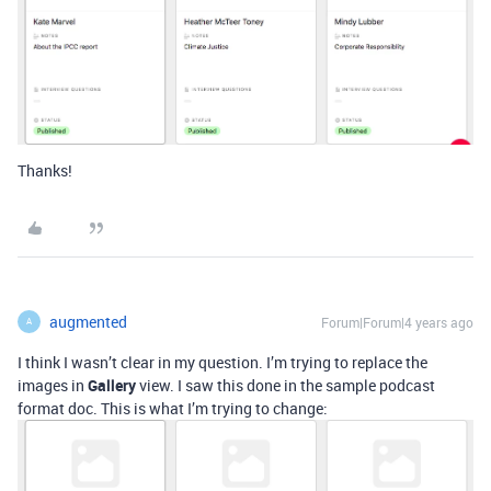
Thanks!
augmented
Forum|Forum|4 years ago
A
I think I wasn’t clear in my question. I’m trying to replace the
images in
Gallery
view. I saw this done in the sample podcast
format doc. This is what I’m trying to change: