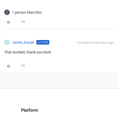
1 person likes this
Jaime_Kaiser
Forum|Forum|4 years ago
AUTHOR
J
That worked, thank you both.
Platform