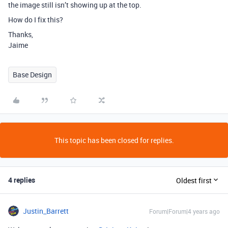
the image still isn’t showing up at the top.
How do I fix this?
Thanks,
Jaime
Base Design
This topic has been closed for replies.
4 replies
Oldest first
Justin_Barrett
Forum|Forum|4 years ago