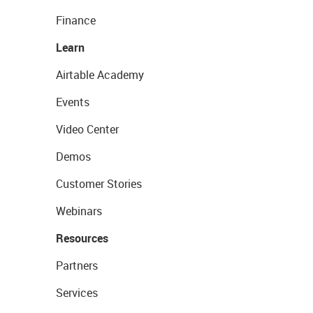
Finance
Learn
Airtable Academy
Events
Video Center
Demos
Customer Stories
Webinars
Resources
Partners
Services