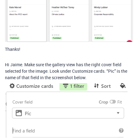
Thanks!
Hi Jaime. Make sure the gallery view has the right cover field
selected for the image. Look under Customize cards. “Pic” is the
name of that field in the screenshot below.