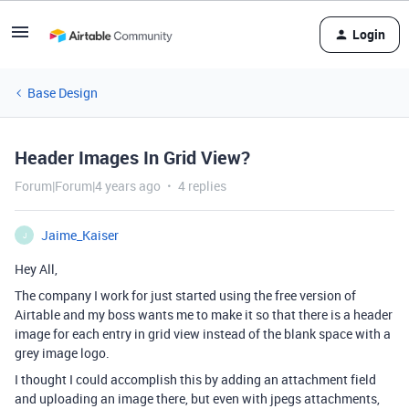
Login
Base Design
Header Images In Grid View?
Forum|Forum|4 years ago
4 replies
Jaime_Kaiser
J
Hey All,
The company I work for just started using the free version of
Airtable and my boss wants me to make it so that there is a header
image for each entry in grid view instead of the blank space with a
grey image logo.
I thought I could accomplish this by adding an attachment field
and uploading an image there, but even with jpegs attachments,