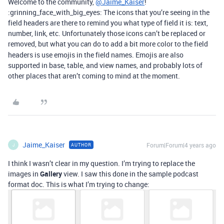
Welcome to the community,
@Jaime_Kaiser
!
:grinning_face_with_big_eyes: The icons that you’re seeing in the
field headers are there to remind you what type of field it is: text,
number, link, etc. Unfortunately those icons can’t be replaced or
removed, but what you
do to add a bit more color to the field
can
headers is use emojis in the field names. Emojis are also
supported in base, table, and view names, and probably lots of
other places that aren’t coming to mind at the moment.
Jaime_Kaiser
Forum|Forum|4 years ago
AUTHOR
J
I think I wasn’t clear in my question. I’m trying to replace the
images in
Gallery
view. I saw this done in the sample podcast
format doc. This is what I’m trying to change: