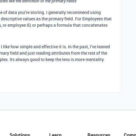
bles like the definition of the primary fields
pe of data you’re storing. I generally recommend using
 descriptive values as the primary field. For Employees that
s, or employee ID, or perhaps a formula that concatenates
ke how simple and effective it is. In the past, I’ve leaned
ary field and just reading attributes from the rest of the
plex. Its always good to keep the less is more mentality.
Solutions
Learn
Resources
Comp