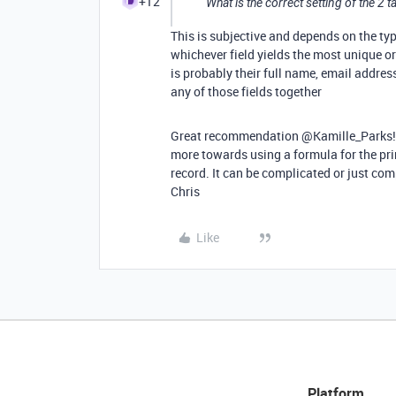
+12
What is the correct setting of the 2 ta
This is subjective and depends on the ty
whichever field yields the most unique or
is probably their full name, email addres
any of those fields together
Great recommendation @Kamille_Parks! I li
more towards using a formula for the prim
record. It can be complicated or just com
Chris
Like
Platform