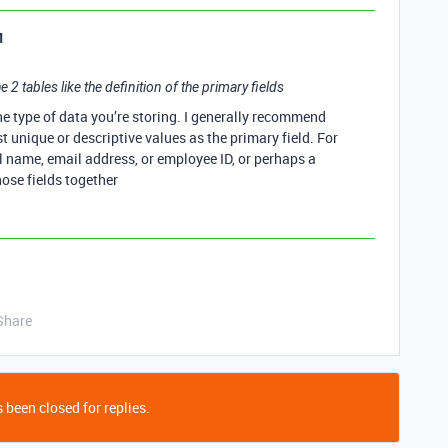
1
e 2 tables like the definition of the primary fields
he type of data you’re storing. I generally recommend
t unique or descriptive values as the primary field. For
ll name, email address, or employee ID, or perhaps a
ose fields together
Share
 been closed for replies.