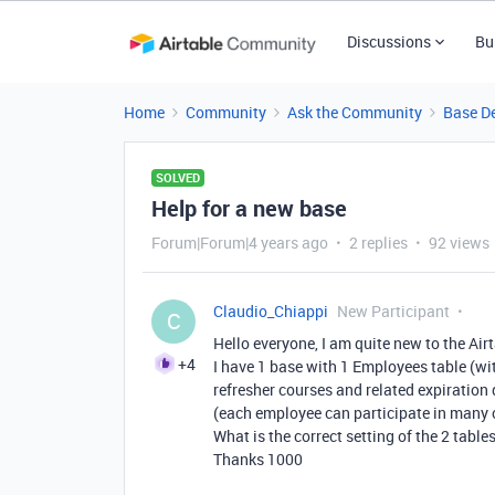
Discussions
Bu
Home
Community
Ask the Community
Base D
SOLVED
Help for a new base
Forum|Forum|4 years ago
2 replies
92 views
Claudio_Chiappi
New Participant
C
Hello everyone, I am quite new to the Airt
+4
I have 1 base with 1 Employees table (wit
refresher courses and related expiration d
(each employee can participate in many 
What is the correct setting of the 2 tables
Thanks 1000