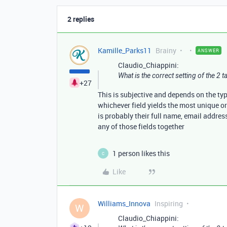
2 replies
Kamille_Parks11
Brainy
ANSWER
Claudio_Chiappini:
What is the correct setting of the 2 ta
+27
This is subjective and depends on the ty
whichever field yields the most unique or
is probably their full name, email addres
any of those fields together
1 person likes this
C
Like
Williams_Innova
Inspiring
W
Claudio_Chiappini: