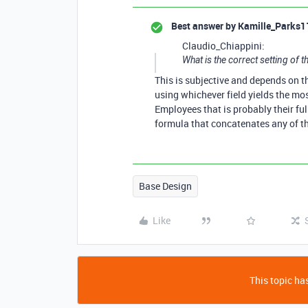
Best answer by
Kamille_Parks1
Claudio_Chiappini:
What is the correct setting of th
This is subjective and depends on t
using whichever field yields the mos
Employees that is probably their fu
formula that concatenates any of th
Base Design
Like
This topic has