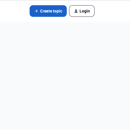
Create topic
Login