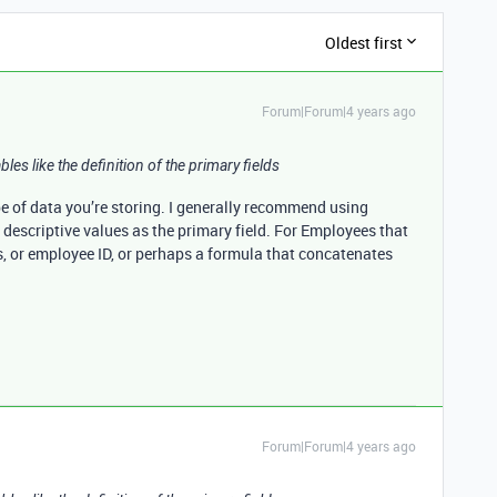
Oldest first
Forum|Forum|4 years ago
bles like the definition of the primary fields
pe of data you’re storing. I generally recommend using
 descriptive values as the primary field. For Employees that
s, or employee ID, or perhaps a formula that concatenates
Forum|Forum|4 years ago