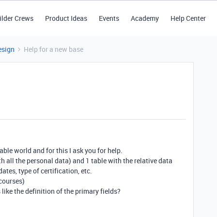
ilder Crews
Product Ideas
Events
Academy
Help Center
esign
Help for a new base
able world and for this I ask you for help.
h all the personal data) and 1 table with the relative data
ates, type of certification, etc.
courses)
 like the definition of the primary fields?