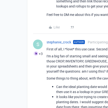
something and then link those rec
lookups and rollups to get your yie
Feel free to DM me about this if you want 
Like
stephanie_crock
Participating
AUTHOR
S
First of all, I *love* this use case. Second
+3
I'm a big fan of starting small and seei
those CROP, INVENTORY, GREENHOUSE, an
in your spreadsheets and then give yours
yourself the questions: am I using this? if
Some things to thing about, with the cav
Can the ideal planting date would 
then use it as a lookup in your G
It looks like you're trying to cre
planting dates. I would suggest do
date from there, then inputting th