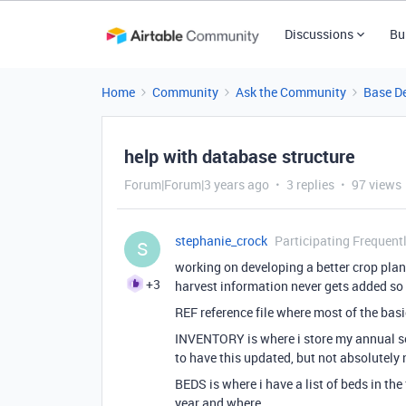
Discussions
Bu
Home
Community
Ask the Community
Base D
help with database structure
Forum|Forum|3 years ago
3 replies
97 views
stephanie_crock
Participating Frequent
S
working on developing a better crop plan
+3
harvest information never gets added so 
REF reference file where most of the bas
INVENTORY is where i store my annual see
to have this updated, but not absolutely 
BEDS is where i have a list of beds in the 
year and where.