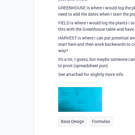
GREENHOUSE is where i would log the plant
need to add the dates when I start the pl
FIELD is where i would log the plants i st
this with the Greenhouse table and have
HARVEST is where i can put potential an
start here and then work backwards to cre
way?
it's a lot, I guess, but maybe someone can
to pivot (spreadsheet pun)
See attached for slightly more info.
Base Design
Formulas