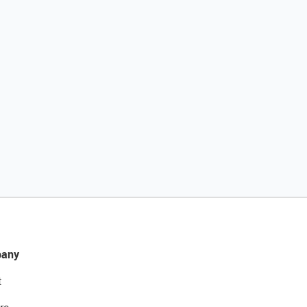
any
t