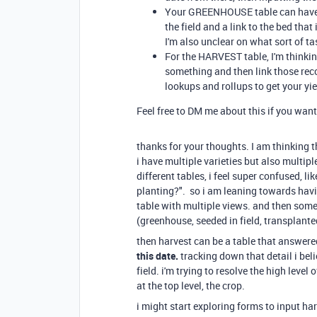
Your GREENHOUSE table can have fi
the field and a link to the bed that
I'm also unclear on what sort of t
For the HARVEST table, I'm thinkin
something and then link those rec
lookups and rollups to get your yie
Feel free to DM me about this if you want 
thanks for your thoughts. I am thinking t
i have multiple varieties but also multip
different tables, i feel super confused, l
planting?". so i am leaning towards having
table with multiple views. and then somet
(greenhouse, seeded in field, transplant
then harvest can be a table that answered
this date.
tracking down that detail i belie
field. i'm trying to resolve the high level 
at the top level, the crop.
i might start exploring forms to input ha