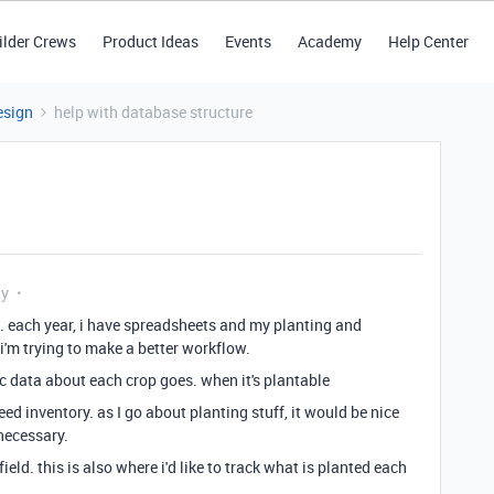
ilder Crews
Product Ideas
Events
Academy
Help Center
esign
help with database structure
ly
. each year, i have spreadsheets and my planting and
i'm trying to make a better workflow.
ic data about each crop goes. when it's plantable
d inventory. as I go about planting stuff, it would be nice
necessary.
field. this is also where i'd like to track what is planted each