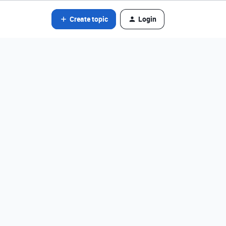
Create topic
Login