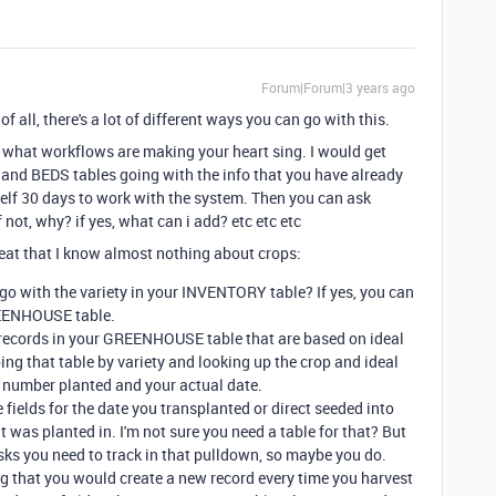
Forum|Forum|3 years ago
 of all, there's a lot of different ways you can go with this.
ng what workflows are making your heart sing. I would get
d BEDS tables going with the info that you have already
elf 30 days to work with the system. Then you can ask
 not, why? if yes, what can i add? etc etc etc
eat that I know almost nothing about crops:
go with the variety in your INVENTORY table? If yes, you can
REENHOUSE table.
ate records in your GREENHOUSE table that are based on ideal
ing that table by variety and looking up the crop and ideal
e number planted and your actual date.
elds for the date you transplanted or direct seeded into
 it was planted in. I'm not sure you need a table for that? But
asks you need to track in that pulldown, so maybe you do.
g that you would create a new record every time you harvest