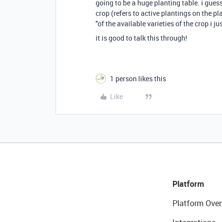
going to be a huge planting table. i guess
crop (refers to active plantings on the pl
"of the available varieties of the crop i 
it is good to talk this through!
1 person likes this
Like
Platform
Platform Over