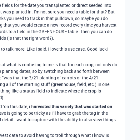
elds for the date you transplanted or direct seeded into
 it was planted in. I'm not sure you need a table for that? But
asks you need to track in that pulldown, so maybe you do.
g that you would create a new record every time you harvest
ords to a field in the GREENHOUSE table. Then you can do
lds (is that the right word?).
to talk more. Like I said, I love this use case. Good luck!
hat what is confusing to me is that for each crop, not only do
le planting dates, so by switching back and forth between
ike "was that the 3/21 planting of carrots or the 4/21
 all of the starting stuff (greenhouse, field, etc.) in one
hing like a status field to indicate where the crop is
ed)
 "on this date,
i harvested this variety that was started on
ve is going to be tricky as i'll have to grab the tag in the
of detail i want to capture with the ability to also view things
rvest data to avoid having to troll through what I know is