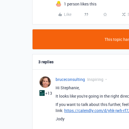
1 person likes this
Like
This topic has
3 replies
bruceconsulting
Inspiring
Hi Stephanie,
+13
It looks like you're going in the right dire
If you want to talk about this further, f
link:
https://calendly.com/d/yhk-jwh-rf
Jody