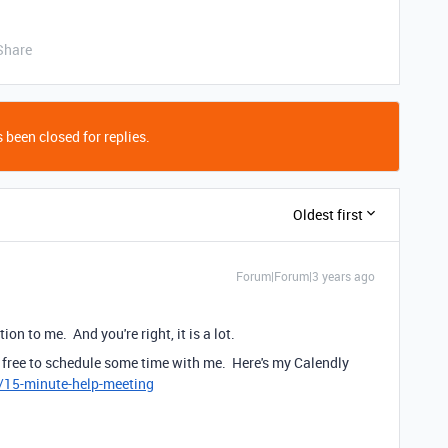
Share
 been closed for replies.
Oldest first
Forum|Forum|3 years ago
ction to me. And you're right, it is a lot.
eel free to schedule some time with me. Here's my Calendly
7/15-minute-help-meeting