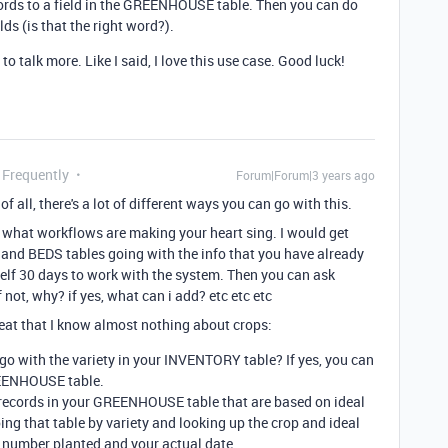
ords to a field in the GREENHOUSE table. Then you can do
lds (is that the right word?).
to talk more. Like I said, I love this use case. Good luck!
 Frequently
Forum|Forum|3 years ago
 of all, there's a lot of different ways you can go with this.
ng what workflows are making your heart sing. I would get
d BEDS tables going with the info that you have already
elf 30 days to work with the system. Then you can ask
 not, why? if yes, what can i add? etc etc etc
eat that I know almost nothing about crops:
go with the variety in your INVENTORY table? If yes, you can
REENHOUSE table.
ate records in your GREENHOUSE table that are based on ideal
ing that table by variety and looking up the crop and ideal
e number planted and your actual date.