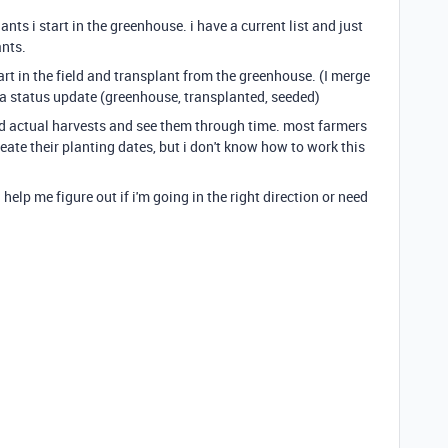
s i start in the greenhouse. i have a current list and just
ants.
art in the field and transplant from the greenhouse. (I merge
 a status update (greenhouse, transplanted, seeded)
d actual harvests and see them through time. most farmers
ate their planting dates, but i don't know how to work this
 help me figure out if i'm going in the right direction or need