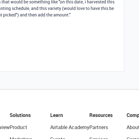
 that would be something like "on this date, i harvested this
anting schedule, and this variety (would love to have this be
just picked") and then add the amount."
Solutions
Learn
Resources
Comp
view
Product
Airtable Academy
Partners
Abou