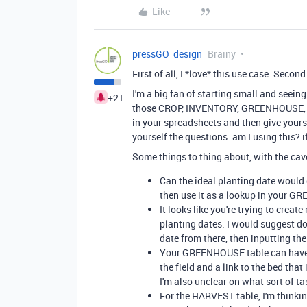
Like
pressGO_design
Brainy
First of all, I *love* this use case. Second
I'm a big fan of starting small and seei
+21
those CROP, INVENTORY, GREENHOUSE, an
in your spreadsheets and then give yours
yourself the questions: am I using this? if
Some things to thing about, with the cav
Can the ideal planting date would 
then use it as a lookup in your G
It looks like you're trying to cre
planting dates. I would suggest do
date from there, then inputting th
Your GREENHOUSE table can have fi
the field and a link to the bed that
I'm also unclear on what sort of t
For the HARVEST table, I'm thinkin