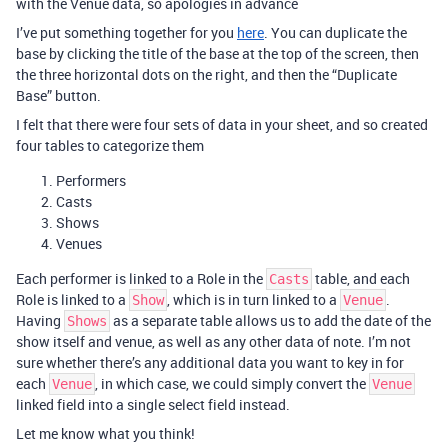
with the Venue data, so apologies in advance
I’ve put something together for you
here
. You can duplicate the
base by clicking the title of the base at the top of the screen, then
the three horizontal dots on the right, and then the “Duplicate
Base” button.
I felt that there were four sets of data in your sheet, and so created
four tables to categorize them
Performers
Casts
Shows
Venues
Each performer is linked to a Role in the
table, and each
Casts
Role is linked to a
, which is in turn linked to a
.
Show
Venue
Having
as a separate table allows us to add the date of the
Shows
show itself and venue, as well as any other data of note. I’m not
sure whether there’s any additional data you want to key in for
each
, in which case, we could simply convert the
Venue
Venue
linked field into a single select field instead.
Let me know what you think!