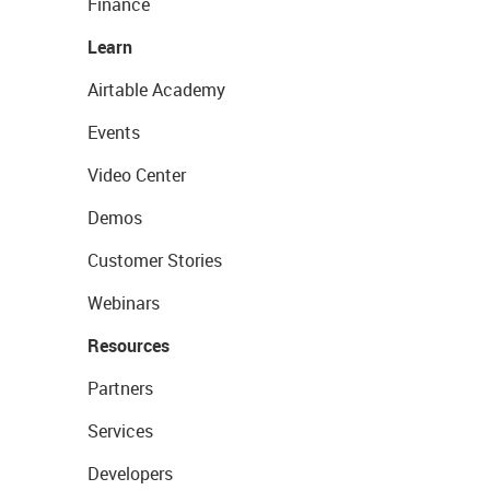
Finance
Learn
Airtable Academy
Events
Video Center
Demos
Customer Stories
Webinars
Resources
Partners
Services
Developers