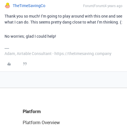
TheTimeSavingCo
Forum|Forum|4 years ago
Thank you so much! I’m going to play around with this one and see
what I can do. This seems pretty dang close to what I’m thinking. (:
No worries; glad I could help!
Adam, Airtable Consultant - https://thetimesaving.company
Platform
Platform Overview