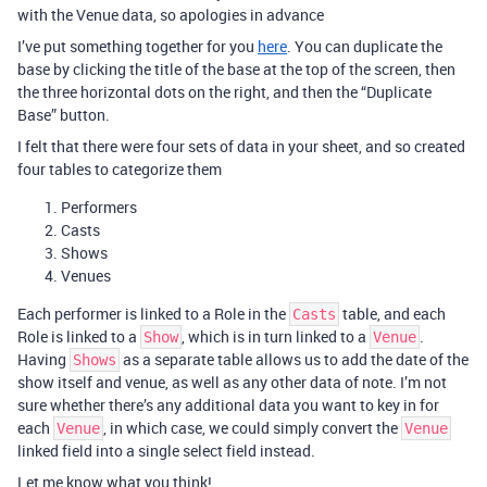
with the Venue data, so apologies in advance
I’ve put something together for you
here
. You can duplicate the
base by clicking the title of the base at the top of the screen, then
the three horizontal dots on the right, and then the “Duplicate
Base” button.
I felt that there were four sets of data in your sheet, and so created
four tables to categorize them
Performers
Casts
Shows
Venues
Each performer is linked to a Role in the
table, and each
Casts
Role is linked to a
, which is in turn linked to a
.
Show
Venue
Having
as a separate table allows us to add the date of the
Shows
show itself and venue, as well as any other data of note. I’m not
sure whether there’s any additional data you want to key in for
each
, in which case, we could simply convert the
Venue
Venue
linked field into a single select field instead.
Let me know what you think!