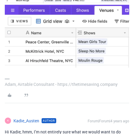
Adam, Airtable Consultant - https://thetimesaving.company
Kadie_Austen
Forum|Forum|4 years ago
AUTHOR
K
Hi Kadie, hmm, I’m not entirely sure what we would want to do