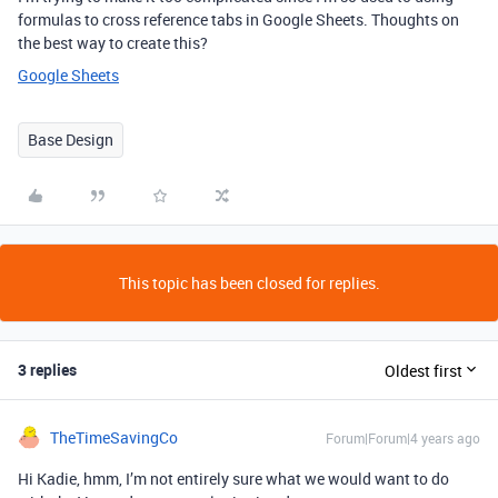
formulas to cross reference tabs in Google Sheets. Thoughts on
the best way to create this?
Google Sheets
Base Design
This topic has been closed for replies.
3 replies
Oldest first
TheTimeSavingCo
Forum|Forum|4 years ago
Hi Kadie, hmm, I’m not entirely sure what we would want to do