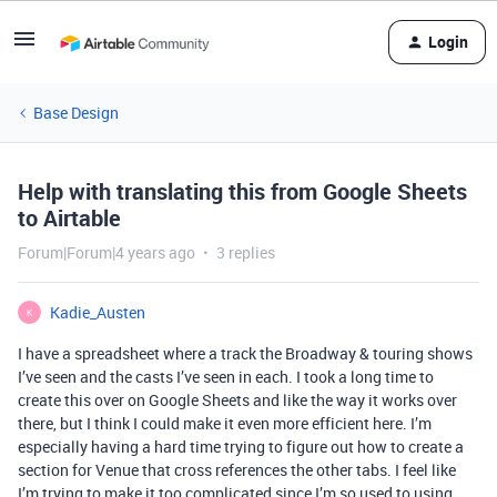
Login
Base Design
Help with translating this from Google Sheets
to Airtable
Forum|Forum|4 years ago
3 replies
Kadie_Austen
K
I have a spreadsheet where a track the Broadway & touring shows
I’ve seen and the casts I’ve seen in each. I took a long time to
create this over on Google Sheets and like the way it works over
there, but I think I could make it even more efficient here. I’m
especially having a hard time trying to figure out how to create a
section for Venue that cross references the other tabs. I feel like
I’m trying to make it too complicated since I’m so used to using