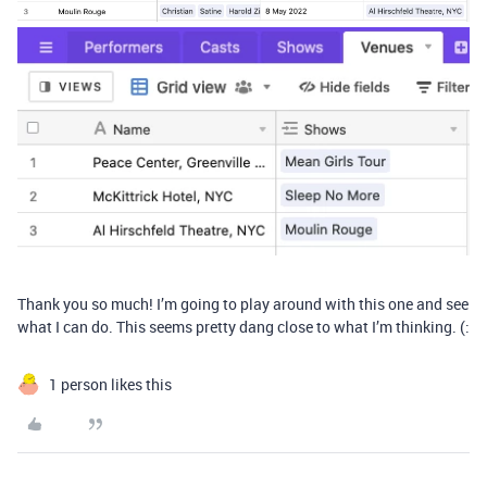
Thank you so much! I’m going to play around with this one and see
what I can do. This seems pretty dang close to what I’m thinking. (:
1 person likes this