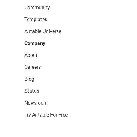
Community
Templates
Airtable Universe
Company
About
Careers
Blog
Status
Newsroom
Try Airtable For Free