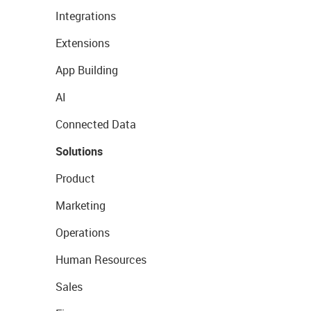
Integrations
Extensions
App Building
AI
Connected Data
Solutions
Product
Marketing
Operations
Human Resources
Sales