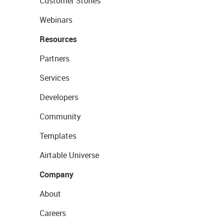
Customer Stories
Webinars
Resources
Partners
Services
Developers
Community
Templates
Airtable Universe
Company
About
Careers