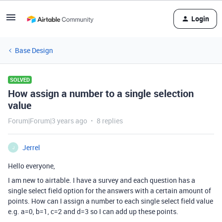
Login
Base Design
SOLVED
How assign a number to a single selection
value
Forum|Forum|3 years ago
8 replies
Jerrel
J
Hello everyone,
I am new to airtable. I have a survey and each question has a
single select field option for the answers with a certain amount of
points. How can I assign a number to each single select field value
e.g. a=0, b=1, c=2 and d=3 so I can add up these points.