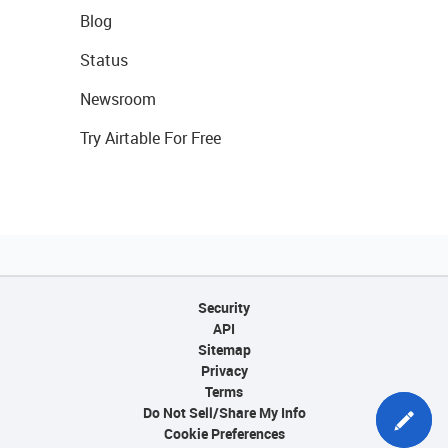
Blog
Status
Newsroom
Try Airtable For Free
Security
API
Sitemap
Privacy
Terms
Do Not Sell/Share My Info
Cookie Preferences