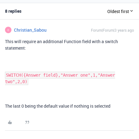
8 replies
Oldest first
Christian_Sabou
Forum|Forum|3 years ago
C
This will require an additional Function field with a switch
statement:
SWITCH({Answer field},"Answer one",1,"Answer
two",2,0)
The last 0 being the default value if nothing is selected