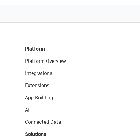
Platform
Platform Overview
Integrations
Extensions
App Building
AI
Connected Data
Solutions