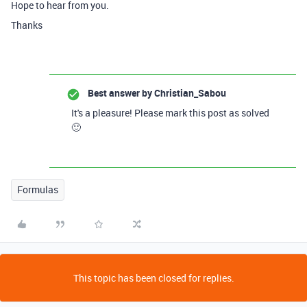
Hope to hear from you.
Thanks
Best answer by
Christian_Sabou
It's a pleasure! Please mark this post as solved
🙂
Formulas
This topic has been closed for replies.