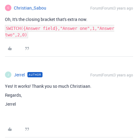
Christian_Sabou
Forum|Forum|3 years ago
C
Oh, It's the closing bracket that's extra now.
SWITCH({Answer field},"Answer one",1,"Answer
two",2,0)
Jerrel
Forum|Forum|3 years ago
AUTHOR
J
Yes! It works! Thank you so much Christiaan.
Regards,
Jerrel