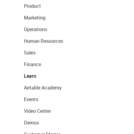
Product
Marketing
Operations
Human Resources
Sales
Finance
Learn
Airtable Academy
Events
Video Center
Demos