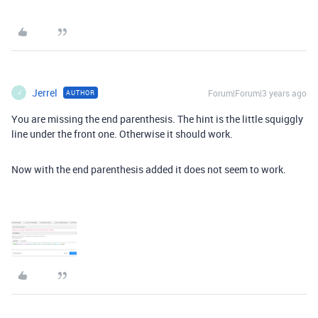
Jerrel
Forum|Forum|3 years ago
AUTHOR
J
You are missing the end parenthesis. The hint is the little squiggly
line under the front one. Otherwise it should work.
Now with the end parenthesis added it does not seem to work.