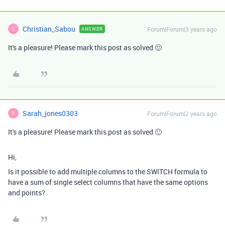
Christian_Sabou
Forum|Forum|3 years ago
ANSWER
C
It's a pleasure! Please mark this post as solved 🙂
Sarah_jones0303
Forum|Forum|2 years ago
S
It's a pleasure! Please mark this post as solved 🙂
Hi,
Is it possible to add multiple columns to the SWITCH formula to
have a sum of single select columns that have the same options
and points?