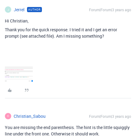
Jerrel
Forum|Forum|3 years ago
AUTHOR
J
Hi Christian,
Thank you for the quick response. I tried it and I get an error
prompt (see attached file). Am I missing something?
Christian_Sabou
Forum|Forum|3 years ago
C
You are missing the end parenthesis. The hint is the little squiggly
line under the front one. Otherwise it should work.