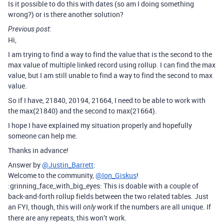
Is it possible to do this with dates (so am I doing something
wrong?) or is there another solution?
Previous post:
Hi,
I am trying to find a way to find the value that is the second to the
max value of multiple linked record using rollup. I can find the max
value, but I am still unable to find a way to find the second to max
value.
So if I have, 21840, 20194, 21664, I need to be able to work with
the max(21840) and the second to max(21664).
I hope I have explained my situation properly and hopefully
someone can help me.
Thanks in advance!
Answer by
@Justin_Barrett
:
Welcome to the community,
@Ion_Giskus
!
:grinning_face_with_big_eyes: This is doable with a couple of
back-and-forth rollup fields between the two related tables. Just
an FYI, though, this will
work if the numbers are all unique. If
only
there are any repeats, this won’t work.