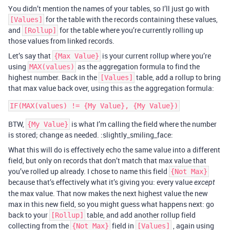
You didn’t mention the names of your tables, so I’ll just go with
for the table with the records containing these values,
[Values]
and
for the table where you’re currently rolling up
[Rollup]
those values from linked records.
Let’s say that
is your current rollup where you’re
{Max Value}
using
as the aggregation formula to find the
MAX(values)
highest number. Back in the
table, add a rollup to bring
[Values]
that max value back over, using this as the aggregation formula:
BTW,
is what I’m calling the field where the number
{My Value}
is stored; change as needed. :slightly_smiling_face:
What this will do is effectively echo the same value into a different
field, but only on records that don’t match that max value that
you’ve rolled up already. I chose to name this field
{Not Max}
because that’s effectively what it’s giving you: every value
except
the max value. That now makes the next highest value the new
max in this new field, so you might guess what happens next: go
back to your
table, and add another rollup field
[Rollup]
collecting from the
field in
, again using
{Not Max}
[Values]