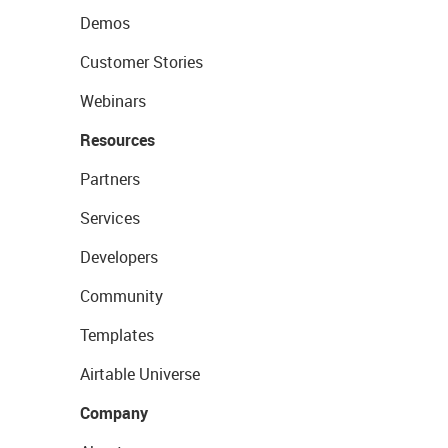
Demos
Customer Stories
Webinars
Resources
Partners
Services
Developers
Community
Templates
Airtable Universe
Company