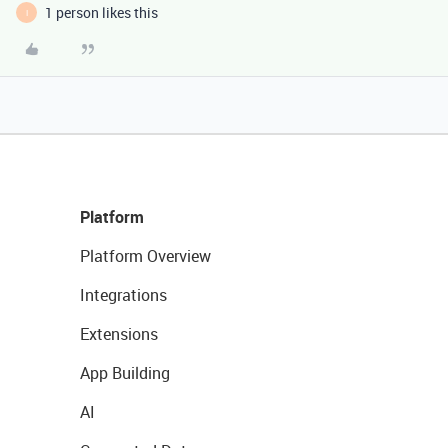
1 person likes this
I
Platform
Platform Overview
Integrations
Extensions
App Building
AI