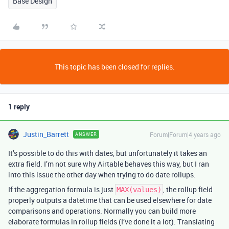
Base Design
This topic has been closed for replies.
1 reply
Justin_Barrett
Forum|Forum|4 years ago
ANSWER
It’s possible to do this with dates, but unfortunately it takes an
extra field. I’m not sure why Airtable behaves this way, but I ran
into this issue the other day when trying to do date rollups.
If the aggregation formula is just
, the rollup field
MAX(values)
properly outputs a datetime that can be used elsewhere for date
comparisons and operations. Normally you can build more
elaborate formulas in rollup fields (I’ve done it a lot). Translating