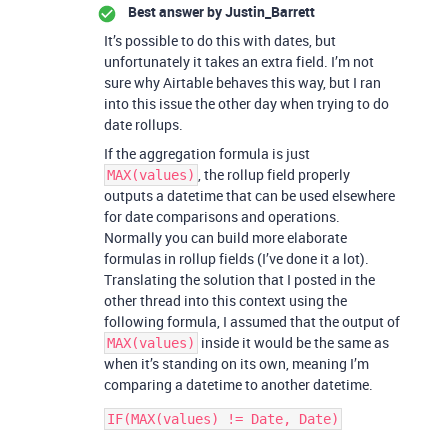
Best answer by
Justin_Barrett
It’s possible to do this with dates, but
unfortunately it takes an extra field. I’m not
sure why Airtable behaves this way, but I ran
into this issue the other day when trying to do
date rollups.
If the aggregation formula is just
, the rollup field properly
MAX(values)
outputs a datetime that can be used elsewhere
for date comparisons and operations.
Normally you can build more elaborate
formulas in rollup fields (I’ve done it a lot).
Translating the solution that I posted in the
other thread into this context using the
following formula, I assumed that the output of
inside it would be the same as
MAX(values)
when it’s standing on its own, meaning I’m
comparing a datetime to another datetime.