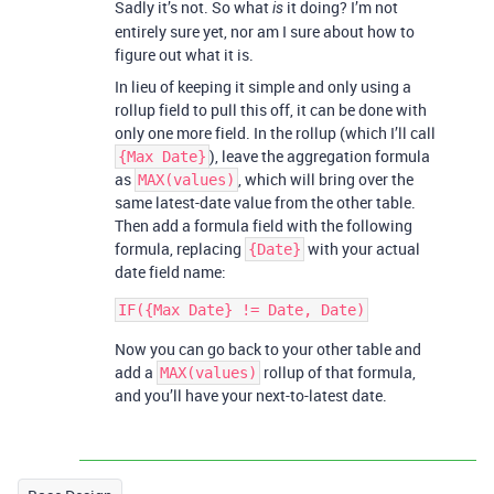
Sadly it’s not. So what
it doing? I’m not
is
entirely sure yet, nor am I sure about how to
figure out what it is.
In lieu of keeping it simple and only using a
rollup field to pull this off, it can be done with
only one more field. In the rollup (which I’ll call
), leave the aggregation formula
{Max Date}
as
, which will bring over the
MAX(values)
same latest-date value from the other table.
Then add a formula field with the following
formula, replacing
with your actual
{Date}
date field name:
Now you can go back to your other table and
add a
rollup of that formula,
MAX(values)
and you’ll have your next-to-latest date.