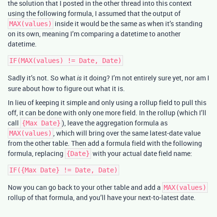
the solution that I posted in the other thread into this context
using the following formula, I assumed that the output of
inside it would be the same as when it’s standing
MAX(values)
on its own, meaning I’m comparing a datetime to another
datetime.
Sadly it’s not. So what
it doing? I’m not entirely sure yet, nor am I
is
sure about how to figure out what it is.
In lieu of keeping it simple and only using a rollup field to pull this
off, it can be done with only one more field. In the rollup (which I’ll
call
), leave the aggregation formula as
{Max Date}
, which will bring over the same latest-date value
MAX(values)
from the other table. Then add a formula field with the following
formula, replacing
with your actual date field name:
{Date}
Now you can go back to your other table and add a
MAX(values)
rollup of that formula, and you’ll have your next-to-latest date.