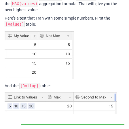
the
aggregation formula. That will give you the
MAX(values)
next highest value.
Here’s a test that I ran with some simple numbers. First the
table:
[Values]
And the
table:
[Rollup]