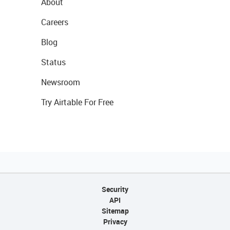
About
Careers
Blog
Status
Newsroom
Try Airtable For Free
Security
API
Sitemap
Privacy