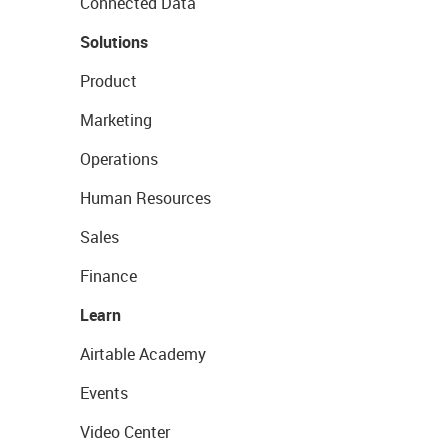
Connected Data
Solutions
Product
Marketing
Operations
Human Resources
Sales
Finance
Learn
Airtable Academy
Events
Video Center