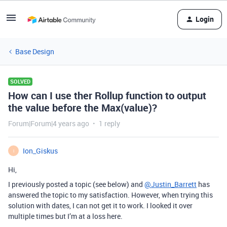
Login
Base Design
SOLVED
How can I use ther Rollup function to output
the value before the Max(value)?
Forum|Forum|4 years ago
1 reply
Ion_Giskus
I
Hi,
I previously posted a topic (see below) and
@Justin_Barrett
has
answered the topic to my satisfaction. However, when trying this
solution with dates, I can not get it to work. I looked it over
multiple times but I’m at a loss here.