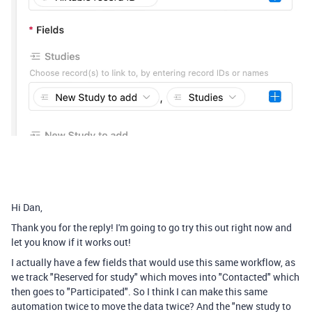
Hi Dan,
Thank you for the reply! I'm going to go try this out right now and
let you know if it works out!
I actually have a few fields that would use this same workflow, as
we track "Reserved for study" which moves into "Contacted" which
then goes to "Participated". So I think I can make this same
automation twice to move the data twice? And the "new study to