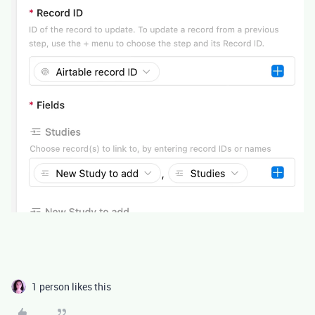
1 person likes this