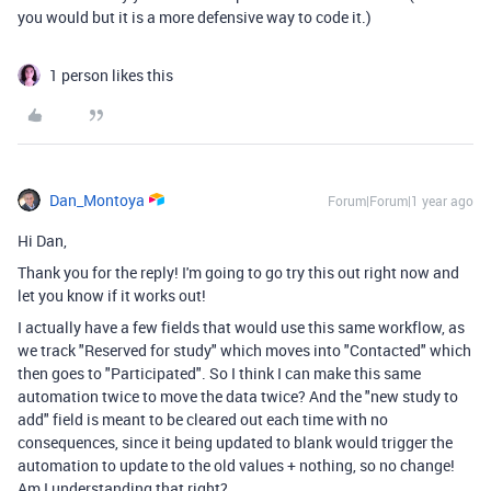
you would but it is a more defensive way to code it.)
1 person likes this
Dan_Montoya
Forum|Forum|1 year ago
Hi Dan,
Thank you for the reply! I'm going to go try this out right now and
let you know if it works out!
I actually have a few fields that would use this same workflow, as
we track "Reserved for study" which moves into "Contacted" which
then goes to "Participated". So I think I can make this same
automation twice to move the data twice? And the "new study to
add" field is meant to be cleared out each time with no
consequences, since it being updated to blank would trigger the
automation to update to the old values + nothing, so no change!
Am I understanding that right?