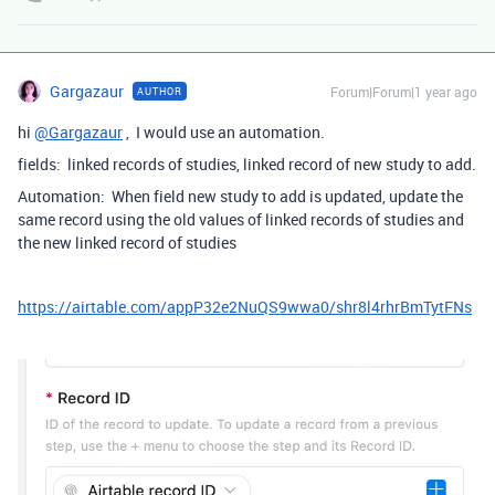
Gargazaur
Forum|Forum|1 year ago
AUTHOR
hi
@Gargazaur
, I would use an automation.
fields: linked records of studies, linked record of new study to add.
Automation: When field new study to add is updated, update the
same record using the old values of linked records of studies and
the new linked record of studies
https://airtable.com/appP32e2NuQS9wwa0/shr8l4rhrBmTytFNs