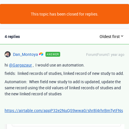
This topic has been closed for replies.
4 replies
Oldest first
Dan_Montoya
Forum|Forum|1 year ago
ANSWER
hi
@Gargazaur
, I would use an automation.
fields: linked records of studies, linked record of new study to add.
Automation: When field new study to add is updated, update the
same record using the old values of linked records of studies and
the new linked record of studies
https://airtable.com/appP32e2NuQS9wwa0/shr8l4rhrBmTytFNs