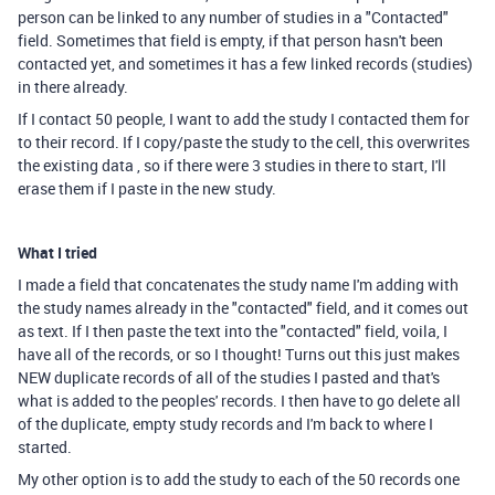
person can be linked to any number of studies in a "Contacted"
field. Sometimes that field is empty, if that person hasn't been
contacted yet, and sometimes it has a few linked records (studies)
in there already.
If I contact 50 people, I want to add the study I contacted them for
to their record. If I copy/paste the study to the cell, this overwrites
the existing data , so if there were 3 studies in there to start, I'll
erase them if I paste in the new study.
What I tried
I made a field that concatenates the study name I'm adding with
the study names already in the "contacted" field, and it comes out
as text. If I then paste the text into the "contacted" field, voila, I
have all of the records, or so I thought! Turns out this just makes
NEW duplicate records of all of the studies I pasted and that's
what is added to the peoples' records. I then have to go delete all
of the duplicate, empty study records and I'm back to where I
started.
My other option is to add the study to each of the 50 records one