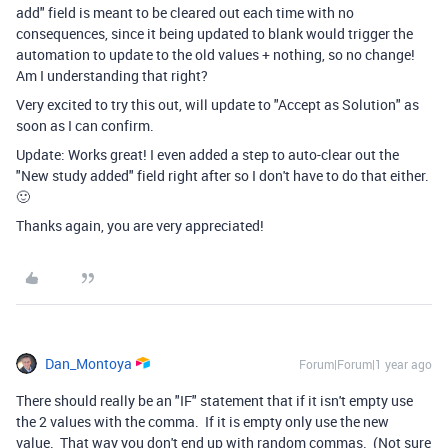
add" field is meant to be cleared out each time with no
consequences, since it being updated to blank would trigger the
automation to update to the old values + nothing, so no change!
Am I understanding that right?
Very excited to try this out, will update to "Accept as Solution" as
soon as I can confirm.
Update: Works great! I even added a step to auto-clear out the
"New study added" field right after so I don't have to do that either.
🙂
Thanks again, you are very appreciated!
Dan_Montoya
Forum|Forum|1 year ago
There should really be an "IF" statement that if it isn't empty use
the 2 values with the comma. If it is empty only use the new
value. That way you don't end up with random commas. (Not sure