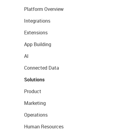
Platform Overview
Integrations
Extensions
App Building
AI
Connected Data
Solutions
Product
Marketing
Operations
Human Resources