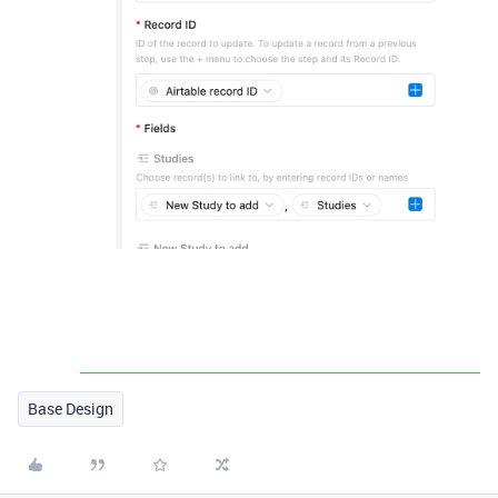
Base Design