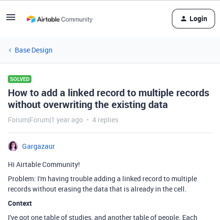
Login
Base Design
SOLVED
How to add a linked record to multiple records
without overwriting the existing data
Forum|Forum|1 year ago
4 replies
Gargazaur
Hi Airtable Community!
Problem: I'm having trouble adding a linked record to multiple
records without erasing the data that is already in the cell.
Context
I've got one table of studies, and another table of people. Each