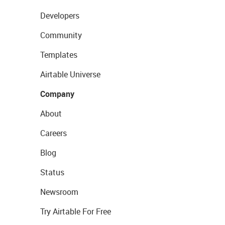
Developers
Community
Templates
Airtable Universe
Company
About
Careers
Blog
Status
Newsroom
Try Airtable For Free