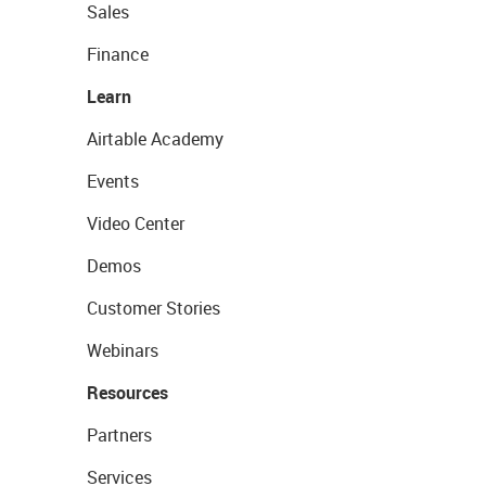
Sales
Finance
Learn
Airtable Academy
Events
Video Center
Demos
Customer Stories
Webinars
Resources
Partners
Services