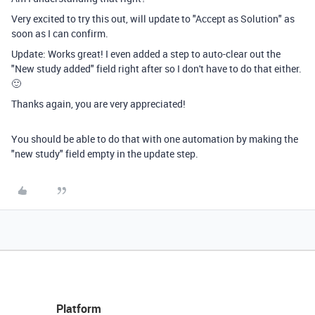
Very excited to try this out, will update to "Accept as Solution" as
soon as I can confirm.
Update: Works great! I even added a step to auto-clear out the
"New study added" field right after so I don't have to do that either.
🙂
Thanks again, you are very appreciated!
You should be able to do that with one automation by making the
"new study" field empty in the update step.
Platform