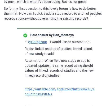
by one... which is what I've been doing. But it's not great.
So for my first question to this lovely forum is how to do better
than that. How can I quickly add a study record to a ton of people's
records at once without overwriting the existing records?
Best answer by
Dan_Montoya
hi
@Gargazaur
, I would use an automation.
fields: linked records of studies, linked record
of new study to add.
Automation: When field new study to add is
updated, update the same record using the old
values of linked records of studies and the new
linked record of studies
https://airtable.com/appP32e2NuQS9wwa0/s
hr8l4rhrBmTytFNs