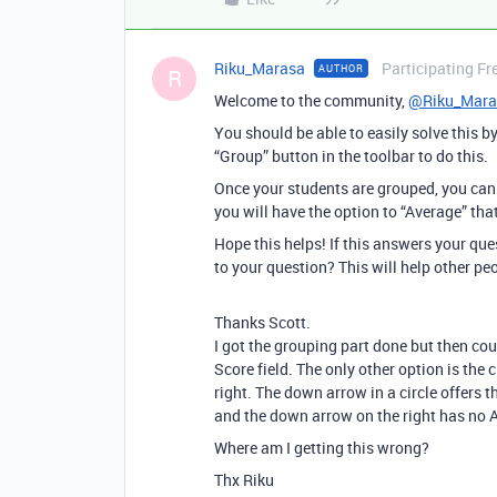
Riku_Marasa
Participating Fr
AUTHOR
R
Welcome to the community,
@Riku_Mara
You should be able to easily solve this b
“Group” button in the toolbar to do this.
Once your students are grouped, you can 
you will have the option to “Average” that
Hope this helps! If this answers your qu
to your question? This will help other pe
Thanks Scott.
I got the grouping part done but then co
Score field. The only other option is the 
right. The down arrow in a circle offers t
and the down arrow on the right has no
Where am I getting this wrong?
Thx Riku