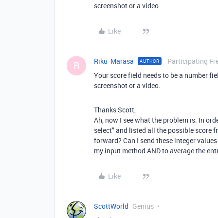
screenshot or a video.
Like
Riku_Marasa
Participating Fr
AUTHOR
R
Your score field needs to be a number fie
screenshot or a video.
Thanks Scott,
Ah, now I see what the problem is. In orde
select” and listed all the possible score 
forward? Can I send these integer values 
my input method AND to average the entr
Like
ScottWorld
Genius