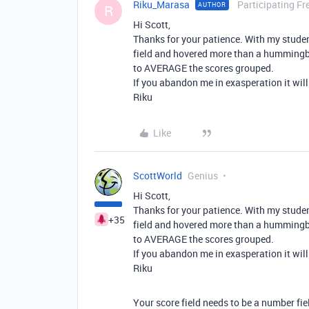
Riku_Marasa
Participating Fr
AUTHOR
R
Hi Scott,
Thanks for your patience. With my stude
field and hovered more than a hummingbi
to AVERAGE the scores grouped.
If you abandon me in exasperation it will
Riku
Like
ScottWorld
Genius
Hi Scott,
Thanks for your patience. With my stude
+35
field and hovered more than a hummingbi
to AVERAGE the scores grouped.
If you abandon me in exasperation it will
Riku
Your score field needs to be a number fie