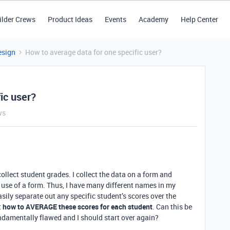
ilder Crews
Product Ideas
Events
Academy
Help Center
esign
How to average data for one specific user?
ic user?
ws
 collect student grades. I collect the data on a form and
 use of a form. Thus, I have many different names in my
easily separate out any specific student’s scores over the
t
how to AVERAGE these scores for each student
. Can this be
ndamentally flawed and I should start over again?