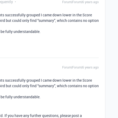
equently
Forum|Forum|6 years ago
nts successfully grouped I came down lower in the Score
rd but could only find “summary”, which contains no option
 be fully understandable.
Forum|Forum|6 years ago
nts successfully grouped I came down lower in the Score
rd but could only find “summary”, which contains no option
 be fully understandable.
ld. If you have any further questions, please post a