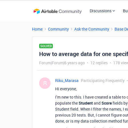
Discussions
Bu
Home
Community
Ask the Community
Base D
SOLVED
How to average data for one specif
Forum|Forum|6 years ago
12 replies
178 vie
Riku_Marasa
Participating Frequently
R
Hi everyone,
I’m new to this. I have created a table to
populate the
Student
and
Score
fields by
Student field. When I filter the names, I 
previous 20 tests. But, I cannot figure ou
done, or is my data collection method fu