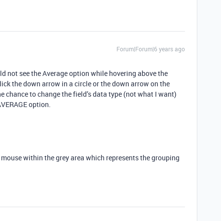
Forum|Forum|6 years ago
uld not see the Average option while hovering above the
click the down arrow in a circle or the down arrow on the
he chance to change the field’s data type (not what I want)
 AVERAGE option.
r mouse within the grey area which represents the grouping