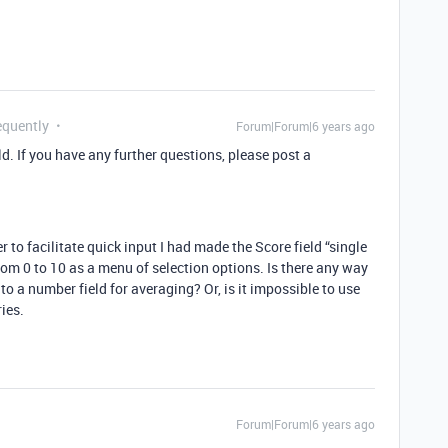
equently
Forum|Forum|6 years ago
ld. If you have any further questions, please post a
r to facilitate quick input I had made the Score field “single
from 0 to 10 as a menu of selection options. Is there any way
to a number field for averaging? Or, is it impossible to use
ies.
Forum|Forum|6 years ago