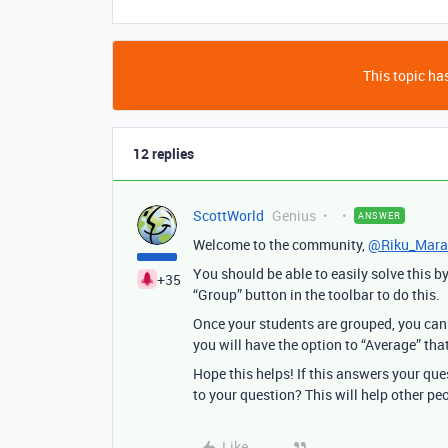
This topic has
12 replies
ScottWorld
Genius
ANSWER
Welcome to the community,
@Riku_Mara
You should be able to easily solve this b
+35
“Group” button in the toolbar to do this.
Once your students are grouped, you can 
you will have the option to “Average” that
Hope this helps! If this answers your qu
to your question? This will help other pe
Like