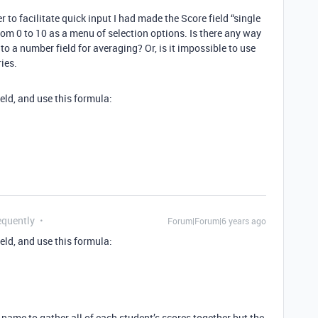
r to facilitate quick input I had made the Score field “single
from 0 to 10 as a menu of selection options. Is there any way
to a number field for averaging? Or, is it impossible to use
ies.
ield, and use this formula:
equently
Forum|Forum|6 years ago
ield, and use this formula:
y name to gather all of each student’s scores together but the