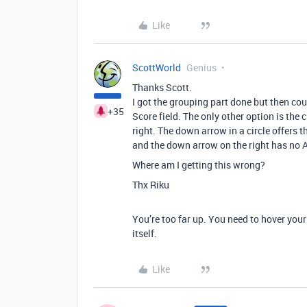
Like
ScottWorld
Genius
Thanks Scott.
I got the grouping part done but then co
+35
Score field. The only other option is the 
right. The down arrow in a circle offers t
and the down arrow on the right has no
Where am I getting this wrong?
Thx Riku
You’re too far up. You need to hover you
itself.
Like