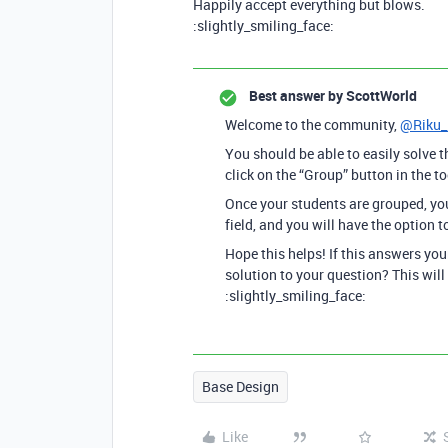
Happily accept everything but blows.
:slightly_smiling_face:
Best answer by
ScottWorld
Welcome to the community,
@Riku_
You should be able to easily solve t
click on the “Group” button in the to
Once your students are grouped, you
field, and you will have the option t
Hope this helps! If this answers yo
solution to your question? This will
:slightly_smiling_face:
Base Design
Like