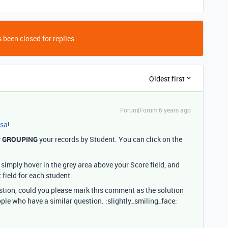
 been closed for replies.
Oldest first
Forum|Forum|6 years ago
sa
!
y
GROUPING
your records by Student. You can click on the
simply hover in the grey area above your Score field, and
 field for each student.
estion, could you please mark this comment as the solution
ople who have a similar question. :slightly_smiling_face: