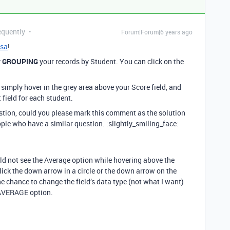
equently
Forum|Forum|6 years ago
sa
!
y
GROUPING
your records by Student. You can click on the
simply hover in the grey area above your Score field, and
 field for each student.
estion, could you please mark this comment as the solution
ople who have a similar question. :slightly_smiling_face:
uld not see the Average option while hovering above the
click the down arrow in a circle or the down arrow on the
he chance to change the field’s data type (not what I want)
 AVERAGE option.