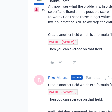
Thanks Scott,
Ah, now I see what the problem is. In orde
+35
select” and listed all the possible score 
forward? Can I send these integer values 
my input method AND to average the entr
Create another field which is a formula f
VALUE({Score})
Then you can average on that field.
Like
Riku_Marasa
Participating Fr
AUTHOR
R
Create another field which is a formula f
VALUE({Score})
Then you can average on that field.
Well, I did that. I grouped the students b