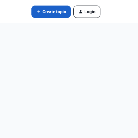
Create topic
Login