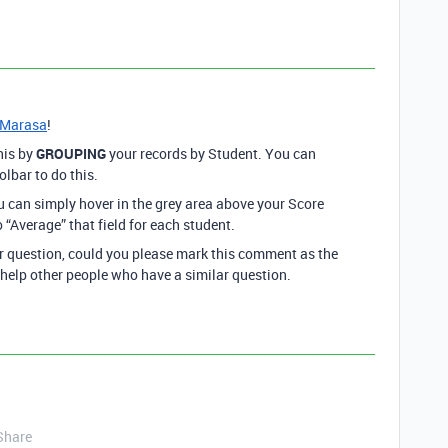
Marasa
!
his by
GROUPING
your records by Student. You can
olbar to do this.
 can simply hover in the grey area above your Score
o “Average” that field for each student.
ur question, could you please mark this comment as the
 help other people who have a similar question.
Share