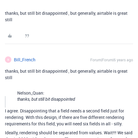
thanks, but still bit disappointed , but generally, airtable is great
still
Bill_French
Forum|Forum|6 years ago
B
thanks, but still bit disappointed , but generally, airtable is great
still
Nelson_Quan:
thanks, but still bit disappointed
I agree. Disappointing that a field needs a second field just for
rendering. With this design, if there are five different rendering
requirements for this field, you will need six fields in all - silly.
Ideally, rendering should be separated from values. Wait!!! We said