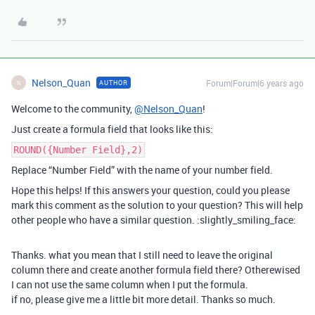
Nelson_Quan
Forum|Forum|6 years ago
AUTHOR
N
Welcome to the community,
@Nelson_Quan
!
Just create a formula field that looks like this:
ROUND({Number Field},2)
Replace “Number Field” with the name of your number field.
Hope this helps! If this answers your question, could you please
mark this comment as the solution to your question? This will help
other people who have a similar question. :slightly_smiling_face:
Thanks. what you mean that I still need to leave the original
column there and create another formula field there? Otherewised
I can not use the same column when I put the formula.
if no, please give me a little bit more detail. Thanks so much.