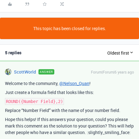
This topic has been closed for replies.
5 replies
Oldest first
ScottWorld
Forum|Forum|6 years ago
ANSWER
Welcome to the community,
@Nelson_Quan
!
Just create a formula field that looks like this:
ROUND({Number Field},2)
Replace “Number Field” with the name of your number field.
Hope this helps! If this answers your question, could you please
mark this comment as the solution to your question? This will help
other people who have a similar question. :slightly_smiling_face: