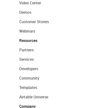
Video Center
Demos
Customer Stories
Webinars
Resources
Partners
Services
Developers
Community
Templates
Airtable Universe
Company