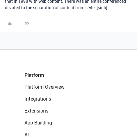
that in 1998 with web content. There was an entire conferenced
devoted to the separation of content from style. [sigh]
Platform
Platform Overview
Integrations
Extensions
App Building
AI