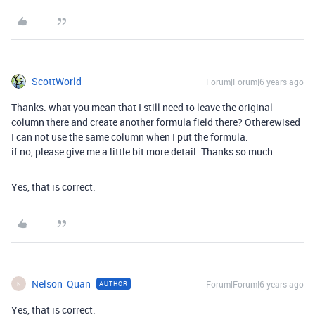
ScottWorld
Forum|Forum|6 years ago
Thanks. what you mean that I still need to leave the original
column there and create another formula field there? Otherewised
I can not use the same column when I put the formula.
if no, please give me a little bit more detail. Thanks so much.
Yes, that is correct.
Nelson_Quan
Forum|Forum|6 years ago
AUTHOR
N
Yes, that is correct.