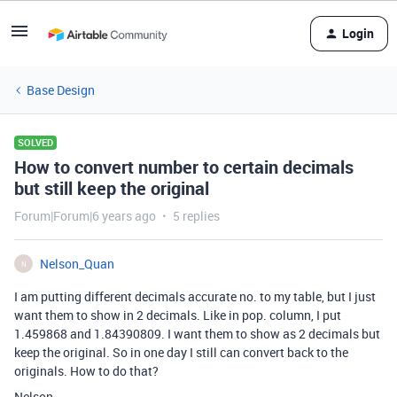
Login
Base Design
SOLVED
How to convert number to certain decimals
but still keep the original
Forum|Forum|6 years ago
5 replies
Nelson_Quan
N
I am putting different decimals accurate no. to my table, but I just
want them to show in 2 decimals. Like in pop. column, I put
1.459868 and 1.84390809. I want them to show as 2 decimals but
keep the original. So in one day I still can convert back to the
originals. How to do that?
Nelson