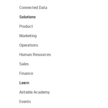
Connected Data
Solutions
Product
Marketing
Operations
Human Resources
Sales
Finance
Learn
Airtable Academy
Events