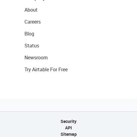
About
Careers
Blog
Status
Newsroom
Try Airtable For Free
Security
API
Sitemap