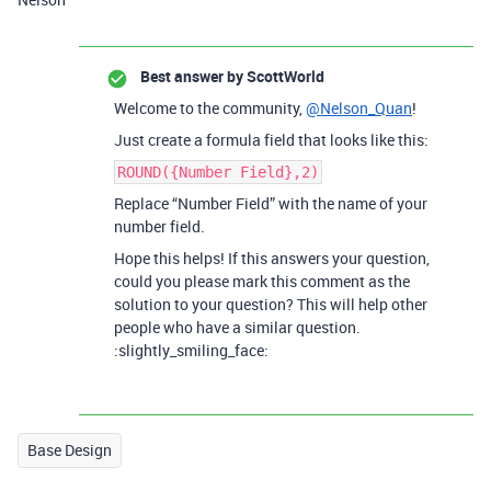
Best answer by
ScottWorld
Welcome to the community,
@Nelson_Quan
!
Just create a formula field that looks like this:
ROUND({Number Field},2)
Replace “Number Field” with the name of your
number field.
Hope this helps! If this answers your question,
could you please mark this comment as the
solution to your question? This will help other
people who have a similar question.
:slightly_smiling_face:
Base Design