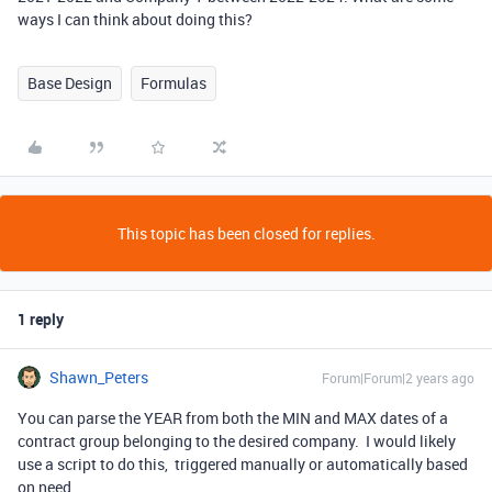
ways I can think about doing this?
Base Design
Formulas
This topic has been closed for replies.
1 reply
Shawn_Peters
Forum|Forum|2 years ago
You can parse the YEAR from both the MIN and MAX dates of a
contract group belonging to the desired company. I would likely
use a script to do this, triggered manually or automatically based
on need.