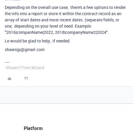
Depending on the overall use case, there's a few options to render
the info into a report or store it within the contract record as an
array of start dates and most recent dates. (separate fields, or
one, depending on your level of need. Example:
"2016|companName|2022, 2018|companyName2|2024".
Le would be glad to help, if needed.
shawnjp@gmail.com
-Shawn?Time Wizard
Platform