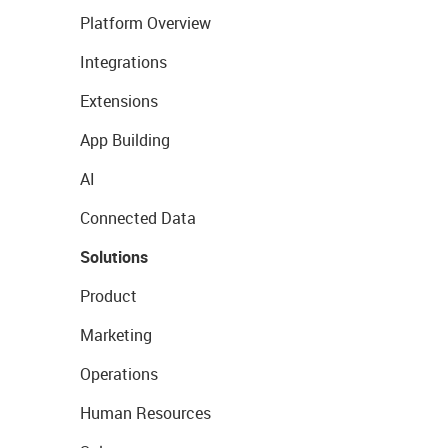
Platform Overview
Integrations
Extensions
App Building
AI
Connected Data
Solutions
Product
Marketing
Operations
Human Resources