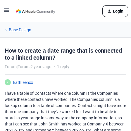
Login
Base Design
How to create a date range that is connected
to a linked column?
Forum|Forum|2 years ago
1 reply
kathleenxx
K
I have a table of Contacts where one column is the Companies
where these contacts have worked. The Companies column is a
lookup column to a table of companies. Contacts might have more
than one company that they've worked for. I want to be able to
attach a year range in some way to the company information, so
that I can see that John Smith has worked at Company X between
2021-2022 and Company Y between 2022-2024. What are some