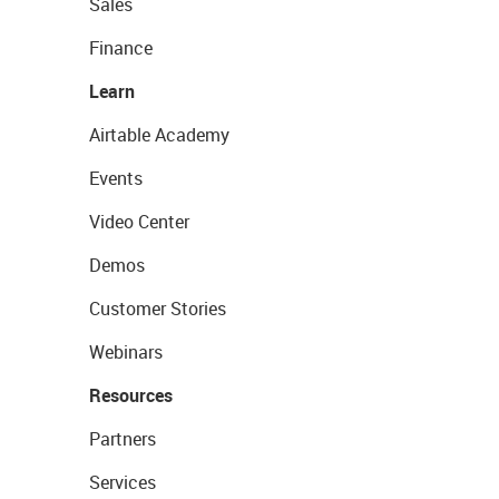
Sales
Finance
Learn
Airtable Academy
Events
Video Center
Demos
Customer Stories
Webinars
Resources
Partners
Services