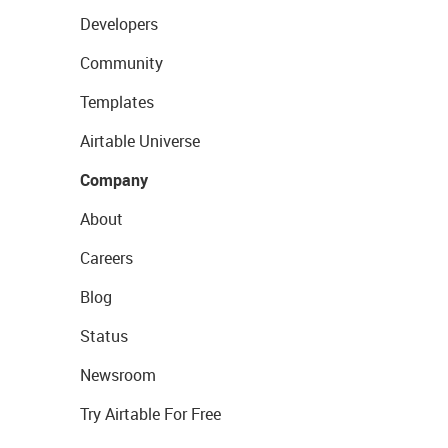
Developers
Community
Templates
Airtable Universe
Company
About
Careers
Blog
Status
Newsroom
Try Airtable For Free