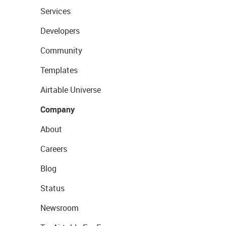
Services
Developers
Community
Templates
Airtable Universe
Company
About
Careers
Blog
Status
Newsroom