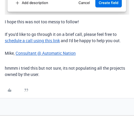
I hope this was not too messy to follow!
If you'd like to go through it on a brief call, please feel free to
schedule a call using this link
and I'd be happy to help you out.
Mike,
Consultant @ Automatic Nation
hmmm i tried this but not sure, its not populating all the projects
owned by the user.