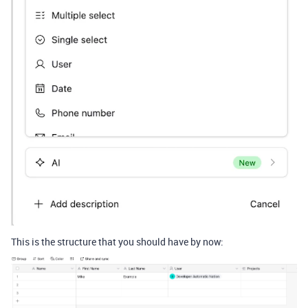
This is the structure that you should have by now: