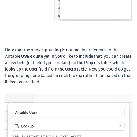
Note that the above grouping is not making reference to the
Airtable
USER
quite yet. If you'd like to include that, you can create
a new field (of Field Type: Lookup) on the Projects table, which
looks up the User field from the Users table. Now you could do get
the grouping done based on such lookup rather than based on the
linked record field.