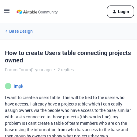
Login
Base Design
How to create Users table connecting projects
owned
Forum|Forum|1 year ago
2 replies
lmpk
L
I want to create a users table. This will be tied to the users who
have access. I already have a projects table which i can easily
assign owners via the people who have access to the base, similar
with tasks connected to those projects (this works fine), my
problem is i cant create a table of team members who are on the
base using the information from who has access to the base and
then group by owners to show what projects they own.