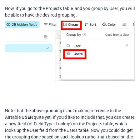
Now, if you go to the Projects table, and you group by User, you will
be able to have the desired grouping.
Note that the above grouping is not making reference to the
Airtable
USER
quite yet. If you'd like to include that, you can create
a new field (of Field Type: Lookup) on the Projects table, which
looks up the User field from the Users table. Now you could do get
the grouping done based on such lookup rather than based on the