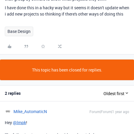
I have done this in a hacky way but it seems it doesn't update when
i add new projects so thinking if there's other ways of doing this
Base Design
This topic has been closed for replies.
2 replies
Oldest first
Mike_AutomaticN
Forum|Forum|1 year ago
Hey
@lmpk
!