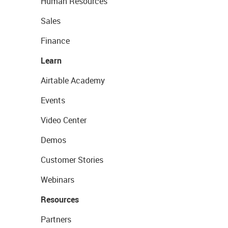
Human Resources
Sales
Finance
Learn
Airtable Academy
Events
Video Center
Demos
Customer Stories
Webinars
Resources
Partners