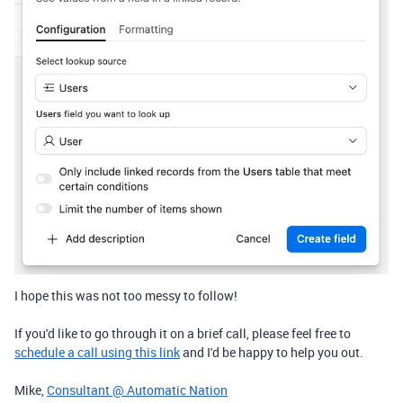
I hope this was not too messy to follow!
If you'd like to go through it on a brief call, please feel free to
schedule a call using this link
and I'd be happy to help you out.
Mike,
Consultant @ Automatic Nation