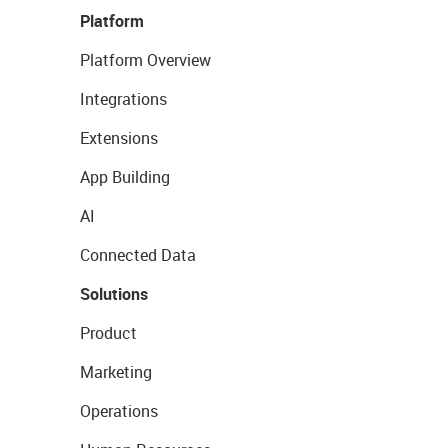
Platform
Platform Overview
Integrations
Extensions
App Building
AI
Connected Data
Solutions
Product
Marketing
Operations