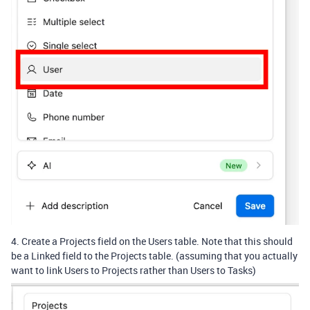
4. Create a Projects field on the Users table. Note that this should
be a Linked field to the Projects table. (assuming that you actually
want to link Users to Projects rather than Users to Tasks)