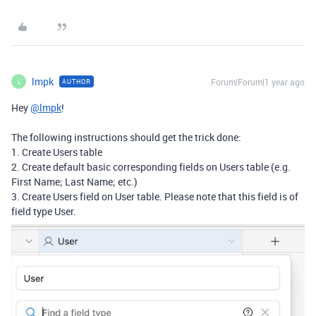
lmpk
Forum|Forum|1 year ago
AUTHOR
L
Hey
@lmpk
!
The following instructions should get the trick done:
1. Create Users table
2. Create default basic corresponding fields on Users table (e.g.
First Name; Last Name; etc.)
3. Create Users field on User table. Please note that this field is of
field type User.