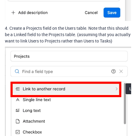
4. Create a Projects field on the Users table. Note that this should
be a Linked field to the Projects table. (assuming that you actually
want to link Users to Projects rather than Users to Tasks)