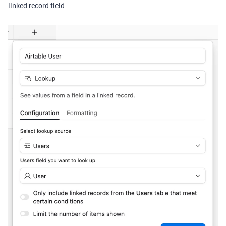
linked record field.