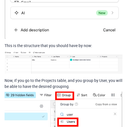
This is the structure that you should have by now:
Now, if you go to the Projects table, and you group by User, you will
be able to have the desired grouping.