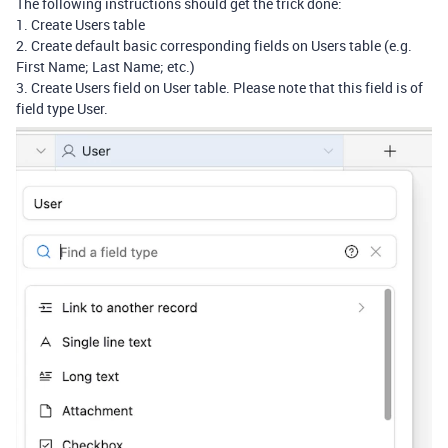
The following instructions should get the trick done:
1. Create Users table
2. Create default basic corresponding fields on Users table (e.g.
First Name; Last Name; etc.)
3. Create Users field on User table. Please note that this field is of
field type User.