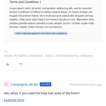
Adam, Airtable Consultant - https://thetimesaving.company
Compagnie_de_da
Forum|Forum|3 years ago
AUTHOR
C
Hm, what if you used the help text area of the form?
Example form