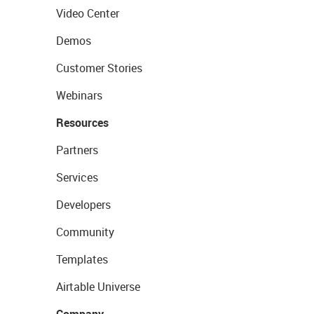
Video Center
Demos
Customer Stories
Webinars
Resources
Partners
Services
Developers
Community
Templates
Airtable Universe
Company