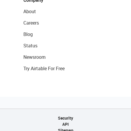
About
Careers
Blog
Status
Newsroom
Try Airtable For Free
Security
API
Sitemap