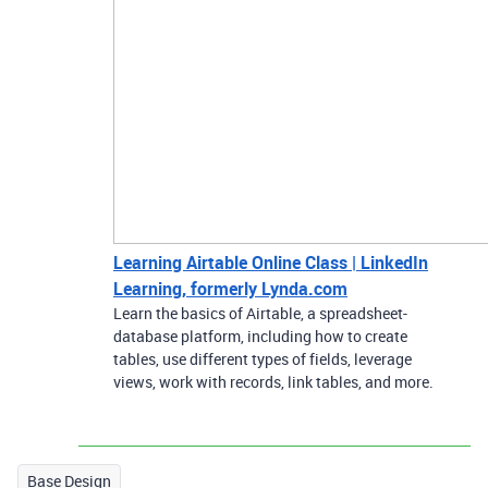
Learning Airtable Online Class | LinkedIn
Learning, formerly Lynda.com
Learn the basics of Airtable, a spreadsheet-
database platform, including how to create
tables, use different types of fields, leverage
views, work with records, link tables, and more.
Base Design