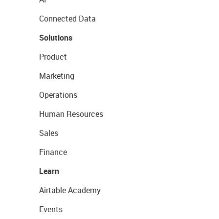
Connected Data
Solutions
Product
Marketing
Operations
Human Resources
Sales
Finance
Learn
Airtable Academy
Events