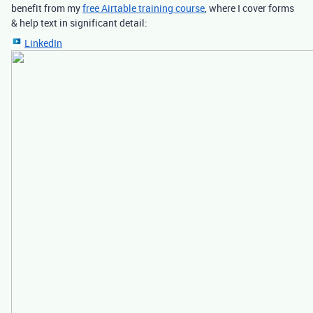
benefit from my
free Airtable training course
, where I cover forms
& help text in significant detail:
LinkedIn