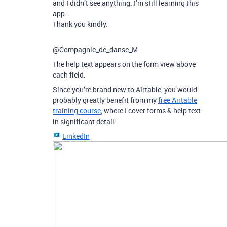
and I didn’t see anything. I’m still learning this
app.
Thank you kindly.
@Compagnie_de_danse_M
The help text appears on the form view above
each field.
Since you’re brand new to Airtable, you would
probably greatly benefit from my
free Airtable
training course
, where I cover forms & help text
in significant detail:
LinkedIn