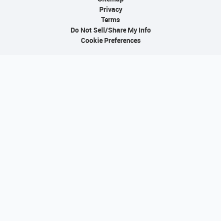
Privacy
Terms
Do Not Sell/Share My Info
Cookie Preferences