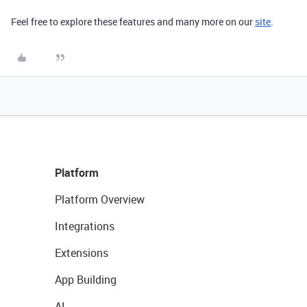
Feel free to explore
these features and many more on our
site
.
Platform
Platform Overview
Integrations
Extensions
App Building
AI