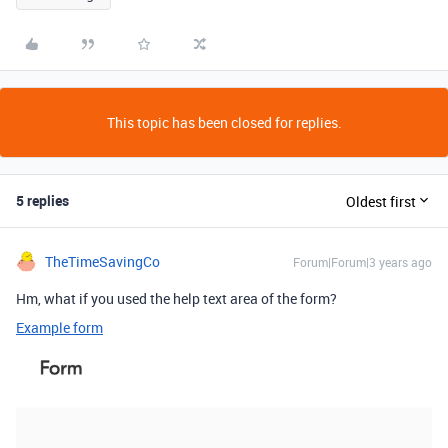
This topic has been closed for replies.
5 replies
Oldest first
TheTimeSavingCo
Forum|Forum|3 years ago
Hm, what if you used the help text area of the form?
Example form