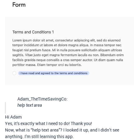
Adam_TheTimeSavingCo:
help text area
Hi Adam
Yes, it’s exactly what I need to do! Thank you!
Now, what is “help text area”? I looked it up, and I didn’t see
anything. I’m still learning this app.