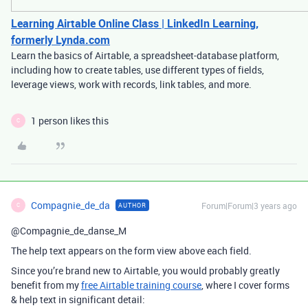
Learning Airtable Online Class | LinkedIn Learning,
formerly Lynda.com
Learn the basics of Airtable, a spreadsheet-database platform,
including how to create tables, use different types of fields,
leverage views, work with records, link tables, and more.
1 person likes this
C
Compagnie_de_da
Forum|Forum|3 years ago
AUTHOR
C
@Compagnie_de_danse_M
The help text appears on the form view above each field.
Since you’re brand new to Airtable, you would probably greatly
benefit from my
free Airtable training course
, where I cover forms
& help text in significant detail: