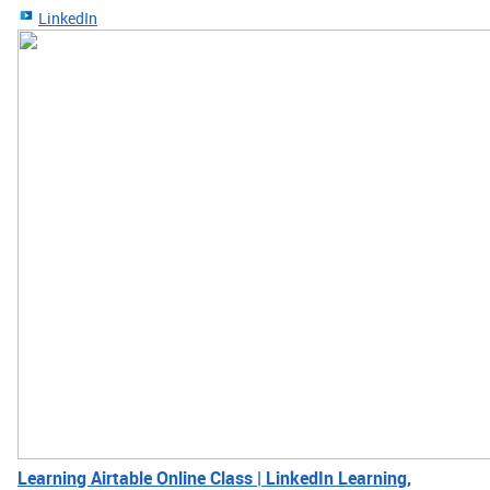
LinkedIn
Learning Airtable Online Class | LinkedIn Learning,