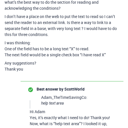
what’s the best way to do the section for reading and
acknowledging the conditions?
I don’t have a place on the web to put the text to read so I can’t
send the reader to an external link. Is there a way to link to a
separate field in a base, with very long text ? I would have to do
this for three conditions.
I was thinking:
One of the field has to be a long text “X” to read.
The next field would be a single check box “I have read X”
Any suggestions?
Thank you
Best answer by
ScottWorld
Adam_TheTimeSavingCo:
help text area
Hi Adam
Yes, it’s exactly what I need to do! Thank you!
Now, what is “help text area”? I looked it up,