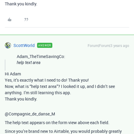
Thank you kindly.
ScottWorld
Forum|Forum|3 years ago
ANSWER
Adam_TheTimeSavingCo:
help text area
Hi Adam
Yes, it’s exactly what I need to do! Thank you!
Now, what is “help text area”? I looked it up, and I didn’t see
anything. I’m still learning this app.
Thank you kindly.
@Compagnie_de_danse_M
The help text appears on the form view above each field.
Since you’re brand new to Airtable, you would probably greatly