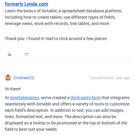
formerly Lynda.com
Learn the basics of Airtable, a spreadsheet-database platform,
including how to create tables, use different types of fields,
leverage views, work with records, link tables, and more.
Thank you. I found it! Had to click around a few places.
CristianCG
Forum|Forum|1 year ago
Hi there!
At
miniExtensions,
we've created a
third-party form
that integrates
seamlessly with Airtable
and offers a variety of tools to customize
each field’s description. In addition to text, you can add images,
links, formatted text, and more. The description can also be
displayed as a tooltip or be positioned at the top or bottom of the
field to best suit your needs: