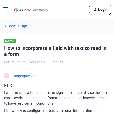
Login
Base Design
SOLVED
How to incorporate a field with text to read in
a form
Forum|Forum|3 years ago
5 replies
Compagnie_de_da
C
Hello,
I want to send a form to users to sign up to an activity so the user
can provide their contact information and their acknowledgement
to have read certain conditions.
I know how to configure the basic personal information, but