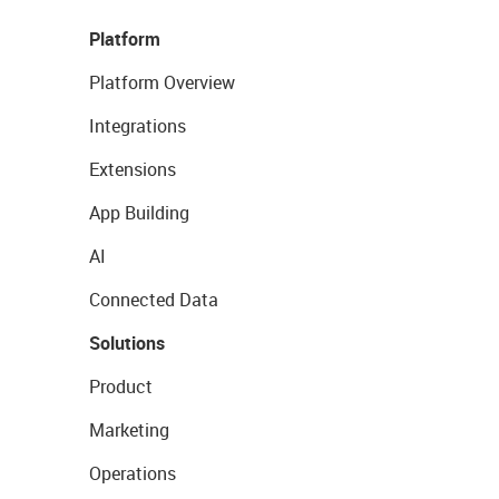
Platform
Platform Overview
Integrations
Extensions
App Building
AI
Connected Data
Solutions
Product
Marketing
Operations