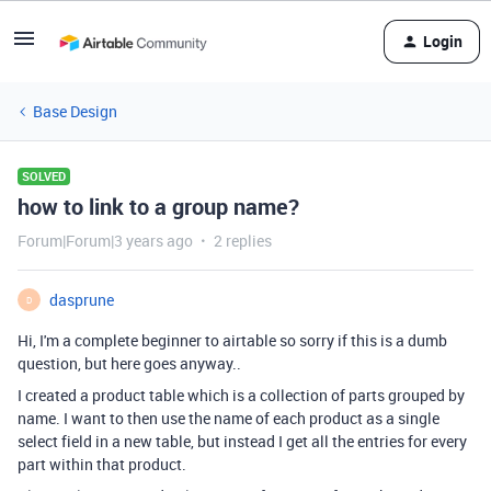
Login
Base Design
SOLVED
how to link to a group name?
Forum|Forum|3 years ago
2 replies
dasprune
D
Hi, I'm a complete beginner to airtable so sorry if this is a dumb
question, but here goes anyway..
I created a product table which is a collection of parts grouped by
name. I want to then use the name of each product as a single
select field in a new table, but instead I get all the entries for every
part within that product.