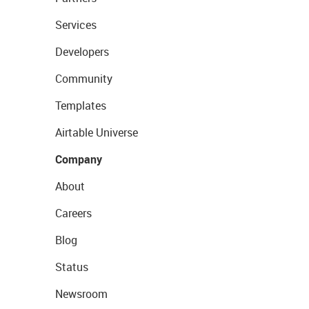
Services
Developers
Community
Templates
Airtable Universe
Company
About
Careers
Blog
Status
Newsroom