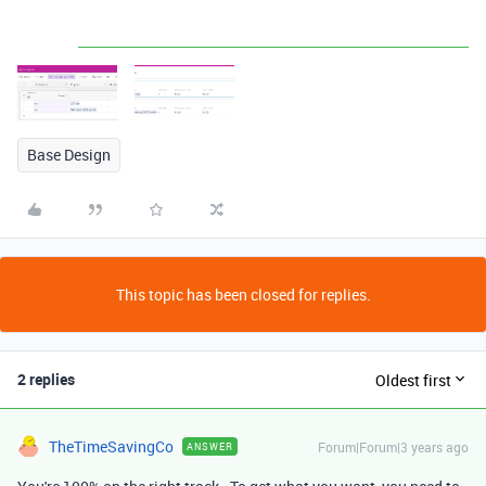
Base Design
This topic has been closed for replies.
2 replies
Oldest first
TheTimeSavingCo
Forum|Forum|3 years ago
ANSWER