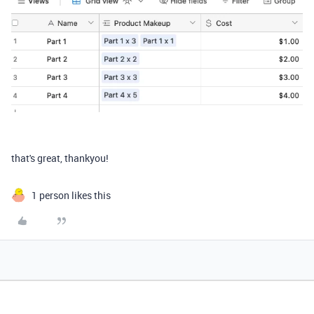
that's great, thankyou!
1 person likes this