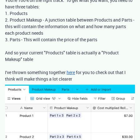
You're 100% on the right track. To get what you want, you need to
have three tables:
1. Products
2. Product Makeup - A junction table between Products and Parts -
this will contain the information on what and how many parts
each product needs
3. Parts - This will contain the price of the parts
And so your current "Products" table is actually a "Product
Makeup" table
I've thrown something together
here
for you to check out that I
think will make things a lot clearer