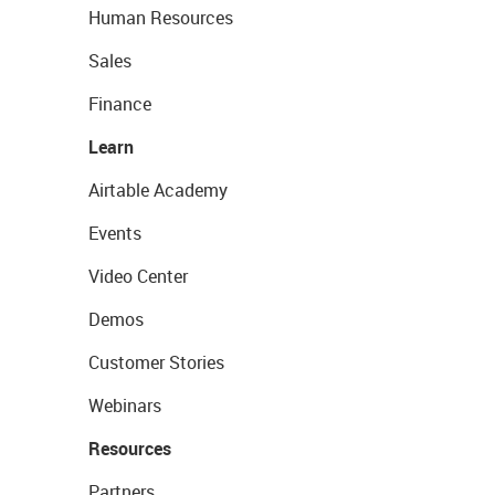
Human Resources
Sales
Finance
Learn
Airtable Academy
Events
Video Center
Demos
Customer Stories
Webinars
Resources
Partners