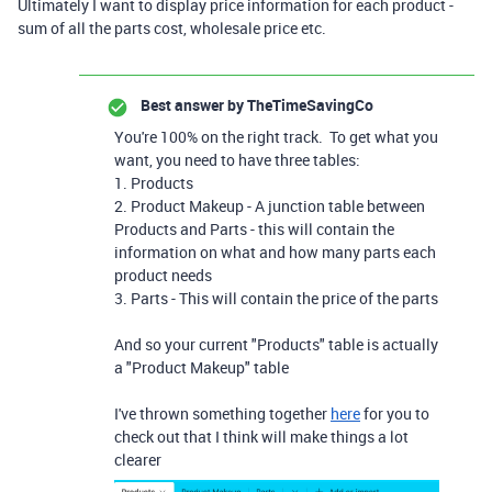
Ultimately I want to display price information for each product -
sum of all the parts cost, wholesale price etc.
Best answer by
TheTimeSavingCo
You're 100% on the right track. To get what you
want, you need to have three tables:
1. Products
2. Product Makeup - A junction table between
Products and Parts - this will contain the
information on what and how many parts each
product needs
3. Parts - This will contain the price of the parts
And so your current "Products" table is actually
a "Product Makeup" table
I've thrown something together
here
for you to
check out that I think will make things a lot
clearer