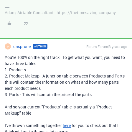
Adam, Airtable Consultant - https://thetimesaving.company
dasprune
Forum|Forum|3 years ago
AUTHOR
D
You're 100% on the right track. To get what you want, you need to
have three tables:
1. Products
2. Product Makeup - A junction table between Products and Parts -
this will contain the information on what and how many parts
each product needs
3. Parts - This will contain the price of the parts
And so your current "Products" table is actually a "Product
Makeup" table
I've thrown something together
here
for you to check out that I
think will make things a lot clearer