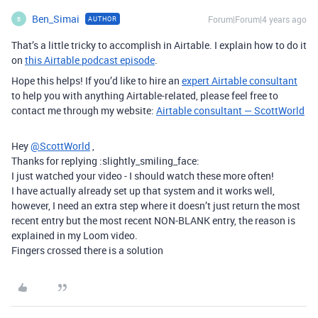
Ben_Simai
Forum|Forum|4 years ago
AUTHOR
B
That’s a little tricky to accomplish in Airtable. I explain how to do it
on
this Airtable podcast episode
.
Hope this helps! If you’d like to hire an
expert Airtable consultant
to help you with anything Airtable-related, please feel free to
contact me through my website:
Airtable consultant — ScottWorld
Hey
@ScottWorld
,
Thanks for replying :slightly_smiling_face:
I just watched your video - I should watch these more often!
I have actually already set up that system and it works well,
however, I need an extra step where it doesn’t just return the most
recent entry but the most recent NON-BLANK entry, the reason is
explained in my Loom video.
Fingers crossed there is a solution