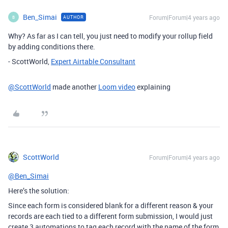
Ben_Simai
Forum|Forum|4 years ago
AUTHOR
B
Why? As far as I can tell, you just need to modify your rollup field
by adding conditions there.
- ScottWorld,
Expert Airtable Consultant
@ScottWorld
made another
Loom video
explaining
ScottWorld
Forum|Forum|4 years ago
@Ben_Simai
Here’s the solution:
Since each form is considered blank for a different reason & your
records are each tied to a different form submission, I would just
create 3 automations to tag each record with the name of the form