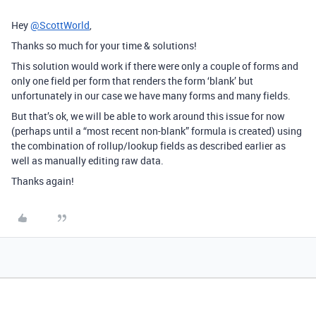
Hey
@ScottWorld
,
Thanks so much for your time & solutions!
This solution would work if there were only a couple of forms and
only one field per form that renders the form ‘blank’ but
unfortunately in our case we have many forms and many fields.
But that’s ok, we will be able to work around this issue for now
(perhaps until a “most recent non-blank” formula is created) using
the combination of rollup/lookup fields as described earlier as
well as manually editing raw data.
Thanks again!