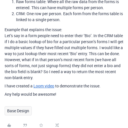
Raw forms table: Where all the raw data from the forms is
entered. This can have multiple forms per person.
CRM: One row per person. Each form from the forms table is
linked to a single person.
Example that explains the issue:
Let’s say in a form people need to enter their ‘Bio’. In the CRM table
if I do a basic lookup of bio for a particular person’s forms I will get
multiple values if they have filled out multiple forms. I would like a
way to just lookup their most recent ‘Bio’ entry. This can be done.
However, what if in that person’s most recent form (we have all
sorts of forms, not just signup forms) they did not enter a bio and
the bio field is blank? So I need a way to return the most recent
non-blank entry.
I have created a
Loom video
to demonstrate the issue.
Any help would be awesome!
Base Design