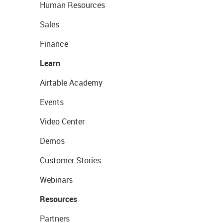
Human Resources
Sales
Finance
Learn
Airtable Academy
Events
Video Center
Demos
Customer Stories
Webinars
Resources
Partners