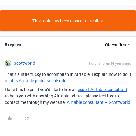
This topic has been closed for replies.
8 replies
Oldest first
ScottWorld
Forum|Forum|4 years ago
That’s a little tricky to accomplish in Airtable. I explain how to do it
on
this Airtable podcast episode
.
Hope this helps! If you’d like to hire an
expert Airtable consultant
to help you with anything Airtable-related, please feel free to
contact me through my website:
Airtable consultant — ScottWorld