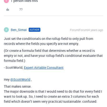
1 person likes this
D
Ben_Simai
Forum|Forum|4 years ago
AUTHOR
B
Just set the conditionals on the rollup field to only pull from
records where the fields you specify are not empty.
(Or create a formula field that determines whether a record is
empty or not, and have your rollup field’s conditional evaluate that
formula field.)
- ScottWorld,
Expert Airtable Consultant
Hey
@ScottWorld
,
That makes sense.
The major downside is that I would need to do that for every field I
want to look up. So, I need to create an extra 3 columns for each
field which doesn’t seem very practical/sustainable :confused: