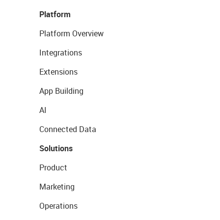
Platform
Platform Overview
Integrations
Extensions
App Building
AI
Connected Data
Solutions
Product
Marketing
Operations