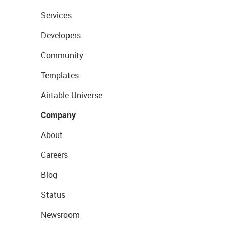
Services
Developers
Community
Templates
Airtable Universe
Company
About
Careers
Blog
Status
Newsroom