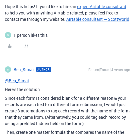
Hope this helps! If you’d like to hire an
expert Airtable consultant
to help you with anything Airtable-related, please feel free to
contact me through my website:
Airtable consultant — ScottWorld
1 person likes this
B
Ben_Simai
Forum|Forum|4 years ago
AUTHOR
B
@Ben_Simai
Here’s the solution:
Since each form is considered blank for a different reason & your
records are each tied to a different form submission, I would just
create 3 automations to tag each record with the name of the form
that they came from. (Alternatively, you could tag each record by
using a prefilled hidden field on the form.)
Then, create one master formula that compares the name of the