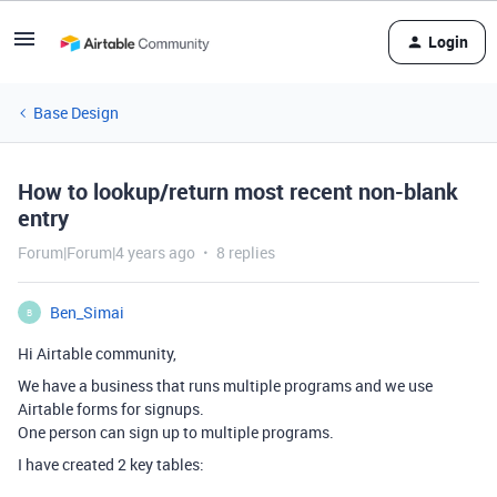
Login
Base Design
How to lookup/return most recent non-blank
entry
Forum|Forum|4 years ago
8 replies
Ben_Simai
B
Hi Airtable community,
We have a business that runs multiple programs and we use
Airtable forms for signups.
One person can sign up to multiple programs.
I have created 2 key tables: