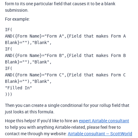
form to its one particular field that causes it to be a blank
submission.
For example:
IF(

AND({Form Name}="Form A",{Field that makes Form A 
Blank}=""),"Blank",

IF(

AND({Form Name}="Form B",{Field that makes Form B 
Blank}=""),"Blank",

IF(

AND({Form Name}="Form C",{Field that makes Form C 
Blank}=""),"Blank",

"Filled In"

)))
Then you can create a single conditional for your rollup field that
just looks at this formula.
Hope this helps! If you’d like to hire an
expert Airtable consultant
to help you with anything Airtable-related, please feel free to
contact me through my website:
Airtable consultant — ScottWorld