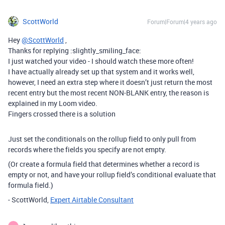
ScottWorld
Forum|Forum|4 years ago
Hey
@ScottWorld
,
Thanks for replying :slightly_smiling_face:
I just watched your video - I should watch these more often!
I have actually already set up that system and it works well,
however, I need an extra step where it doesn’t just return the most
recent entry but the most recent NON-BLANK entry, the reason is
explained in my Loom video.
Fingers crossed there is a solution
Just set the conditionals on the rollup field to only pull from
records where the fields you specify are not empty.
(Or create a formula field that determines whether a record is
empty or not, and have your rollup field’s conditional evaluate that
formula field.)
- ScottWorld,
Expert Airtable Consultant