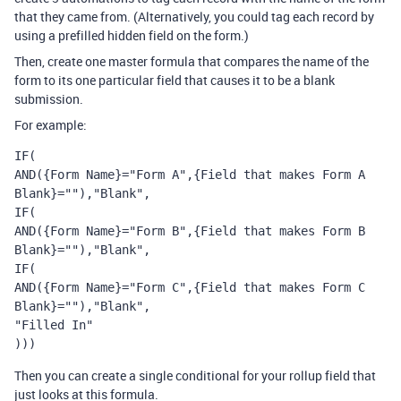
that they came from. (Alternatively, you could tag each record by
using a prefilled hidden field on the form.)
Then, create one master formula that compares the name of the
form to its one particular field that causes it to be a blank
submission.
For example:
IF(

AND({Form Name}="Form A",{Field that makes Form A 
Blank}=""),"Blank",

IF(

AND({Form Name}="Form B",{Field that makes Form B 
Blank}=""),"Blank",

IF(

AND({Form Name}="Form C",{Field that makes Form C 
Blank}=""),"Blank",

"Filled In"

)))
Then you can create a single conditional for your rollup field that
just looks at this formula.