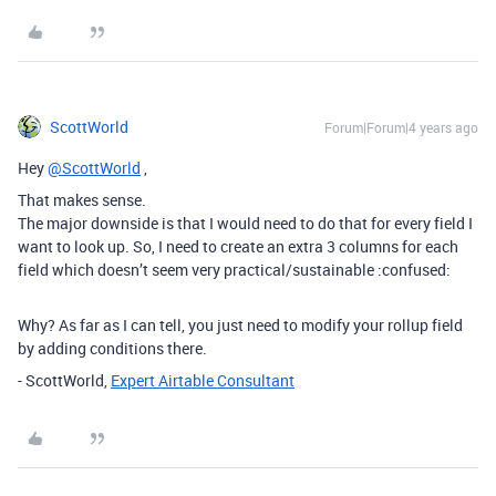
ScottWorld
Forum|Forum|4 years ago
Hey
@ScottWorld
,
That makes sense.
The major downside is that I would need to do that for every field I
want to look up. So, I need to create an extra 3 columns for each
field which doesn’t seem very practical/sustainable :confused:
Why? As far as I can tell, you just need to modify your rollup field
by adding conditions there.
- ScottWorld,
Expert Airtable Consultant