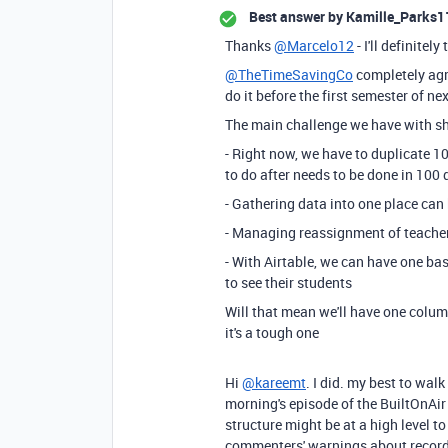
Best answer by
Kamille_Parks1
Thanks
@Marcelo12
- I'll definitel
@TheTimeSavingCo
completely agre
do it before the first semester of ne
The main challenge we have with she
- Right now, we have to duplicate 1
to do after needs to be done in 100 
- Gathering data into one place can 
- Managing reassignment of teacher
- With Airtable, we can have one ba
to see their students
Will that mean we'll have one colum
it's a tough one
Hi
@kareemt
. I did. my best to wal
morning's episode of the BuiltOnAir
structure might be at a high level to
commenters' warnings about record 