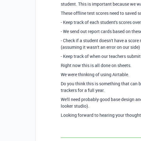
student. This is important because we wan
These offline test scores need to saved s
- Keep track of each student's scores ove
- We send out report cards based on thes
- Check if a student doesn't have a score
(assuming it wasn't an error on our side)
- Keep track of when our teachers submit
Right now this is all done on sheets.
We were thinking of using Airtable.
Do you think this is something that can 
trackers for a full year.
We'll need probably good base design an
looker studio).
Looking forward to hearing your thought