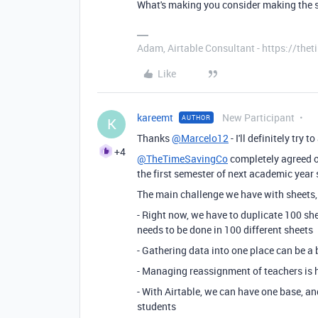
What's making you consider making the s
Adam, Airtable Consultant - https://th
Like
kareemt
New Participant
AUTHOR
K
Thanks
@Marcelo12
- I'll definitely try
+4
@TheTimeSavingCo
completely agreed on
the first semester of next academic year 
The main challenge we have with sheets, 
- Right now, we have to duplicate 100 she
needs to be done in 100 different sheets
- Gathering data into one place can be a 
- Managing reassignment of teachers is 
- With Airtable, we can have one base, an
students