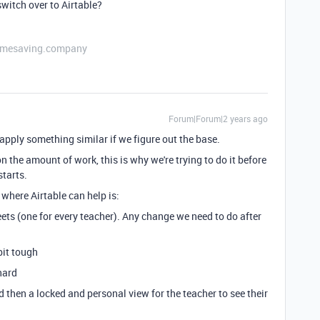
witch over to Airtable?
etimesaving.company
Forum|Forum|2 years ago
 to apply something similar if we figure out the base.
 the amount of work, this is why we're trying to do it before
starts.
where Airtable can help is:
ets (one for every teacher). Any change we need to do after
bit tough
hard
d then a locked and personal view for the teacher to see their