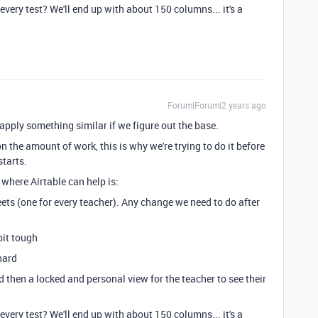
every test? We'll end up with about 150 columns... it's a
Forum|Forum|2 years ago
 to apply something similar if we figure out the base.
 the amount of work, this is why we're trying to do it before
starts.
where Airtable can help is:
ets (one for every teacher). Any change we need to do after
bit tough
hard
d then a locked and personal view for the teacher to see their
every test? We'll end up with about 150 columns... it's a