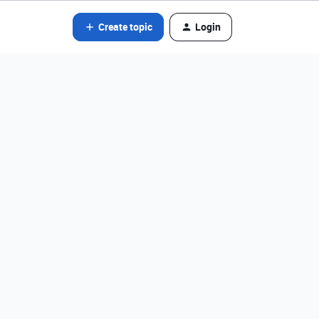
Create topic
Login