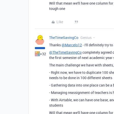
Will that mean we'll have one column for 
tough one
Like
TheTimeSavingCo
Genius
Thanks
@Marcelo12
- I'll definitely try
@TheTimeSavingCo
completely agreed on
+32
the first semester of next academic year 
The main challenge we have with sheets, 
- Right now, we have to duplicate 100 she
needs to be done in 100 different sheets
- Gathering data into one place can be a 
- Managing reassignment of teachers is 
- With Airtable, we can have one base, an
students
Will that mean we'll have one column for 