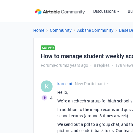
Discussions
Bu
Home
Community
Ask the Community
Base D
SOLVED
How to manage student weekly sc
Forum|Forum|2 years ago
8 replies
178 view
kareemt
New Participant
K
Hello,
+4
We're an edtech startup for high school 
In addition to the in-app exams and quiz
school exams (around 3 times a week).
We send out a pdf to a group chat, and t
picture and sends it back to us. Our teac