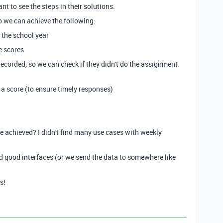
t to see the steps in their solutions.
o we can achieve the following:
r the school year
e scores
 recorded, so we can check if they didn't do the assignment
 a score (to ensure timely responses)
be achieved? I didn't find many use cases with weekly
d good interfaces (or we send the data to somewhere like
s!