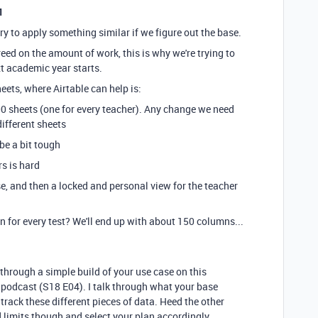
1
y try to apply something similar if we figure out the base.
ed on the amount of work, this is why we're trying to
xt academic year starts.
ets, where Airtable can help is:
00 sheets (one for every teacher). Any change we need
different sheets
be a bit tough
s is hard
se, and then a locked and personal view for the teacher
n for every test? We'll end up with about 150 columns...
k through a simple build of your use case on this
 podcast (S18 E04). I talk through what your base
 track these different pieces of data. Heed the other
limits though and select your plan accordingly.