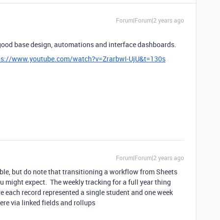
Forum|Forum|2 years ago
a good base design, automations and interface dashboards.
ps://www.youtube.com/watch?v=ZrarbwI-UjU&t=130s
Forum|Forum|2 years ago
able, but do note that transitioning a workflow from Sheets
 might expect. The weekly tracking for a full year thing
re each record represented a single student and one week
re via linked fields and rollups