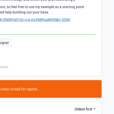
re, so feel free to use my example as a starting point
eed help building out your base.
mX-GNd9VqQ?si=s-pJio39W5upBKlR&t=2596
signer
Share
 been closed for replies.
Oldest first