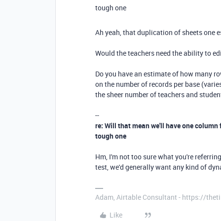
tough one
Ah yeah, that duplication of sheets one 
Would the teachers need the ability to edi
Do you have an estimate of how many row
on the number of records per base (varies
the sheer number of teachers and studen
--
re: Will that mean we'll have one column f
tough one
Hm, I'm not too sure what you're referrin
test, we'd generally want any kind of dy
Adam, Airtable Consultant - https://th
Like