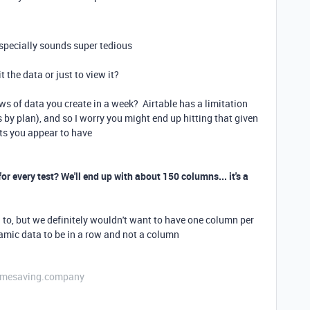
especially sounds super tedious
t the data or just to view it?
s of data you create in a week? Airtable has a limitation
 by plan), and so I worry you might end up hitting that given
ts you appear to have
or every test? We'll end up with about 150 columns... it's a
g to, but we definitely wouldn't want to have one column per
namic data to be in a row and not a column
etimesaving.company