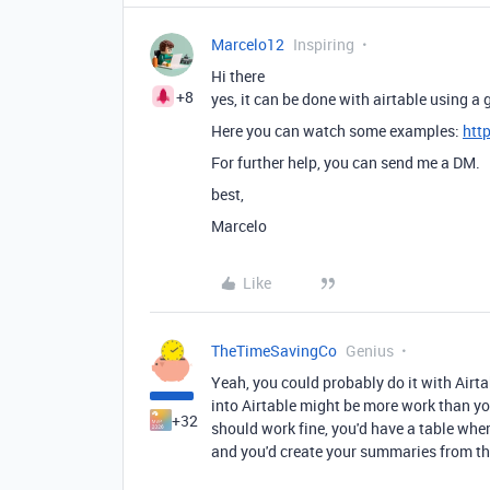
Marcelo12
Inspiring
Hi there
+8
yes, it can be done with airtable using 
Here you can watch some examples:
htt
For further help, you can send me a DM.
best,
Marcelo
Like
TheTimeSavingCo
Genius
Yeah, you could probably do it with Airt
into Airtable might be more work than you
+32
should work fine, you'd have a table whe
and you'd create your summaries from the