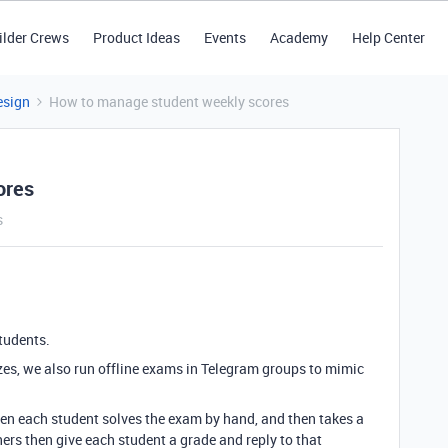
ilder Crews
Product Ideas
Events
Academy
Help Center
esign
How to manage student weekly scores
ores
s
students.
zes, we also run offline exams in Telegram groups to mimic
hen each student solves the exam by hand, and then takes a
hers then give each student a grade and reply to that