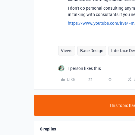
I don't do personal consulting anymo
in talking with consultants if you n
https://www.youtube.com/live/F
Views
Base Design
Interface De
1 person likes this
Like
This topic has
8 replies