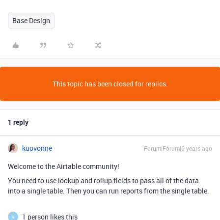
Base Design
This topic has been closed for replies.
1 reply
kuovonne
Forum|Forum|6 years ago
Welcome to the Airtable community!
You need to use lookup and rollup fields to pass all of the data
into a single table. Then you can run reports from the single table.
1 person likes this
A