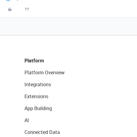
Platform
Platform Overview
Integrations
Extensions
App Building
AI
Connected Data