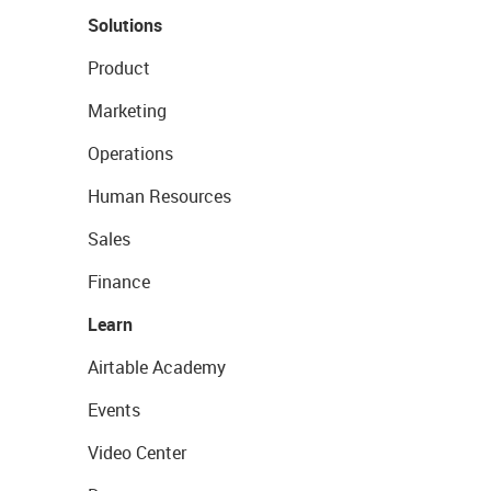
Solutions
Product
Marketing
Operations
Human Resources
Sales
Finance
Learn
Airtable Academy
Events
Video Center