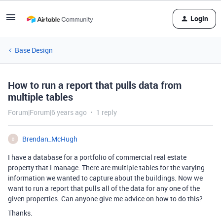
Login
Base Design
How to run a report that pulls data from
multiple tables
Forum|Forum|6 years ago
1 reply
Brendan_McHugh
B
I have a database for a portfolio of commercial real estate
property that I manage. There are multiple tables for the varying
information we wanted to capture about the buildings. Now we
want to run a report that pulls all of the data for any one of the
given properties. Can anyone give me advice on how to do this?
Thanks.