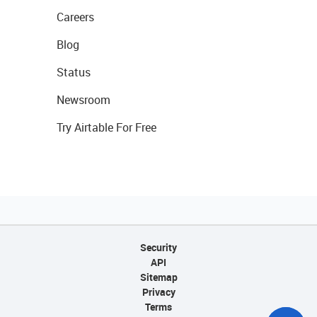
Careers
Blog
Status
Newsroom
Try Airtable For Free
Security
API
Sitemap
Privacy
Terms