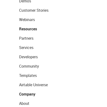
Demos
Customer Stories
Webinars
Resources
Partners
Services
Developers
Community
Templates
Airtable Universe
Company
About