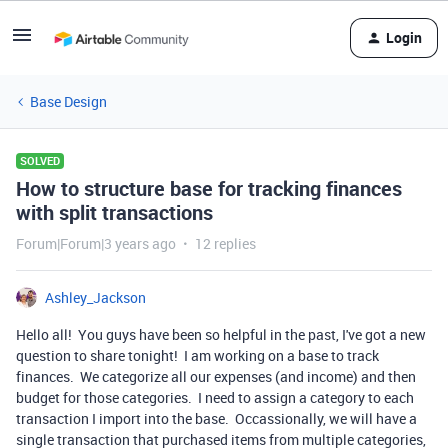
Login
Base Design
SOLVED
How to structure base for tracking finances
with split transactions
Forum|Forum|3 years ago
12 replies
Ashley_Jackson
Hello all! You guys have been so helpful in the past, I've got a new
question to share tonight! I am working on a base to track
finances. We categorize all our expenses (and income) and then
budget for those categories. I need to assign a category to each
transaction I import into the base. Occassionally, we will have a
single transaction that purchased items from multiple categories,