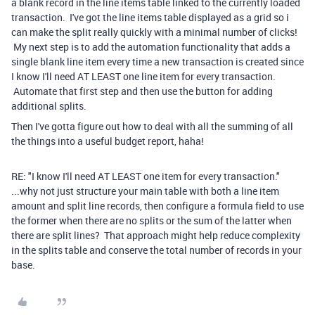
a blank record in the line items table linked to the currently loaded
transaction. I've got the line items table displayed as a grid so i
can make the split really quickly with a minimal number of clicks!
My next step is to add the automation functionality that adds a
single blank line item every time a new transaction is created since
I know I'll need AT LEAST one line item for every transaction.
Automate that first step and then use the button for adding
additional splits.
Then I've gotta figure out how to deal with all the summing of all
the things into a useful budget report, haha!
RE: "I know I'll need AT LEAST one item for every transaction."
...why not just structure your main table with both a line item
amount and split line records, then configure a formula field to use
the former when there are no splits or the sum of the latter when
there are split lines? That approach might help reduce complexity
in the splits table and conserve the total number of records in your
base.