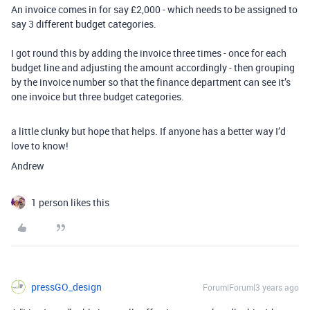
An invoice comes in for say £2,000 - which needs to be assigned to
say 3 different budget categories.
I got round this by adding the invoice three times - once for each
budget line and adjusting the amount accordingly - then grouping
by the invoice number so that the finance department can see it’s
one invoice but three budget categories.
a little clunky but hope that helps. If anyone has a better way I’d
love to know!
Andrew
1 person likes this
pressGO_design
Forum|Forum|3 years ago