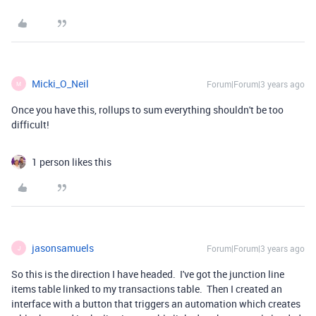
Micki_O_Neil
Forum|Forum|3 years ago
M
Once you have this, rollups to sum everything shouldn't be too
difficult!
1 person likes this
jasonsamuels
Forum|Forum|3 years ago
J
So this is the direction I have headed. I've got the junction line
items table linked to my transactions table. Then I created an
interface with a button that triggers an automation which creates