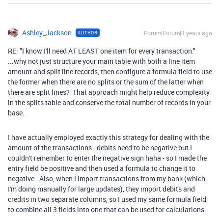
Ashley_Jackson
Forum|Forum|3 years ago
AUTHOR
RE: "I know I'll need AT LEAST one item for every transaction."
...why not just structure your main table with both a line item
amount and split line records, then configure a formula field to use
the former when there are no splits or the sum of the latter when
there are split lines? That approach might help reduce complexity
in the splits table and conserve the total number of records in your
base.
I have actually employed exactly this strategy for dealing with the
amount of the transactions - debits need to be negative but I
couldn't remember to enter the negative sign haha - so I made the
entry field be positive and then used a formula to change it to
negative. Also, when I import transactions from my bank (which
I'm doing manually for large updates), they import debits and
credits in two separate columns, so I used my same formula field
to combine all 3 fields into one that can be used for calculations.