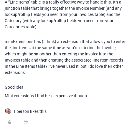
A “Line Items” table is a really effective way to handle this. It’s a
junction table that brings together the Invoice Number (and any
lookup/rollup fields you need from your Invoices table) and the
Category (with any lookup/rollup fields you need from your
Categories table).
miniExtensions has (I think) an extension that allows you to enter
the line items at the same time as you’re entering the invoice,
which might be smoother than entering the invoice into the
Invoices table and then creating the associated line item records
in the Line Items table? I’ve never used it, but I do love their other
extensions.
Good idea
Mini extensions I find is so expensive though
1 person likes this