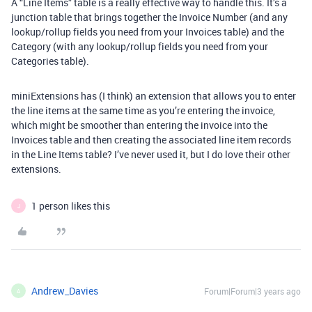
A “Line Items” table is a really effective way to handle this. It’s a
junction table that brings together the Invoice Number (and any
lookup/rollup fields you need from your Invoices table) and the
Category (with any lookup/rollup fields you need from your
Categories table).
miniExtensions has (I think) an extension that allows you to enter
the line items at the same time as you’re entering the invoice,
which might be smoother than entering the invoice into the
Invoices table and then creating the associated line item records
in the Line Items table? I’ve never used it, but I do love their other
extensions.
1 person likes this
J
Andrew_Davies
Forum|Forum|3 years ago
A