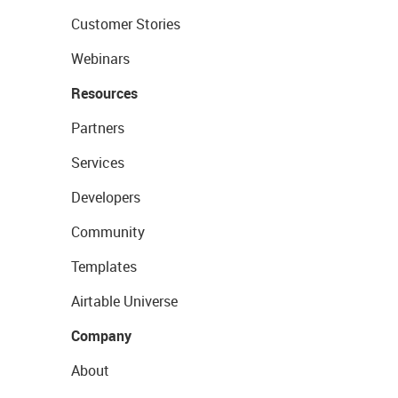
Customer Stories
Webinars
Resources
Partners
Services
Developers
Community
Templates
Airtable Universe
Company
About