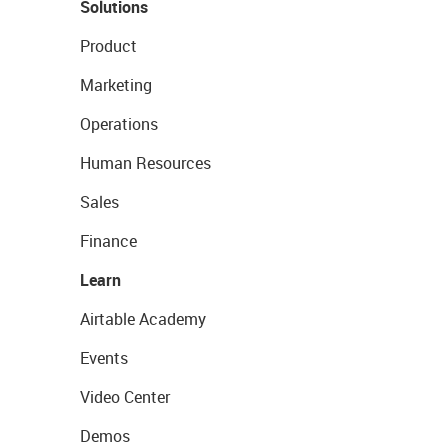
Solutions
Product
Marketing
Operations
Human Resources
Sales
Finance
Learn
Airtable Academy
Events
Video Center
Demos