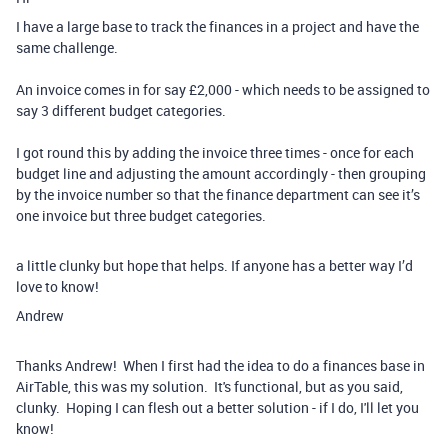
I have a large base to track the finances in a project and have the
same challenge.
An invoice comes in for say £2,000 - which needs to be assigned to
say 3 different budget categories.
I got round this by adding the invoice three times - once for each
budget line and adjusting the amount accordingly - then grouping
by the invoice number so that the finance department can see it’s
one invoice but three budget categories.
a little clunky but hope that helps. If anyone has a better way I’d
love to know!
Andrew
Thanks Andrew! When I first had the idea to do a finances base in
AirTable, this was my solution. It's functional, but as you said,
clunky. Hoping I can flesh out a better solution - if I do, I'll let you
know!