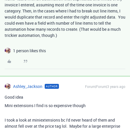
invoice I entered, assuming most of the time one invoice is one
category. Then, in the cases where I had to break out line items, I
would duplicate that record and enter the right adjusted data. You
could even have a field with number of line items to tell the
automation how many records to create. (That would be a much
trickier automation, though.)
1 person likes this
Ashley_Jackson
Forum|Forum|3 years ago
AUTHOR
Good idea
Mini extensions I find is so expensive though
I took a look at miniextensions bc I'd never heard of them and
almost fell over at the price tag lol. Maybe for a large enterprise