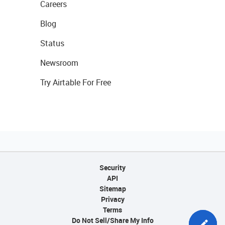
Careers
Blog
Status
Newsroom
Try Airtable For Free
Security
API
Sitemap
Privacy
Terms
Do Not Sell/Share My Info