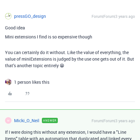
pressGO_design
Forum|Forum|3 years ago
Good idea
Mini extensions I find is so expensive though
You can certainly do it without. Like the value of everything, the
value of miniExtensions is judged by the use one gets out of it. But
that’s another topic entirely 😁
1 person likes this
Micki_O_Neil
Forum|Forum|3 years ago
ANSWER
M
If I were doing this without any extension, I would have a "Line
Items" table with an automation that duplicated and linked every