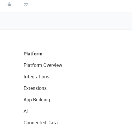
Platform
Platform Overview
Integrations
Extensions
App Building
AI
Connected Data