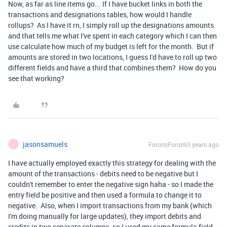
Now, as far as line items go... If I have bucket links in both the
transactions and designations tables, how would I handle
rollups? As I have it rn, I simply roll up the designations amounts
and that tells me what I've spent in each category which I can then
use calculate how much of my budget is left for the month. But if
amounts are stored in two locations, I guess I'd have to roll up two
different fields and have a third that combines them? How do you
see that working?
jasonsamuels
Forum|Forum|3 years ago
J
I have actually employed exactly this strategy for dealing with the
amount of the transactions - debits need to be negative but I
couldn't remember to enter the negative sign haha - so I made the
entry field be positive and then used a formula to change it to
negative. Also, when I import transactions from my bank (which
I'm doing manually for large updates), they import debits and
credits in two separate columns, so I used my same formula field