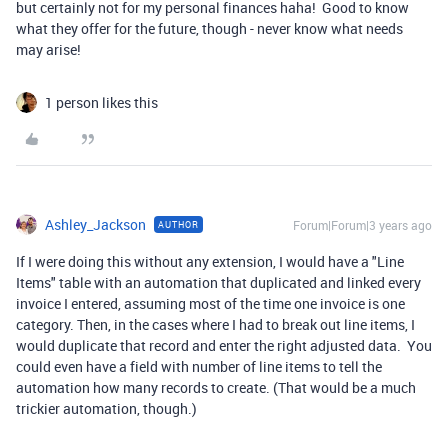
but certainly not for my personal finances haha! Good to know
what they offer for the future, though - never know what needs
may arise!
1 person likes this
Ashley_Jackson
Forum|Forum|3 years ago
AUTHOR
If I were doing this without any extension, I would have a "Line
Items" table with an automation that duplicated and linked every
invoice I entered, assuming most of the time one invoice is one
category. Then, in the cases where I had to break out line items, I
would duplicate that record and enter the right adjusted data. You
could even have a field with number of line items to tell the
automation how many records to create. (That would be a much
trickier automation, though.)