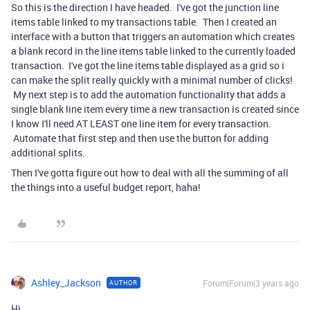
So this is the direction I have headed. I've got the junction line
items table linked to my transactions table. Then I created an
interface with a button that triggers an automation which creates
a blank record in the line items table linked to the currently loaded
transaction. I've got the line items table displayed as a grid so i
can make the split really quickly with a minimal number of clicks!
My next step is to add the automation functionality that adds a
single blank line item every time a new transaction is created since
I know I'll need AT LEAST one line item for every transaction.
Automate that first step and then use the button for adding
additional splits.
Then I've gotta figure out how to deal with all the summing of all
the things into a useful budget report, haha!
Ashley_Jackson
Forum|Forum|3 years ago
AUTHOR
Hi