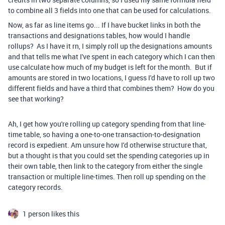
to combine all 3 fields into one that can be used for calculations.
Now, as far as line items go... If I have bucket links in both the
transactions and designations tables, how would I handle
rollups? As I have it rn, I simply roll up the designations amounts
and that tells me what I've spent in each category which I can then
use calculate how much of my budget is left for the month. But if
amounts are stored in two locations, I guess I'd have to roll up two
different fields and have a third that combines them? How do you
see that working?
Ah, I get how you're rolling up category spending from that line-
time table, so having a one-to-one transaction-to-designation
record is expedient. Am unsure how I'd otherwise structure that,
but a thought is that you could set the spending categories up in
their own table, then link to the category from either the single
transaction or multiple line-times. Then roll up spending on the
category records.
1 person likes this