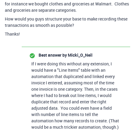
for instance we bought clothes and groceries at Walmart. Clothes
and groceries are separate categories.
How would you guys structure your base to make recording these
transactions as smooth as possible?
Thanks!
Best answer by
Micki_O_Neil
If I were doing this without any extension, I
would have a "Line Items" table with an
automation that duplicated and linked every
invoice I entered, assuming most of the time
one invoice is one category. Then, in the cases
where I had to break out line items, I would
duplicate that record and enter the right
adjusted data. You could even have a field
with number of line items to tell the
automation how many records to create. (That
would be a much trickier automation, though.)