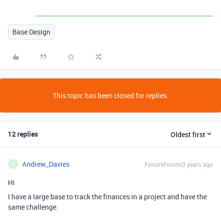
Base Design
This topic has been closed for replies.
12 replies
Oldest first
Andrew_Davies
Forum|Forum|3 years ago
A
Hi
I have a large base to track the finances in a project and have the
same challenge.