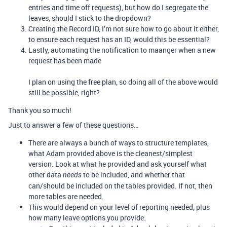
entries and time off requests), but how do I segregate the
leaves, should I stick to the dropdown?
Creating the Record ID, I’m not sure how to go about it either,
to ensure each request has an ID, would this be essential?
Lastly, automating the notification to maanger when a new
request has been made
I plan on using the free plan, so doing all of the above would
still be possible, right?
Thank you so much!
Just to answer a few of these questions…
There are always a bunch of ways to structure templates,
what Adam provided above is the cleanest/simplest
version. Look at what he provided and ask yourself what
other data
to be included, and whether that
needs
can/should be included on the tables provided. If not, then
more tables are needed.
This would depend on your level of reporting needed, plus
how many leave options you provide.