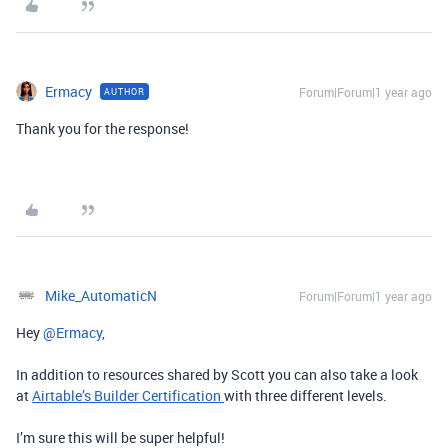
Ermacy
Forum|Forum|1 year ago
AUTHOR
Thank you for the response!
Mike_AutomaticN
Forum|Forum|1 year ago
Hey ​
@Ermacy
,
In addition to resources shared by Scott you can also take a look
at
Airtable’s Builder Certification
with three different levels.
I’m sure this will be super helpful!