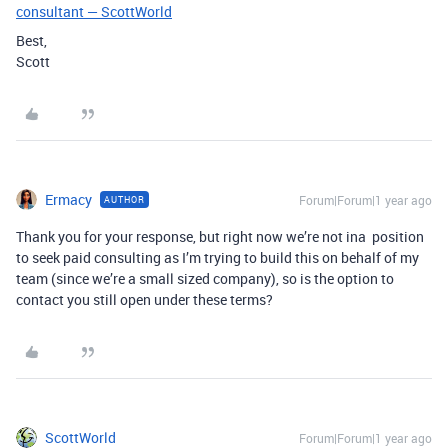
consultant — ScottWorld
Best,
Scott
Ermacy
Forum|Forum|1 year ago
AUTHOR
Thank you for your response, but right now we’re not ina position
to seek paid consulting as I’m trying to build this on behalf of my
team (since we’re a small sized company), so is the option to
contact you still open under these terms?
ScottWorld
Forum|Forum|1 year ago