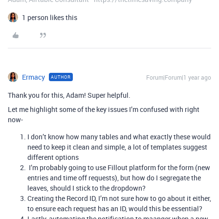
1 person likes this
Ermacy
Forum|Forum|1 year ago
AUTHOR
Thank you for this, Adam! Super helpful.
Let me highlight some of the key issues I’m confused with right
now-
I don’t know how many tables and what exactly these would
need to keep it clean and simple, a lot of templates suggest
different options
I’m probably going to use Fillout platform for the form (new
entries and time off requests), but how do I segregate the
leaves, should I stick to the dropdown?
Creating the Record ID, I’m not sure how to go about it either,
to ensure each request has an ID, would this be essential?
Lastly, automating the notification to maanger when a new