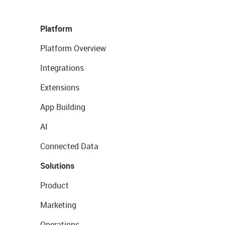
Platform
Platform Overview
Integrations
Extensions
App Building
AI
Connected Data
Solutions
Product
Marketing
Operations