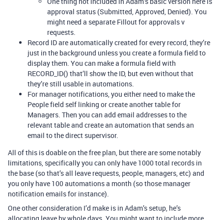
One thing not included in Adam’s basic version here is
approval status (Submitted, Approved, Denied). You
might need a separate Fillout for approvals v
requests.
Record ID are automatically created for every record, they’re
just in the background unless you create a formula field to
display them. You can make a formula field with
RECORD_ID() that’ll show the ID, but even without that
they’re still usable in automations.
For manager notifications, you either need to make the
People field self linking or create another table for
Managers. Then you can add email addresses to the
relevant table and create an automation that sends an
email to the direct supervisor.
All of this is doable on the free plan, but there are some notably
limitations, specifically you can only have 1000 total records in
the base (so that’s all leave requests, people, managers, etc) and
you only have 100 automations a month (so those manager
notification emails for instance).
One other consideration I’d make is in Adam’s setup, he’s
allocating leave by whole days. You might want to include more