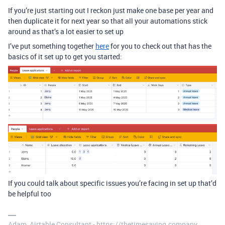
If you’re just starting out I reckon just make one base per year and
then duplicate it for next year so that all your automations stick
around as that’s a lot easier to set up
I’ve put something together
here
for you to check out that has the
basics of it set up to get you started:
If you could talk about specific issues you’re facing in set up that’d
be helpful too
Adam, Airtable Consultant - https://thetimesaving.company