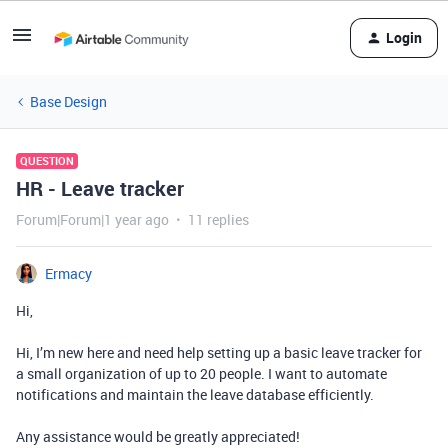
Login
Base Design
QUESTION
HR - Leave tracker
Forum|Forum|1 year ago
11 replies
Ermacy
Hi,
Hi, I’m new here and need help setting up a basic leave tracker for
a small organization of up to 20 people. I want to automate
notifications and maintain the leave database efficiently.
Any assistance would be greatly appreciated!