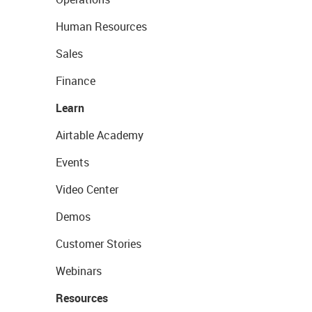
Human Resources
Sales
Finance
Learn
Airtable Academy
Events
Video Center
Demos
Customer Stories
Webinars
Resources