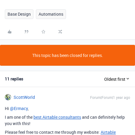
Base Design
Automations
This topic has been closed for replies.
11 replies
Oldest first
ScottWorld
Forum|Forum|1 year ago
Hi ​
@Ermacy
,
I am one of the
best Airtable consultants
and can definitely help
you with this!
Please feel free to contact me through my website:
Airtable