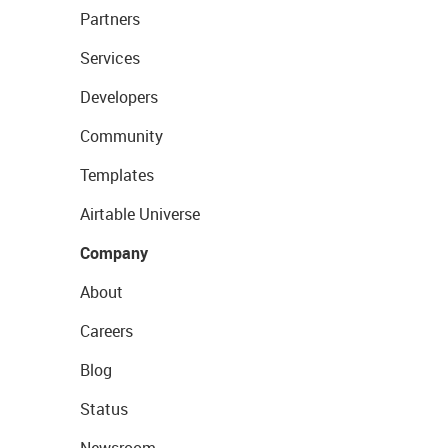
Partners
Services
Developers
Community
Templates
Airtable Universe
Company
About
Careers
Blog
Status
Newsroom