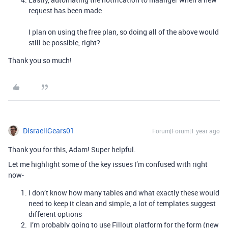
request has been made
I plan on using the free plan, so doing all of the above would
still be possible, right?
Thank you so much!
DisraeliGears01
Forum|Forum|1 year ago
Thank you for this, Adam! Super helpful.
Let me highlight some of the key issues I’m confused with right
now-
I don’t know how many tables and what exactly these would
need to keep it clean and simple, a lot of templates suggest
different options
I’m probably going to use Fillout platform for the form (new