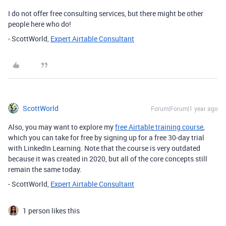
I do not offer free consulting services, but there might be other
people here who do!
- ScottWorld,
Expert Airtable Consultant
ScottWorld
Forum|Forum|1 year ago
Also, you may want to explore my
free Airtable training course
,
which you can take for free by signing up for a free 30-day trial
with LinkedIn Learning. Note that the course is very outdated
because it was created in 2020, but all of the core concepts still
remain the same today.
- ScottWorld,
Expert Airtable Consultant
1 person likes this