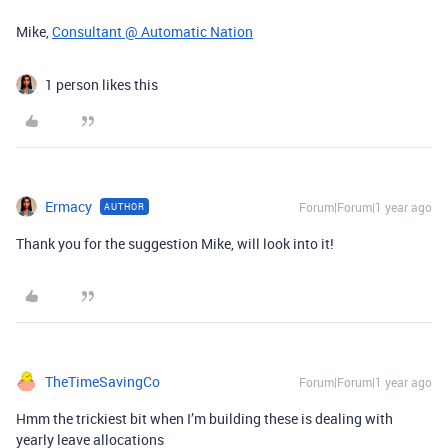
Mike,
Consultant @ Automatic Nation
1 person likes this
Ermacy
Forum|Forum|1 year ago
AUTHOR
Thank you for the suggestion Mike, will look into it!
TheTimeSavingCo
Forum|Forum|1 year ago
Hmm the trickiest bit when I’m building these is dealing with
yearly leave allocations