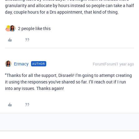
granularity and allocate by hours instead so people can take a half
day, couple hours for a Drs appointment, that kind of thing.
2 people like this
Ermacy
Forum|Forum|1 year ago
AUTHOR
"Thanks for all the support, Disraeli! I’m going to attempt creating
it using the responses you've shared so far. I’ll reach out if I run
into any issues. Thanks again!