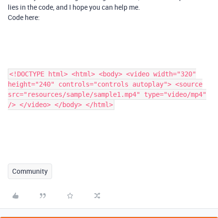
lies in the code, and I hope you can help me.
Code here:
<!DOCTYPE html> <html> <body> <video width="320"
height="240" controls="controls autoplay"> <source
src="resources/sample/sample1.mp4" type="video/mp4"
/> </video> </body> </html>
Community