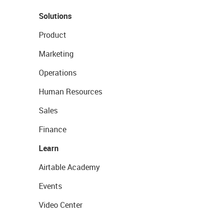
Solutions
Product
Marketing
Operations
Human Resources
Sales
Finance
Learn
Airtable Academy
Events
Video Center