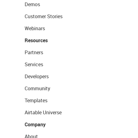
Demos
Customer Stories
Webinars
Resources
Partners
Services
Developers
Community
Templates
Airtable Universe
Company
About