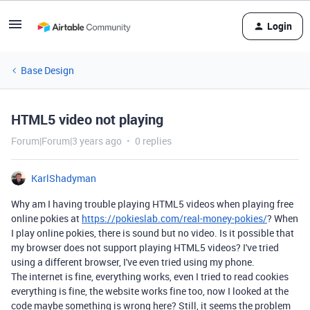
Login
Base Design
HTML5 video not playing
Forum|Forum|3 years ago
0 replies
KarlShadyman
Why am I having trouble playing HTML5 videos when playing free
online pokies at
https://pokieslab.com/real-money-pokies/
? When
I play online pokies, there is sound but no video. Is it possible that
my browser does not support playing HTML5 videos? I've tried
using a different browser, I've even tried using my phone.
The internet is fine, everything works, even I tried to read cookies
everything is fine, the website works fine too, now I looked at the
code maybe something is wrong here? Still, it seems the problem