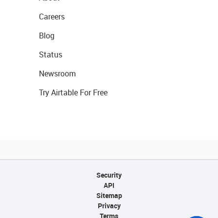
Careers
Blog
Status
Newsroom
Try Airtable For Free
Security
API
Sitemap
Privacy
Terms