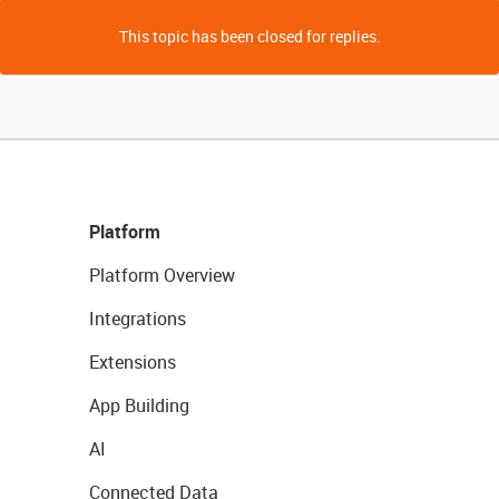
This topic has been closed for replies.
Platform
Platform Overview
Integrations
Extensions
App Building
AI
Connected Data