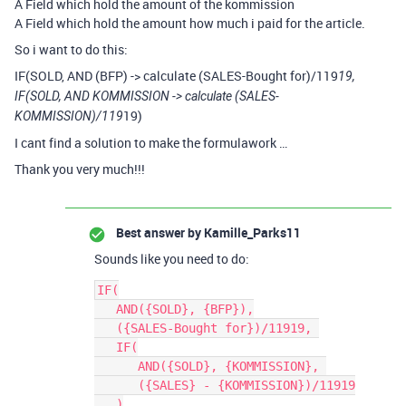
A Field which hold the amount of the kommission
A Field which hold the amount how much i paid for the article.
So i want to do this:
IF(SOLD, AND (BFP) -> calculate (SALES-Bought for)/119
19,
IF(SOLD, AND KOMMISSION -> calculate (SALES-
19)
KOMMISSION)/119
I cant find a solution to make the formulawork …
Thank you very much!!!
Best answer by
Kamille_Parks11
Sounds like you need to do:
IF(

   AND({SOLD}, {BFP}),

   ({SALES-Bought for})/11919, 

   IF(

      AND({SOLD}, {KOMMISSION}, 

      ({SALES} - {KOMMISSION})/11919

   )
