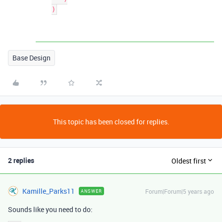
Base Design
This topic has been closed for replies.
2 replies
Oldest first
Kamille_Parks11
Forum|Forum|5 years ago
ANSWER
Sounds like you need to do: