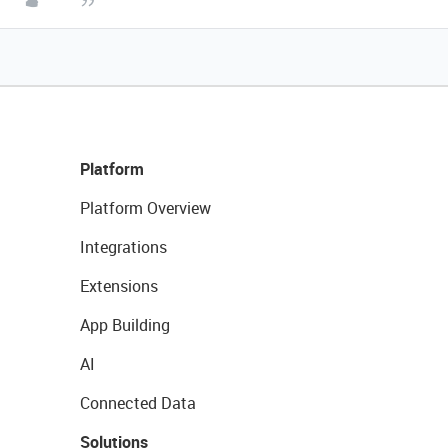
Platform
Platform Overview
Integrations
Extensions
App Building
AI
Connected Data
Solutions