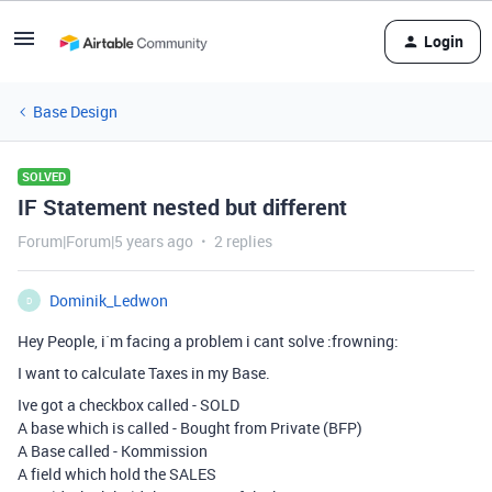
Login
Base Design
SOLVED
IF Statement nested but different
Forum|Forum|5 years ago
2 replies
Dominik_Ledwon
D
Hey People, i`m facing a problem i cant solve :frowning:
I want to calculate Taxes in my Base.
Ive got a checkbox called - SOLD
A base which is called - Bought from Private (BFP)
A Base called - Kommission
A field which hold the SALES