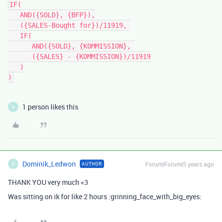
IF(

   AND({SOLD}, {BFP}),

   ({SALES-Bought for})/11919, 

   IF(

      AND({SOLD}, {KOMMISSION}, 

      ({SALES} - {KOMMISSION})/11919

   )

1 person likes this
D
Dominik_Ledwon
Forum|Forum|5 years ago
AUTHOR
D
THANK YOU very much <3
Was sitting on ik for like 2 hours :grinning_face_with_big_eyes: