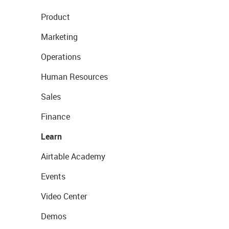
Product
Marketing
Operations
Human Resources
Sales
Finance
Learn
Airtable Academy
Events
Video Center
Demos