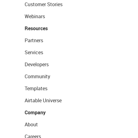
Customer Stories
Webinars
Resources
Partners
Services
Developers
Community
Templates
Airtable Universe
Company
About
Careers