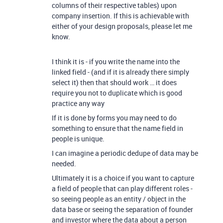
columns of their respective tables) upon
company insertion. If this is achievable with
either of your design proposals, please let me
know.
I think it is - if you write the name into the
linked field - (and if it is already there simply
select it) then that should work … it does
require you not to duplicate which is good
practice any way
If it is done by forms you may need to do
something to ensure that the name field in
people is unique.
I can imagine a periodic dedupe of data may be
needed.
Ultimately it is a choice if you want to capture
a field of people that can play different roles -
so seeing people as an entity / object in the
data base or seeing the separation of founder
and investor where the data about a person