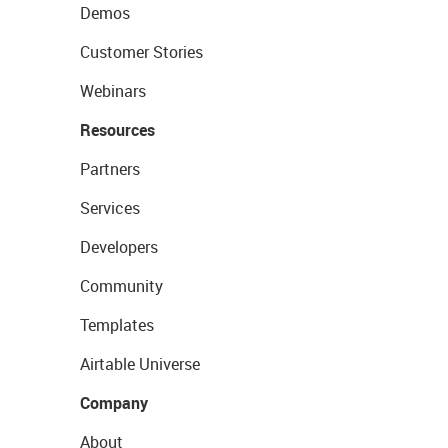
Demos
Customer Stories
Webinars
Resources
Partners
Services
Developers
Community
Templates
Airtable Universe
Company
About