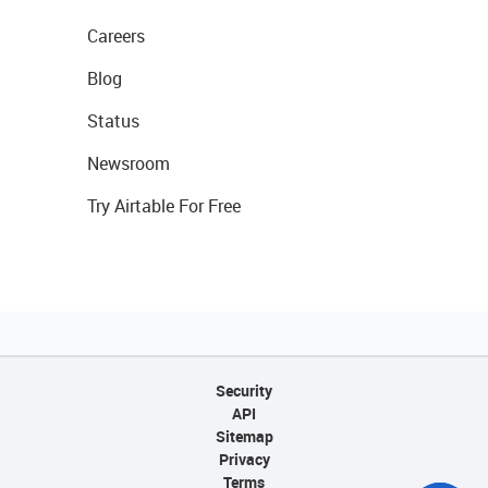
Careers
Blog
Status
Newsroom
Try Airtable For Free
Security
API
Sitemap
Privacy
Terms