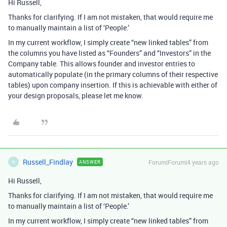
Hi Russell,
Thanks for clarifying. If I am not mistaken, that would require me
to manually maintain a list of ‘People.’
In my current workflow, I simply create “new linked tables” from
the columns you have listed as “Founders” and “Investors” in the
Company table. This allows founder and investor entries to
automatically populate (in the primary columns of their respective
tables) upon company insertion. If this is achievable with either of
your design proposals, please let me know.
Russell_Findlay
Forum|Forum|4 years ago
ANSWER
R
Hi Russell,
Thanks for clarifying. If I am not mistaken, that would require me
to manually maintain a list of ‘People.’
In my current workflow, I simply create “new linked tables” from