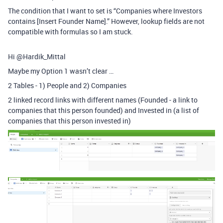
The condition that I want to set is “Companies where Investors
contains [Insert Founder Name].” However, lookup fields are not
compatible with formulas so I am stuck.
Hi @Hardik_Mittal
Maybe my Option 1 wasn’t clear …
2 Tables - 1) People and 2) Companies
2 linked record links with different names (Founded - a link to
companies that this person founded) and Invested in (a list of
companies that this person invested in)