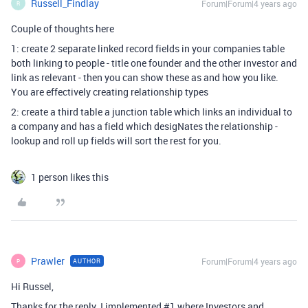
Russell_Findlay
Forum|Forum|4 years ago
R
Couple of thoughts here
1: create 2 separate linked record fields in your companies table
both linking to people - title one founder and the other investor and
link as relevant - then you can show these as and how you like.
You are effectively creating relationship types
2: create a third table a junction table which links an individual to
a company and has a field which desigNates the relationship -
lookup and roll up fields will sort the rest for you.
1 person likes this
Prawler
Forum|Forum|4 years ago
AUTHOR
P
Hi Russel,
Thanks for the reply. I implemented
#1
where Investors and