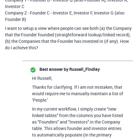
Investor C
Company Z - Founder C - Investor E, Investor F, Investor G (also
Founder B)
I want to setup a view where people can see both (a) the Company
that the Founder founded (straightforward lookup/linked record),
(b) the Companies that the Founder has invested in (if any). How
do I achieve this?
Best answer by
Russell_Findlay
Hi Russell,
Thanks for clarifying. If I am not mistaken, that
would require me to manually maintain a list of
‘People.’
In my current workflow, I simply create “new
linked tables” from the columns you have listed
as “Founders” and “Investors” in the Company
table. This allows founder and investor entries
to automatically populate (in the primary