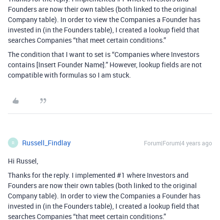
Founders are now their own tables (both linked to the original
Company table). In order to view the Companies a Founder has
invested in (in the Founders table), I created a lookup field that
searches Companies “that meet certain conditions.”
The condition that I want to set is “Companies where Investors
contains [Insert Founder Name].” However, lookup fields are not
compatible with formulas so I am stuck.
Russell_Findlay
Forum|Forum|4 years ago
R
Hi Russel,
Thanks for the reply. I implemented
#1
where Investors and
Founders are now their own tables (both linked to the original
Company table). In order to view the Companies a Founder has
invested in (in the Founders table), I created a lookup field that
searches Companies “that meet certain conditions.”