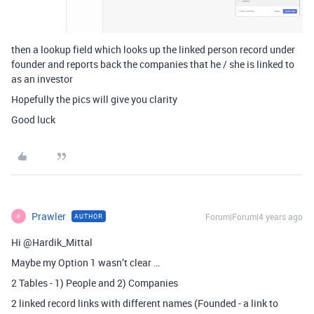
then a lookup field which looks up the linked person record under
founder and reports back the companies that he / she is linked to
as an investor
Hopefully the pics will give you clarity
Good luck
Prawler
Forum|Forum|4 years ago
AUTHOR
P
Hi @Hardik_Mittal
Maybe my Option 1 wasn’t clear …
2 Tables - 1) People and 2) Companies
2 linked record links with different names (Founded - a link to