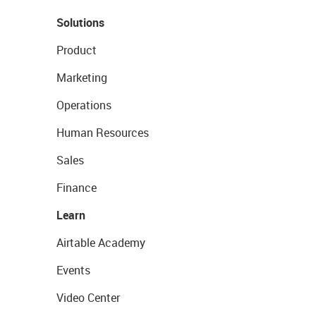
Solutions
Product
Marketing
Operations
Human Resources
Sales
Finance
Learn
Airtable Academy
Events
Video Center