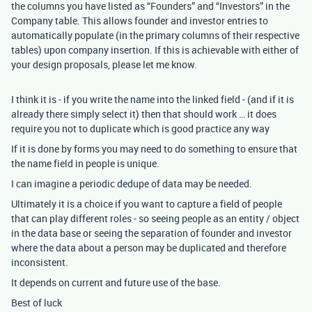
the columns you have listed as “Founders” and “Investors” in the
Company table. This allows founder and investor entries to
automatically populate (in the primary columns of their respective
tables) upon company insertion. If this is achievable with either of
your design proposals, please let me know.
I think it is - if you write the name into the linked field - (and if it is
already there simply select it) then that should work … it does
require you not to duplicate which is good practice any way
If it is done by forms you may need to do something to ensure that
the name field in people is unique.
I can imagine a periodic dedupe of data may be needed.
Ultimately it is a choice if you want to capture a field of people
that can play different roles - so seeing people as an entity / object
in the data base or seeing the separation of founder and investor
where the data about a person may be duplicated and therefore
inconsistent.
It depends on current and future use of the base.
Best of luck