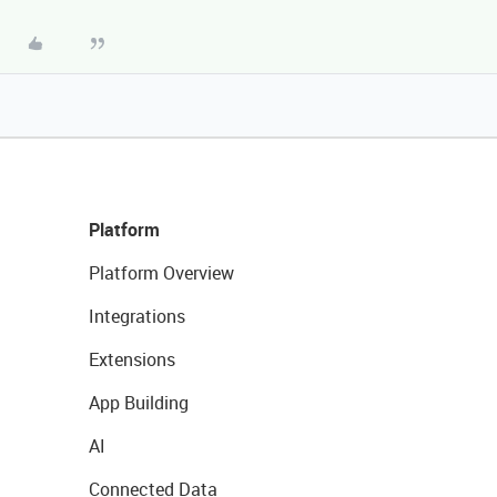
Platform
Platform Overview
Integrations
Extensions
App Building
AI
Connected Data