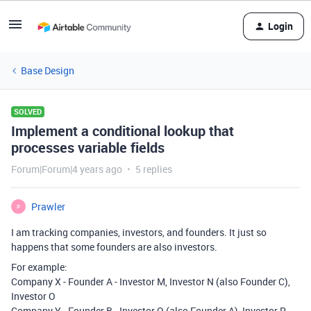
Login
Base Design
SOLVED
Implement a conditional lookup that
processes variable fields
Forum|Forum|4 years ago
5 replies
Prawler
P
I am tracking companies, investors, and founders. It just so
happens that some founders are also investors.
For example:
Company X - Founder A - Investor M, Investor N (also Founder C),
Investor O
Company Y - Founder B - Investor Q (also Founder A), Investor R,