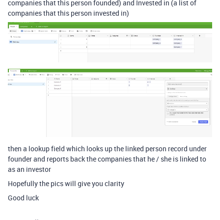
companies that this person founded) and Invested in (a list of
companies that this person invested in)
then a lookup field which looks up the linked person record under
founder and reports back the companies that he / she is linked to
as an investor
Hopefully the pics will give you clarity
Good luck