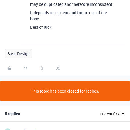
may be duplicated and therefore inconsistent.
It depends on current and future use of the
base.
Best of luck
Base Design
This topic has been closed for replies.
5 replies
Oldest first