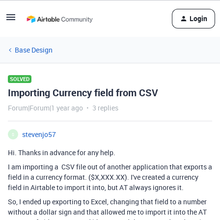
Login
Base Design
SOLVED
Importing Currency field from CSV
Forum|Forum|1 year ago
3 replies
stevenjo57
S
Hi. Thanks in advance for any help.
I am importing a CSV file out of another application that exports a
field in a currency format. ($X,XXX.XX). I've created a currency
field in Airtable to import it into, but AT always ignores it.
So, I ended up exporting to Excel, changing that field to a number
without a dollar sign and that allowed me to import it into the AT