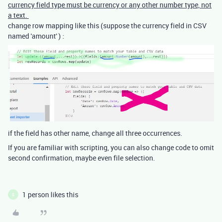
currency field type must be currency or any other number type, not
a text.
change row mapping like this (suppose the currency field in CSV
named 'amount' ) :
if the field has other name, change all three occurrences.
If you are familiar with scripting, you can also change code to omit
second confirmation, maybe even file selection.
1 person likes this
S