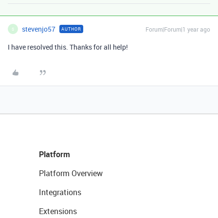
stevenjo57
Forum|Forum|1 year ago
AUTHOR
S
I have resolved this. Thanks for all help!
Platform
Platform Overview
Integrations
Extensions