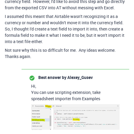
currency field. However, I'd like to avoid this step and go directly
from the exported CSV into AT without messing with Excel.
I assumed this meant that Airtable wasn't recognizing it as a
currency or number and wouldn't move it into the currency field.
So, I thought I'd create a text field to import it into, then create a
formula field to make it what I need it to be, but it won't import it
into a text file either.
Not sure why this is so difficult for me. Any ideas welcome.
Thanks again.
Best answer by
Alexey_Gusev
Hi,
You can use scripting extension, take
spreadsheet importer from Examples