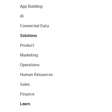
App Building
AI
Connected Data
Solutions
Product
Marketing
Operations
Human Resources
Sales
Finance
Learn