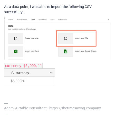
As a data point, I was able to import the following CSV
sucessfully:
currency $5,000.11
Adam, Airtable Consultant - https://thetimesaving.company