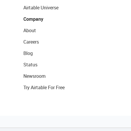
Airtable Universe
Company
About
Careers
Blog
Status
Newsroom
Try Airtable For Free