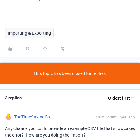
Importing & Exporting
This topic has been closed for replies.
3 replies
Oldest first
TheTimeSavingCo
Forum|Forum|1 year ago
Any chance you could provide an example CSV file that showcases
the error? How are you doing the import?