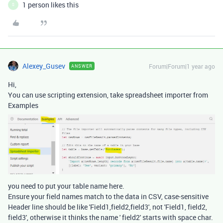
1 person likes this
S
Alexey_Gusev
Forum|Forum|1 year ago
ANSWER
Hi,
You can use scripting extension, take spreadsheet importer from
Examples
you need to put your table name here.
Ensure your field names match to the data in CSV, case-sensitive
Header line should be like 'Field1,field2,field3', not 'Field1, field2,
field3', otherwise it thinks the name ' field2' starts with space char.