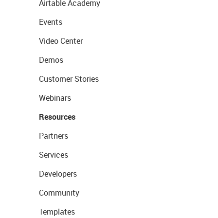
Airtable Academy
Events
Video Center
Demos
Customer Stories
Webinars
Resources
Partners
Services
Developers
Community
Templates