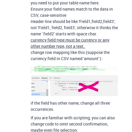
you need to put your table name here.
Ensure your field names match to the data in
CSV, case-sensitive
Header line should be like 'Field1,field2,field3',
not 'Field1, field2, field3', otherwise it thinks the
name ' field2' starts with space char.
currency field type must be currency or any
other number type, not a text.
change row mapping like this (suppose the
currency field in CSV named 'amount' ) :
if the field has other name, change all three
occurrences.
If you are familiar with scripting, you can also
change code to omit second confirmation,
maybe even file selection.