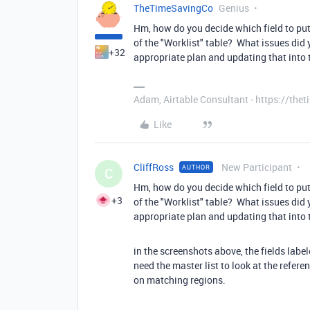
TheTimeSavingCo
Genius
Hm, how do you decide which field to pu
of the "Worklist" table? What issues did 
+32
appropriate plan and updating that into t
Adam, Airtable Consultant - https://th
Like
CliffRoss
New Participant
AUTHOR
C
Hm, how do you decide which field to pu
+3
of the "Worklist" table? What issues did 
appropriate plan and updating that into t
in the screenshots above, the fields labe
need the master list to look at the refer
on matching regions.