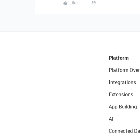
Like
Platform
Platform Over
Integrations
Extensions
App Building
AI
Connected Da