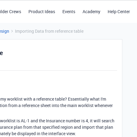
ilder Crews
Product Ideas
Events
Academy
Help Center
esign
Importing Data from reference table
le
my worklist with a reference table? Essentially what I'm
ation from a reference sheet into the main worklist whenever
 worklist is AL-1 and the Insurance number is 4, it will search
nsurance plan from that specified region and import that plan
mately be displayed in the interface view.