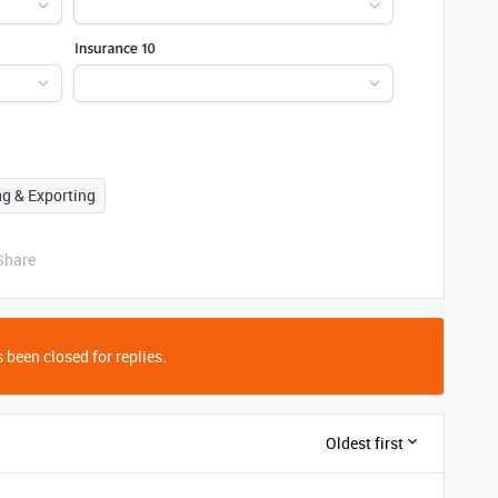
ng & Exporting
Share
 been closed for replies.
Oldest first