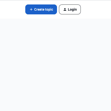
Create topic
Login