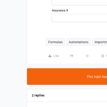
Formulas
Automations
Importi
Like
This topic has
2 replies