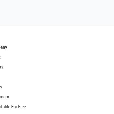
any
t
rs
s
room
rtable For Free