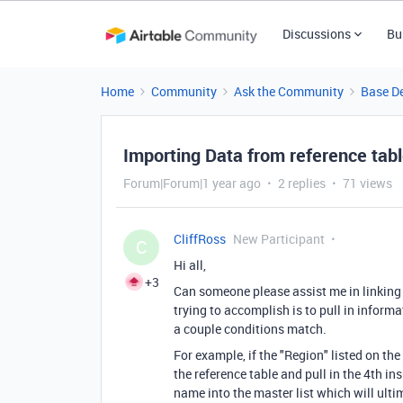
Discussions
Bu
Home
Community
Ask the Community
Base D
Importing Data from reference tab
Forum|Forum|1 year ago
2 replies
71 views
CliffRoss
New Participant
C
Hi all,
+3
Can someone please assist me in linking 
trying to accomplish is to pull in inform
a couple conditions match.
For example, if the "Region" listed on the
the reference table and pull in the 4th i
name into the master list which will ulti