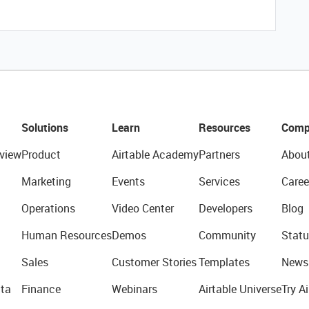
Solutions
Learn
Resources
Comp
view
Product
Airtable Academy
Partners
Abou
Marketing
Events
Services
Caree
Operations
Video Center
Developers
Blog
Human Resources
Demos
Community
Statu
Sales
Customer Stories
Templates
News
ta
Finance
Webinars
Airtable Universe
Try Ai