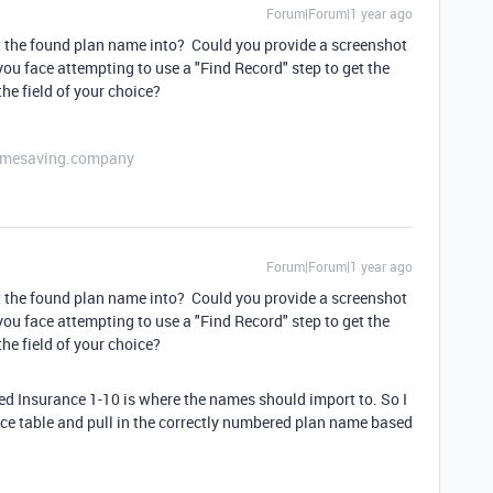
Forum|Forum|1 year ago
t the found plan name into? Could you provide a screenshot
you face attempting to use a "Find Record" step to get the
he field of your choice?
etimesaving.company
Forum|Forum|1 year ago
t the found plan name into? Could you provide a screenshot
you face attempting to use a "Find Record" step to get the
he field of your choice?
led Insurance 1-10 is where the names should import to. So I
ence table and pull in the correctly numbered plan name based