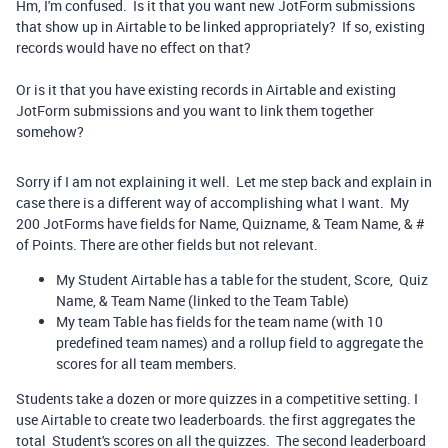
Hm, I'm confused. Is it that you want new JotForm submissions
that show up in Airtable to be linked appropriately? If so, existing
records would have no effect on that?
Or is it that you have existing records in Airtable and existing
JotForm submissions and you want to link them together
somehow?
Sorry if I am not explaining it well. Let me step back and explain in
case there is a different way of accomplishing what I want. My
200 JotForms have fields for Name, Quizname, & Team Name, & #
of Points. There are other fields but not relevant.
My Student Airtable has a table for the student, Score, Quiz
Name, & Team Name (linked to the Team Table)
My team Table has fields for the team name (with 10
predefined team names) and a rollup field to aggregate the
scores for all team members.
Students take a dozen or more quizzes in a competitive setting. I
use Airtable to create two leaderboards. the first aggregates the
total Student's scores on all the quizzes. The second leaderboard