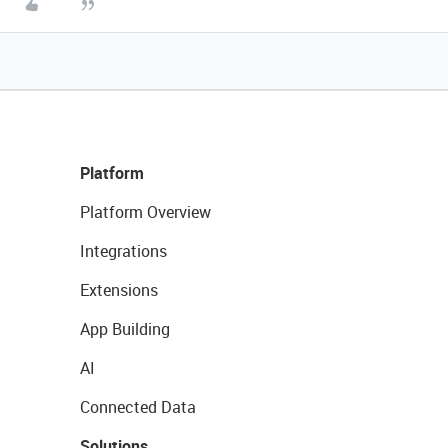
Platform
Platform Overview
Integrations
Extensions
App Building
AI
Connected Data
Solutions