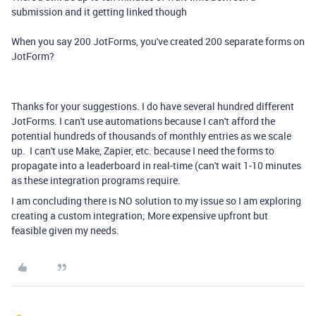
submission and it getting linked though
When you say 200 JotForms, you've created 200 separate forms on
JotForm?
Thanks for your suggestions. I do have several hundred different
JotForms. I can't use automations because I can't afford the
potential hundreds of thousands of monthly entries as we scale
up. I can't use Make, Zapier, etc. because I need the forms to
propagate into a leaderboard in real-time (can't wait 1-10 minutes
as these integration programs require.
I am concluding there is NO solution to my issue so I am exploring
creating a custom integration; More expensive upfront but
feasible given my needs.