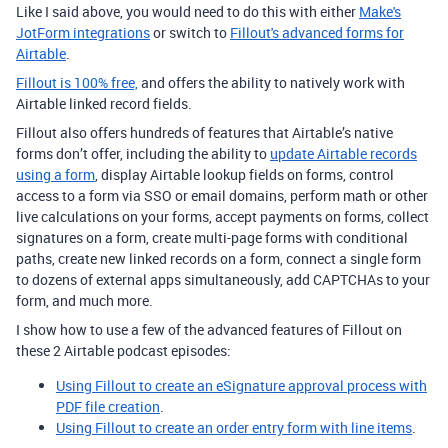
Like I said above, you would need to do this with either
Make's
JotForm integrations
or switch to
Fillout's advanced forms for
Airtable
.
Fillout is 100% free,
and offers the ability to natively work with
Airtable linked record fields.
Fillout also offers hundreds of features that Airtable’s native
forms don’t offer, including the ability to
update Airtable records
using a form
, display Airtable lookup fields on forms, control
access to a form via SSO or email domains, perform math or other
live calculations on your forms, accept payments on forms, collect
signatures on a form, create multi-page forms with conditional
paths, create new linked records on a form, connect a single form
to dozens of external apps simultaneously, add CAPTCHAs to your
form, and much more.
I show how to use a few of the advanced features of Fillout on
these 2 Airtable podcast episodes:
Using Fillout to create an eSignature approval process with
PDF file creation
.
Using Fillout to create an order entry form with line items
.