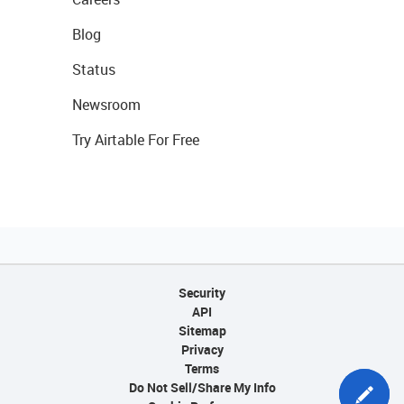
Blog
Status
Newsroom
Try Airtable For Free
Security
API
Sitemap
Privacy
Terms
Do Not Sell/Share My Info