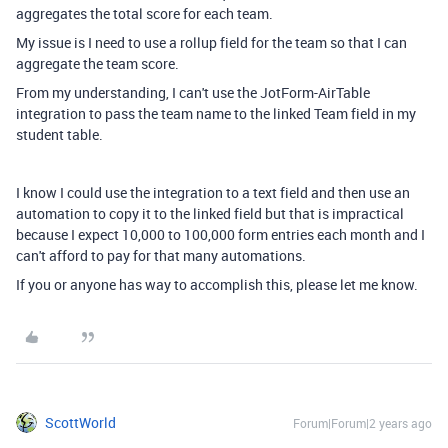
aggregates the total score for each team.
My issue is I need to use a rollup field for the team so that I can
aggregate the team score.
From my understanding, I can't use the JotForm-AirTable
integration to pass the team name to the linked Team field in my
student table.
I know I could use the integration to a text field and then use an
automation to copy it to the linked field but that is impractical
because I expect 10,000 to 100,000 form entries each month and I
can't afford to pay for that many automations.
If you or anyone has way to accomplish this, please let me know.
ScottWorld
Forum|Forum|2 years ago