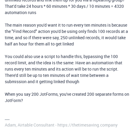
That'd take 24 hours * 60 minutes * 30 days / 10 minutes = 4320
automation runs
The main reason you'd want it to run every ten minutes is because
the "Find Record" action you'd be using only finds 100 records at a
time, and so if there were say, 250 unlinked records, it would take
half an hour for them all to get linked
You could also use a script to handle this, bypassing the 100
record limit, and the idea is the same: Have an automation that
runs every ten minutes and its action will be to run the script.
There'd still be up to ten minutes of wait time between a
submission and it getting linked though
When you say 200 JotForms, you've created 200 separate forms on
JotForm?
Adam, Airtable Consultant - https://thetimesaving.company