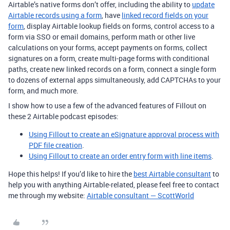
Airtable’s native forms don’t offer, including the ability to
update
Airtable records using a form
, have
linked record fields on your
form
, display Airtable lookup fields on forms, control access to a
form via SSO or email domains, perform math or other live
calculations on your forms, accept payments on forms, collect
signatures on a form, create multi-page forms with conditional
paths, create new linked records on a form, connect a single form
to dozens of external apps simultaneously, add CAPTCHAs to your
form, and much more.
I show how to use a few of the advanced features of Fillout on
these 2 Airtable podcast episodes:
Using Fillout to create an eSignature approval process with
PDF file creation
.
Using Fillout to create an order entry form with line items
.
Hope this helps! If you’d like to hire the
best Airtable consultant
to
help you with anything Airtable-related, please feel free to contact
me through my website:
Airtable consultant — ScottWorld