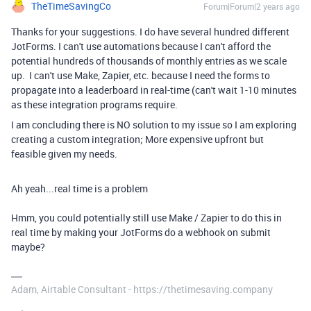
TheTimeSavingCo
Forum|Forum|2 years ago
Thanks for your suggestions. I do have several hundred different
JotForms. I can't use automations because I can't afford the
potential hundreds of thousands of monthly entries as we scale
up. I can't use Make, Zapier, etc. because I need the forms to
propagate into a leaderboard in real-time (can't wait 1-10 minutes
as these integration programs require.
I am concluding there is NO solution to my issue so I am exploring
creating a custom integration; More expensive upfront but
feasible given my needs.
Ah yeah...real time is a problem
Hmm, you could potentially still use Make / Zapier to do this in
real time by making your JotForms do a webhook on submit
maybe?
Adam, Airtable Consultant - https://thetimesaving.company