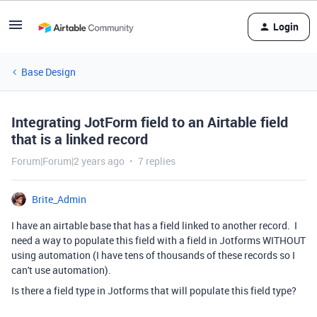
Login
Base Design
Integrating JotForm field to an Airtable field
that is a linked record
Forum|Forum|2 years ago
7 replies
Brite_Admin
I have an airtable base that has a field linked to another record. I
need a way to populate this field with a field in Jotforms WITHOUT
using automation (I have tens of thousands of these records so I
can't use automation).
Is there a field type in Jotforms that will populate this field type?