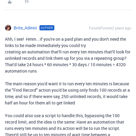
Brite_Admin
Forum|Forum|2 years ago
AUTHOR
Ahh, I see! Hmm...if you're on a paid plan and you don't need the
links to be made immediately you could try
creating an automation that'll run every ten minutes that'll look for
unlinked records and link them up for you via a repeating group?
That'd take 24 hours * 60 minutes * 30 days / 10 minutes = 4320
automation runs
The main reason you'd want it to run every ten minutes is because
the "Find Record" action you'd be using only finds 100 records at a
time, and so if there were say, 250 unlinked records, it would take
half an hour for them all to get linked
You could also use a script to handle this, bypassing the 100
record limit, and the idea is the same: Have an automation that
runs every ten minutes and its action will be to run the script.
There'd still be up to ten minutes of wait time between a