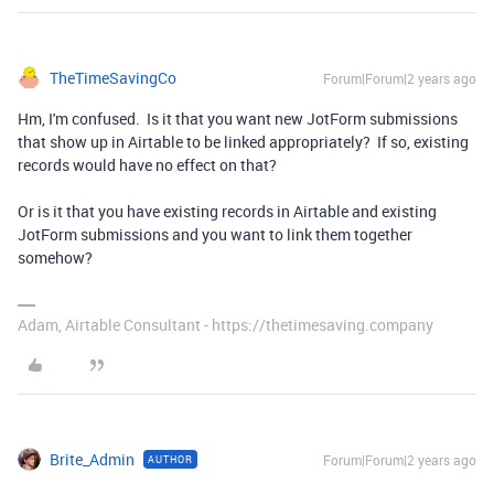
TheTimeSavingCo
Forum|Forum|2 years ago
Hm, I'm confused. Is it that you want new JotForm submissions
that show up in Airtable to be linked appropriately? If so, existing
records would have no effect on that?
Or is it that you have existing records in Airtable and existing
JotForm submissions and you want to link them together
somehow?
Adam, Airtable Consultant - https://thetimesaving.company
Brite_Admin
Forum|Forum|2 years ago
AUTHOR