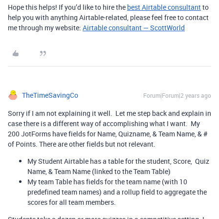
Hope this helps! If you’d like to hire the
best Airtable consultant
to
help you with anything Airtable-related, please feel free to contact
me through my website:
Airtable consultant — ScottWorld
TheTimeSavingCo
Forum|Forum|2 years ago
Sorry if I am not explaining it well. Let me step back and explain in
case there is a different way of accomplishing what I want. My
200 JotForms have fields for Name, Quizname, & Team Name, & #
of Points. There are other fields but not relevant.
My Student Airtable has a table for the student, Score, Quiz
Name, & Team Name (linked to the Team Table)
My team Table has fields for the team name (with 10
predefined team names) and a rollup field to aggregate the
scores for all team members.