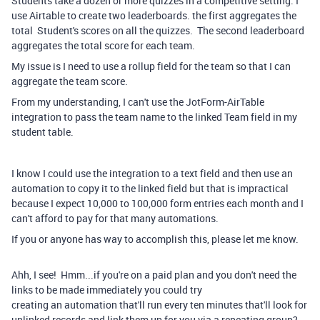
Students take a dozen or more quizzes in a competitive setting. I
use Airtable to create two leaderboards. the first aggregates the
total Student's scores on all the quizzes. The second leaderboard
aggregates the total score for each team.
My issue is I need to use a rollup field for the team so that I can
aggregate the team score.
From my understanding, I can't use the JotForm-AirTable
integration to pass the team name to the linked Team field in my
student table.
I know I could use the integration to a text field and then use an
automation to copy it to the linked field but that is impractical
because I expect 10,000 to 100,000 form entries each month and I
can't afford to pay for that many automations.
If you or anyone has way to accomplish this, please let me know.
Ahh, I see! Hmm...if you're on a paid plan and you don't need the
links to be made immediately you could try
creating an automation that'll run every ten minutes that'll look for
unlinked records and link them up for you via a repeating group?