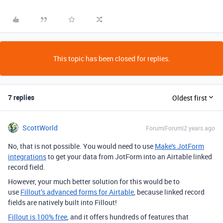
This topic has been closed for replies.
7 replies
Oldest first
ScottWorld
Forum|Forum|2 years ago
No, that is not possible. You would need to use
Make's JotForm
integrations
to get your data from JotForm into an Airtable linked
record field.
However, your much better solution for this would be to
use
Fillout’s advanced forms for Airtable
, because linked record
fields are natively built into Fillout!
Fillout is 100% free
, and it offers hundreds of features that