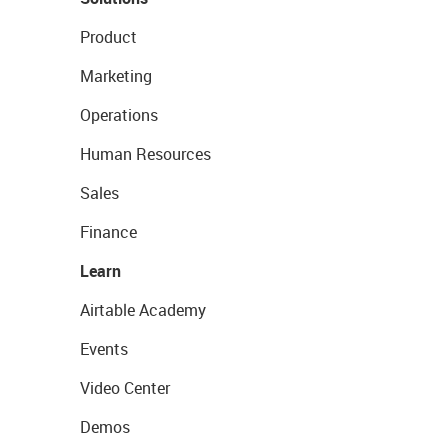
Product
Marketing
Operations
Human Resources
Sales
Finance
Learn
Airtable Academy
Events
Video Center
Demos