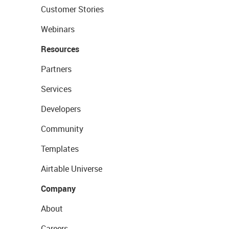
Customer Stories
Webinars
Resources
Partners
Services
Developers
Community
Templates
Airtable Universe
Company
About
Careers