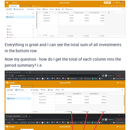
Everything is great and I can see the total sum of all investments
in the bottom row.
Now my question - how do I get the total of each column into the
period summary? I.e.