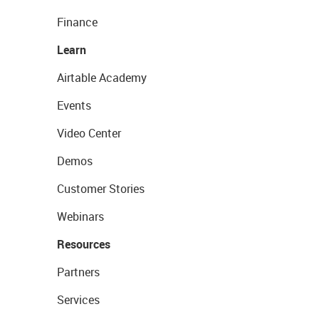
Finance
Learn
Airtable Academy
Events
Video Center
Demos
Customer Stories
Webinars
Resources
Partners
Services