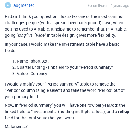
augmented
Forum|Forum|4 years ago
A
Hi Jan. I think your question illustrates one of the most common
challenges people (with a spreadsheet background) have, when
getting used to Airtable. It helps me to remember that, in Airtable,
going
in table design, gives more flexibility.
“long” vs. “wide”
In your case, I would make the Investments table have 3 basic
fields:
Name - short text
Quarter Ending - link field to your “Period summary”
Value - Currency
I would simplify your “Period summary” table to remove the
“Period” column (single select) and take the word “Period” out of
your primary field.
Now, in “Period summary” you will have one row per year/qtr, the
linked field to “Investments” (holding multiple values), and a
rollup
field for the total value that you want.
Make sense?