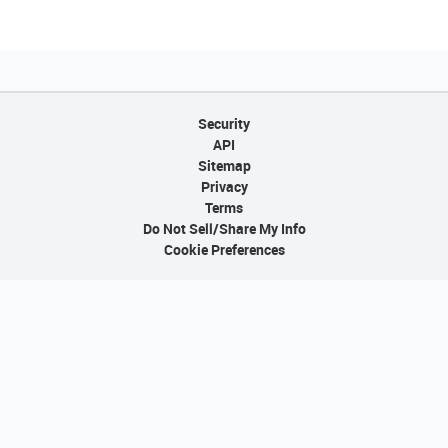
Security
API
Sitemap
Privacy
Terms
Do Not Sell/Share My Info
Cookie Preferences