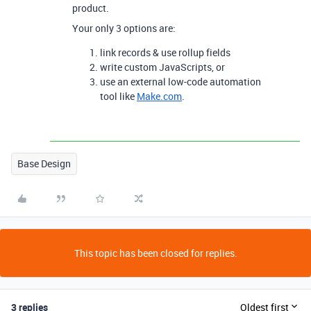
product.
Your only 3 options are:
link records & use rollup fields
write custom JavaScripts, or
use an external low-code automation
tool like
Make.com
.
Base Design
This topic has been closed for replies.
3 replies
Oldest first