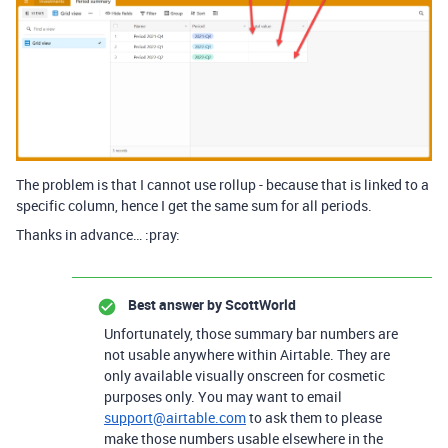
The problem is that I cannot use rollup - because that is linked to a
specific column, hence I get the same sum for all periods.
Thanks in advance… :pray:
Best answer by
ScottWorld
Unfortunately, those summary bar numbers are
not usable anywhere within Airtable. They are
only available visually onscreen for cosmetic
purposes only. You may want to email
support@airtable.com
to ask them to please
make those numbers usable elsewhere in the