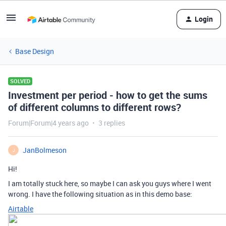
Login
Base Design
SOLVED
Investment per period - how to get the sums
of different columns to different rows?
Forum|Forum|4 years ago
3 replies
JanBolmeson
J
Hi!
I am totally stuck here, so maybe I can ask you guys where I went
wrong. I have the following situation as in this demo base:
Airtable