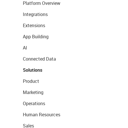
Platform Overview
Integrations
Extensions
App Building
AI
Connected Data
Solutions
Product
Marketing
Operations
Human Resources
Sales