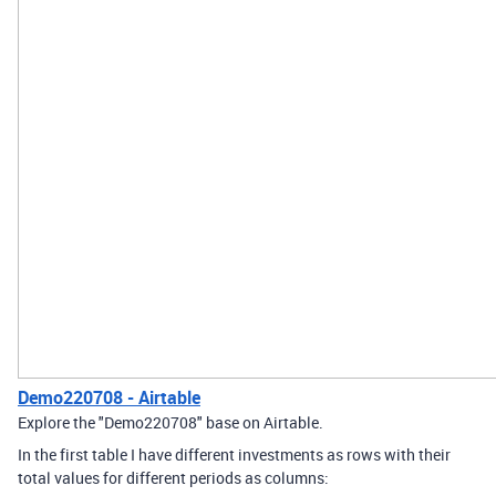
Demo220708 - Airtable
Explore the "Demo220708" base on Airtable.
In the first table I have different investments as rows with their
total values for different periods as columns: