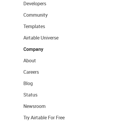
Developers
Community
Templates
Airtable Universe
Company
About
Careers
Blog
Status
Newsroom
Try Airtable For Free