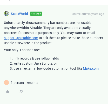
ScottWorld
Forum|Forum|4 years ago
ANSWER
Unfortunately, those summary bar numbers are not usable
anywhere within Airtable. They are only available visually
onscreen for cosmetic purposes only. You may want to email
support@airtable.com
to ask them to please make those numbers
usable elsewhere in the product.
Your only 3 options are:
link records & use rollup fields
write custom JavaScripts, or
use an external low-code automation tool like
Make.com
.
1 person likes this
J