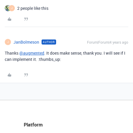
2 people like this
J
JanBolmeson
Forum|Forum|4 years ago
AUTHOR
J
Thanks
@augmented
. It does make sense, thank you. I will see if I
can implement it. :thumbs_up:
Platform