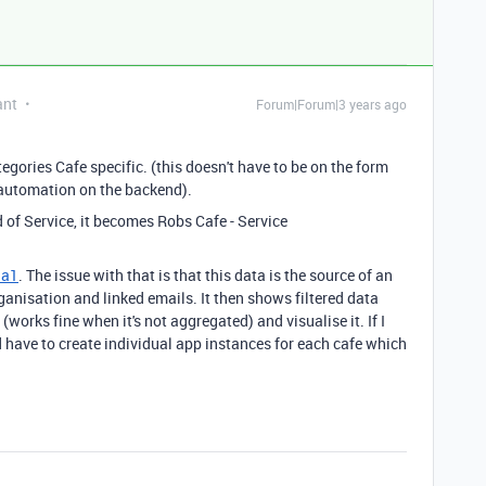
ant
Forum|Forum|3 years ago
gories Cafe specific. (this doesn't have to be on the form
d automation on the backend).
d of Service, it becomes Robs Cafe - Service
la1
. The issue with that is that this data is the source of an
ganisation and linked emails. It then shows filtered data
works fine when it's not aggregated) and visualise it. If I
d have to create individual app instances for each cafe which