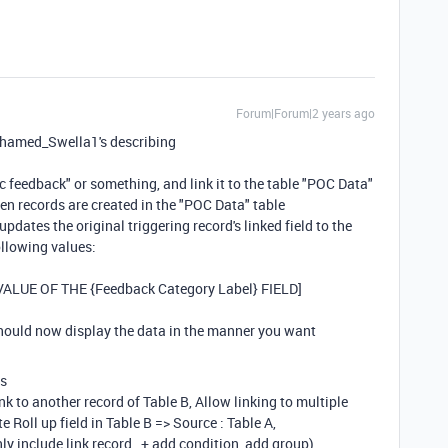
Forum|Forum|2 years ago
Mohamed_Swella1's describing
ic feedback" or something, and link it to the table "POC Data"
en records are created in the "POC Data" table
updates the original triggering record's linked field to the
ollowing values:
[VALUE OF THE {Feedback Category Label} FIELD]
should now display the data in the manner you want
fs
ink to another record of Table B, Allow linking to multiple
 Roll up field in Table B => Source : Table A,
 include link record , + add condition, add group)