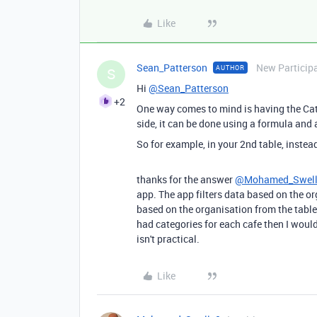
Like
Sean_Patterson
New Particip
AUTHOR
S
Hi
@Sean_Patterson
+2
One way comes to mind is having the Cate
side, it can be done using a formula an
So for example, in your 2nd table, instea
thanks for the answer
@Mohamed_Swel
app. The app filters data based on the or
based on the organisation from the table (
had categories for each cafe then I woul
isn't practical.
Like