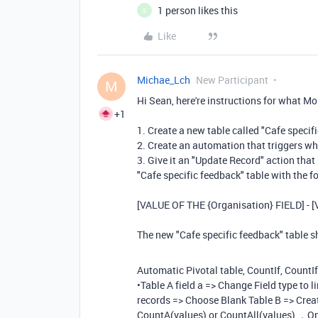
1 person likes this
S
Like
Michae_Lch
New Participant
M
Hi Sean, here're instructions for what 
+1
1. Create a new table called "Cafe specif
2. Create an automation that triggers wh
3. Give it an "Update Record" action that 
"Cafe specific feedback" table with the f
[VALUE OF THE {Organisation} FIELD] - 
The new "Cafe specific feedback" table 
Automatic Pivotal table, CountIf, CountI
•Table A field a => Change Field type to l
records => Choose Blank Table B => Create
CountA(values) or CountAll(values) ，Only