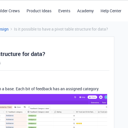
ilder Crews
Product Ideas
Events
Academy
Help Center
esign
Is it possible to have a pivot table structure for data?
structure for data?
s
in a base. Each bit of feedback has an assigned category.