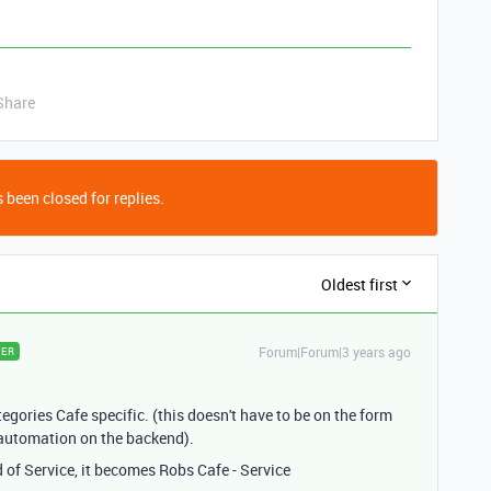
Share
 been closed for replies.
Oldest first
Forum|Forum|3 years ago
ER
gories Cafe specific. (this doesn't have to be on the form
d automation on the backend).
d of Service, it becomes Robs Cafe - Service