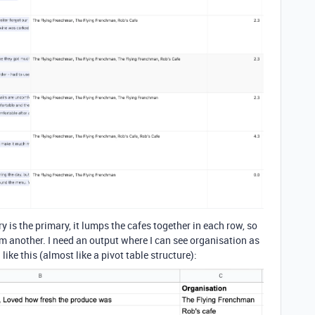
y is the primary, it lumps the cafes together in each row, so
rom another. I need an output where I can see organisation as
ke this (almost like a pivot table structure):