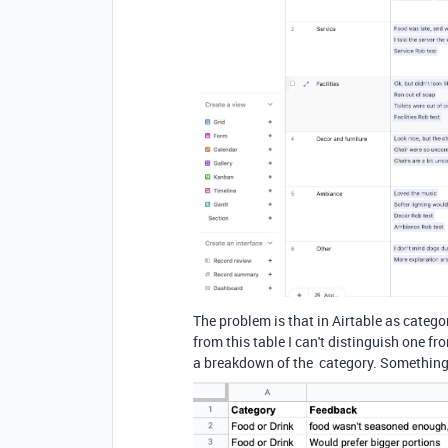
The problem is that in Airtable as categor
from this table I can't distinguish one f
a breakdown of the category. Something li