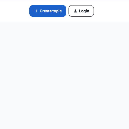
Create topic
Login