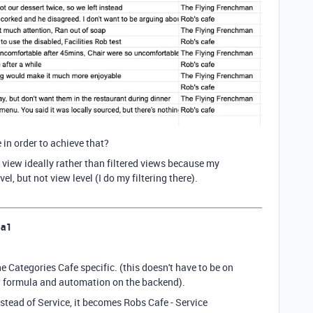
in order to achieve that?
view ideally rather than filtered views because my
el, but not view level (I do my filtering there).
la1
 Categories Cafe specific. (this doesn't have to be on
g a formula and automation on the backend).
nstead of Service, it becomes Robs Cafe - Service