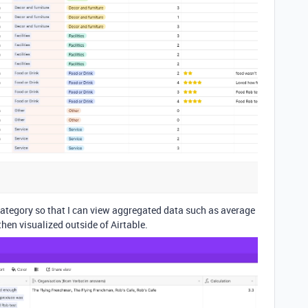
 category so that I can view aggregated data such as average
then visualized outside of Airtable.