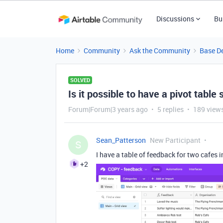
Discussions
Bu
Home
Community
Ask the Community
Base D
SOLVED
Is it possible to have a pivot table 
Forum|Forum|3 years ago
5 replies
189 view
Sean_Patterson
New Participant
S
I have a table of feedback for two cafes 
+2