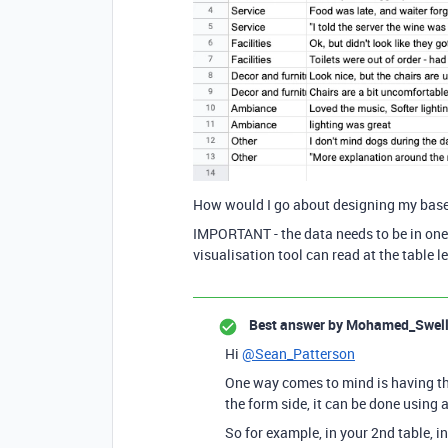
How would I go about designing my base 
IMPORTANT - the data needs to be in one 
visualisation tool can read at the table lev
Best answer by
Mohamed_Swel
Hi
@Sean_Patterson
One way comes to mind is having the
the form side, it can be done usin
So for example, in your 2nd table, i