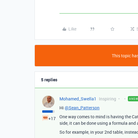
Like
This topic has
5 replies
Mohamed_Swella1
Inspiring
ANSW
Hi
@Sean_Patterson
One way comes to mind is having the Cate
+17
side, it can be done using a formula an
So for example, in your 2nd table, instea