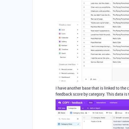
I have another base that is linked to the
feedback score by category. This data is 