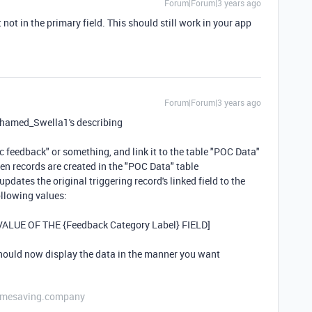
Forum|Forum|3 years ago
 not in the primary field. This should still work in your app
Forum|Forum|3 years ago
Mohamed_Swella1's describing
ic feedback" or something, and link it to the table "POC Data"
en records are created in the "POC Data" table
updates the original triggering record's linked field to the
ollowing values:
[VALUE OF THE {Feedback Category Label} FIELD]
should now display the data in the manner you want
etimesaving.company