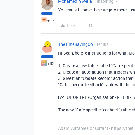
Mohamed_Swella1
Inspiring
You can still have the category there, just
+17
Like
TheTimeSavingCo
Genius
Hi Sean, here're instructions for what 
+32
1. Create a new table called "Cafe specif
2. Create an automation that triggers wh
3. Give it an "Update Record" action that 
"Cafe specific feedback" table with the f
[VALUE OF THE {Organisation} FIELD] - 
The new "Cafe specific feedback" table 
Adam, Airtable Consultant - https://th